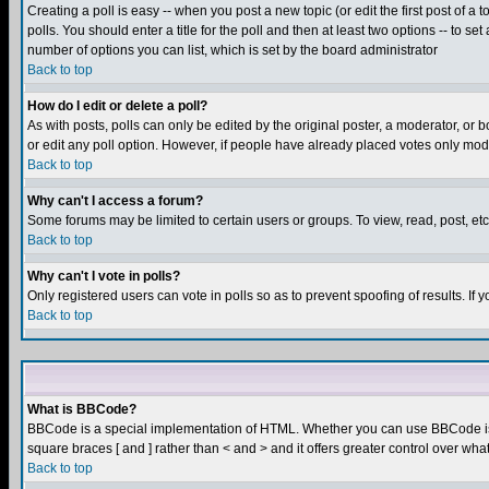
Creating a poll is easy -- when you post a new topic (or edit the first post of a
polls. You should enter a title for the poll and then at least two options -- to se
number of options you can list, which is set by the board administrator
Back to top
How do I edit or delete a poll?
As with posts, polls can only be edited by the original poster, a moderator, or boa
or edit any poll option. However, if people have already placed votes only mode
Back to top
Why can't I access a forum?
Some forums may be limited to certain users or groups. To view, read, post, e
Back to top
Why can't I vote in polls?
Only registered users can vote in polls so as to prevent spoofing of results. If
Back to top
What is BBCode?
BBCode is a special implementation of HTML. Whether you can use BBCode is det
square braces [ and ] rather than < and > and it offers greater control over
Back to top