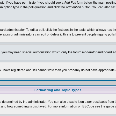
 topic, if you have permission) you should see a
Add Poll
form below the main posting 
t an option type in the poll question and click the
Add option
button. You can also set a
rd administrator. To edit a poll, click the first post in the topic, which always has t
rators or administrators can edit or delete it; this is to prevent people rigging pol
tc. you may need special authorization which only the forum moderator and board ad
 you have registered and still cannot vote then you probably do not have appropriate 
Formatting and Topic Types
ermined by the administrator. You can also disable it on a per post basis from the 
 what and how something is displayed. For more information on BBCode see the guide