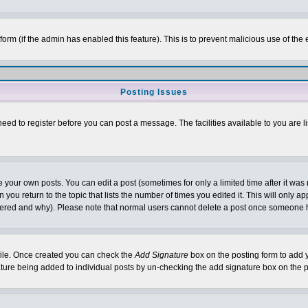
l form (if the admin has enabled this feature). This is to prevent malicious use of 
Posting Issues
need to register before you can post a message. The facilities available to you are l
your own posts. You can edit a post (sometimes for only a limited time after it was
 you return to the topic that lists the number of times you edited it. This will only ap
ltered and why). Please note that normal users cannot delete a post once someone 
rofile. Once created you can check the
Add Signature
box on the posting form to add y
nature being added to individual posts by un-checking the add signature box on the p