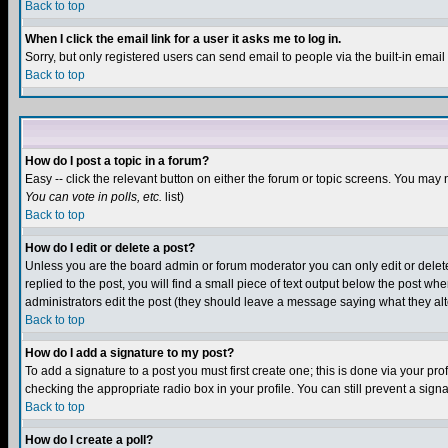
Back to top
When I click the email link for a user it asks me to log in.
Sorry, but only registered users can send email to people via the built-in emai
Back to top
How do I post a topic in a forum?
Easy -- click the relevant button on either the forum or topic screens. You may 
You can vote in polls, etc.
list)
Back to top
How do I edit or delete a post?
Unless you are the board admin or forum moderator you can only edit or delete 
replied to the post, you will find a small piece of text output below the post when
administrators edit the post (they should leave a message saying what they a
Back to top
How do I add a signature to my post?
To add a signature to a post you must first create one; this is done via your p
checking the appropriate radio box in your profile. You can still prevent a sig
Back to top
How do I create a poll?