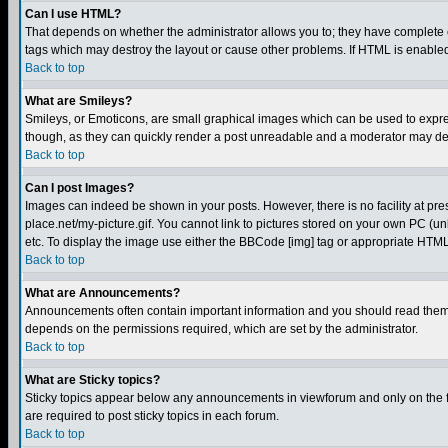
Can I use HTML?
That depends on whether the administrator allows you to; they have complete cont
tags which may destroy the layout or cause other problems. If HTML is enabled 
Back to top
What are Smileys?
Smileys, or Emoticons, are small graphical images which can be used to express
though, as they can quickly render a post unreadable and a moderator may deci
Back to top
Can I post Images?
Images can indeed be shown in your posts. However, there is no facility at pre
place.net/my-picture.gif. You cannot link to pictures stored on your own PC (
etc. To display the image use either the BBCode [img] tag or appropriate HTML 
Back to top
What are Announcements?
Announcements often contain important information and you should read them
depends on the permissions required, which are set by the administrator.
Back to top
What are Sticky topics?
Sticky topics appear below any announcements in viewforum and only on the f
are required to post sticky topics in each forum.
Back to top