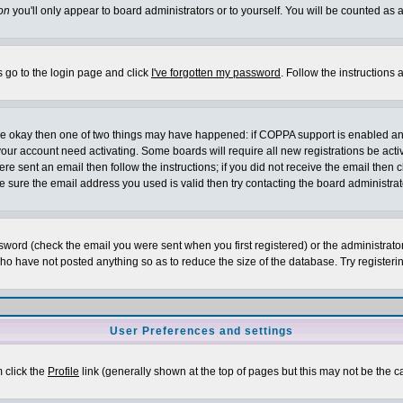
on
you'll only appear to board administrators or to yourself. You will be counted as 
s go to the login page and click
I've forgotten my password
. Follow the instructions
 are okay then one of two things may have happened: if COPPA support is enabled a
 your account need activating. Some boards will require all new registrations be act
re sent an email then follow the instructions; if you did not receive the email then c
sure the email address you used is valid then try contacting the board administrat
word (check the email you were sent when you first registered) or the administrator 
who have not posted anything so as to reduce the size of the database. Try registeri
User Preferences and settings
m click the
Profile
link (generally shown at the top of pages but this may not be the ca