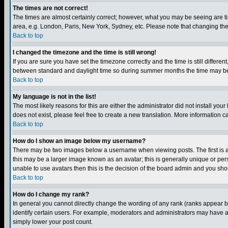
The times are not correct!
The times are almost certainly correct; however, what you may be seeing are tim
area, e.g. London, Paris, New York, Sydney, etc. Please note that changing the t
Back to top
I changed the timezone and the time is still wrong!
If you are sure you have set the timezone correctly and the time is still differ
between standard and daylight time so during summer months the time may be an
Back to top
My language is not in the list!
The most likely reasons for this are either the administrator did not install yo
does not exist, please feel free to create a new translation. More information
Back to top
How do I show an image below my username?
There may be two images below a username when viewing posts. The first is an
this may be a larger image known as an avatar; this is generally unique or pers
unable to use avatars then this is the decision of the board admin and you shou
Back to top
How do I change my rank?
In general you cannot directly change the wording of any rank (ranks appear 
identify certain users. For example, moderators and administrators may have a 
simply lower your post count.