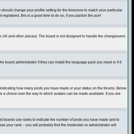
u should change your profile setting for the timezone to match your particular
 registered, this is a good time to do so, if you pardon the pun!
in the UK and other places). The board is not designed to handle the changeovers
he board administrator if they can install the language pack you need or if it
s indicating how many posts you have made or your status on the forums. Below
ave a choice over the way in which avatars can be made available. If you are
ost boards use ranks to indicate the number of posts you have made and to
e your rank -- you will probably find the moderator or administrator will