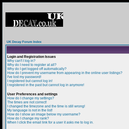
UK Decay Forum Index
Login and Registration Issues
Why can't I log in?
Why do I need to register at all?
Why do I get logged off automatically?
How do I prevent my username from appearing in the online user listings?
I've lost my password!
I registered but cannot log in!
I registered in the past but cannot log in anymore!
User Preferences and settings
How do I change my settings?
The times are not correct!
I changed the timezone and the time is still wrong!
My language is not in the list!
How do I show an image below my username?
How do I change my rank?
When I click the email link for a user it asks me to log in.