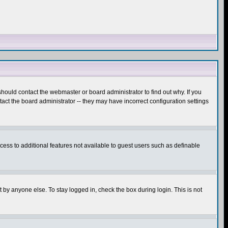
hould contact the webmaster or board administrator to find out why. If you
ct the board administrator -- they may have incorrect configuration settings
ccess to additional features not available to guest users such as definable
 by anyone else. To stay logged in, check the box during login. This is not