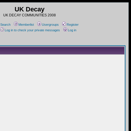
UK Decay
UK DECAY COMMUNITIES 2008
Search
Memberlist
Usergroups
Register
Log in to check your private messages
Log in