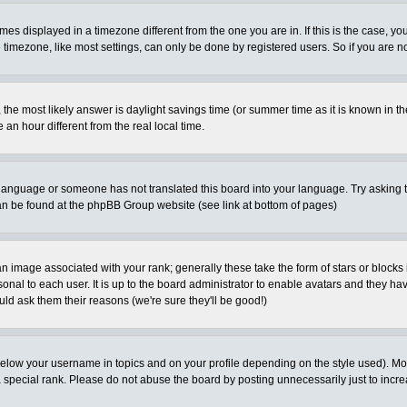
es displayed in a timezone different from the one you are in. If this is the case, yo
imezone, like most settings, can only be done by registered users. So if you are not
ent, the most likely answer is daylight savings time (or summer time as it is known 
 hour different from the real local time.
ur language or someone has not translated this board into your language. Try asking t
 can be found at the phpBB Group website (see link at bottom of pages)
 image associated with your rank; generally these take the form of stars or block
onal to each user. It is up to the board administrator to enable avatars and they h
ld ask them their reasons (we're sure they'll be good!)
below your username in topics and on your profile depending on the style used). M
special rank. Please do not abuse the board by posting unnecessarily just to increas