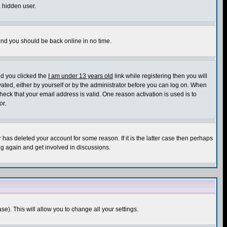
a hidden user.
 and you should be back online in no time.
nd you clicked the
I am under 13 years old
link while registering then you will
ivated, either by yourself or by the administrator before you can log on. When
heck that your email address is valid. One reason activation is used is to
or.
has deleted your account for some reason. If it is the latter case then perhaps
ng again and get involved in discussions.
se). This will allow you to change all your settings.