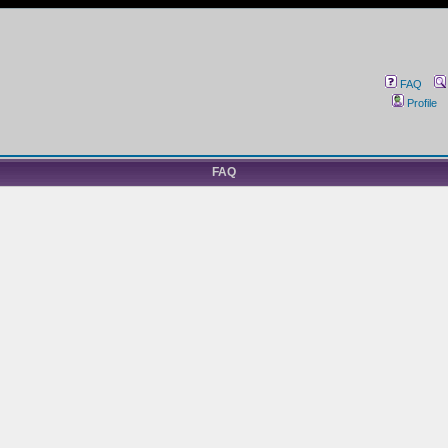
FAQ
Profile
FAQ