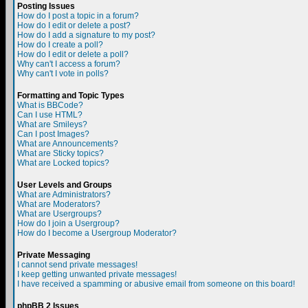
Posting Issues
How do I post a topic in a forum?
How do I edit or delete a post?
How do I add a signature to my post?
How do I create a poll?
How do I edit or delete a poll?
Why can't I access a forum?
Why can't I vote in polls?
Formatting and Topic Types
What is BBCode?
Can I use HTML?
What are Smileys?
Can I post Images?
What are Announcements?
What are Sticky topics?
What are Locked topics?
User Levels and Groups
What are Administrators?
What are Moderators?
What are Usergroups?
How do I join a Usergroup?
How do I become a Usergroup Moderator?
Private Messaging
I cannot send private messages!
I keep getting unwanted private messages!
I have received a spamming or abusive email from someone on this board!
phpBB 2 Issues