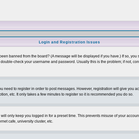
Login and Registration Issues
 been banned from the board? (A message will be displayed if you have.) If so, you s
double-check your username and password. Usually this is the problem; if not, conta
you need to register in order to post messages. However, registration will give you a
ion, etc. It only takes a few minutes to register so it is recommended you do so.
will only keep you logged in for a preset time. This prevents misuse of your account
et cafe, university cluster, etc.