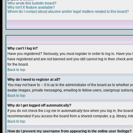
Who wrote this bulletin board?
Why isn't X feature available?
Whom do I contact about abusive and/or legal matters related to this board?
Why can't I log in?
Have you registered? Seriously, you must register in order to log in. Have you
have registered and are not banned and you still cannot log in then check and 
for the board.
Back to top
Why do I need to register at all?
You may not have to -- it is up to the administrator of the board as to whether 
avatar images, private messaging, emailing to fellow users, usergroup subscript
Back to top
Why do I get logged off automatically?
If you do not check the
Log me in automatically
box when you log in, the board 
recommended if you access the board from a shared computer, e.g. library, intern
Back to top
How do I prevent my username from appearing in the online user listings?