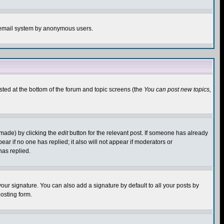
the email system by anonymous users.
isted at the bottom of the forum and topic screens (the
You can post new topics,
 made) by clicking the
edit
button for the relevant post. If someone has already
pear if no one has replied; it also will not appear if moderators or
has replied.
our signature. You can also add a signature by default to all your posts by
osting form.