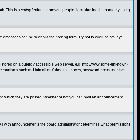
rk. This is a
safety
feature to prevent people from abusing the board by using
of emoticons can be seen via the posting form. Try not to overuse smileys,
ge stored on a publicly accessible web server, e.g. http://www.some-unknown-
on mechanisms such as Hotmail or Yahoo mailboxes, password-protected sites,
 to which they are posted. Whether or not you can post an announcement
. As with announcements the board administrator determines what permissions