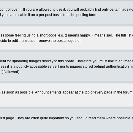
rol over it. If you are allowed to use it, you will probably find only certain tags wo
you can disable it on a per post basis from the posting form.
 some feeling using a short code, e.g. :) means happy, :( means sad. The full list 
de to edit them out or remove the post altogether.
sent for uploading images directly to this board. Therefore you must link to an ima
unless it is a publicly accessible server) nor to images stored behind authenticati
(if allowed).
 as soon as possible. Announcements appear at the top of every page in the forum
irst page. They are often quite important so you should read them where possible