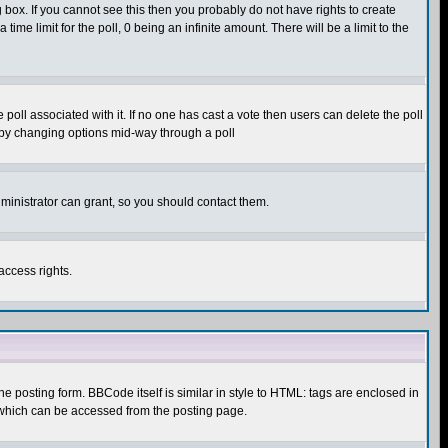
box. If you cannot see this then you probably do not have rights to create
 time limit for the poll, 0 being an infinite amount. There will be a limit to the
he poll associated with it. If no one has cast a vote then users can delete the poll
ls by changing options mid-way through a poll
ministrator can grant, so you should contact them.
access rights.
posting form. BBCode itself is similar in style to HTML: tags are enclosed in
 which can be accessed from the posting page.