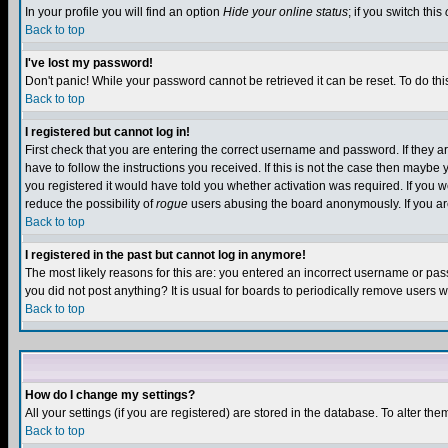
In your profile you will find an option
Hide your online status
; if you switch this
Back to top
I've lost my password!
Don't panic! While your password cannot be retrieved it can be reset. To do thi
Back to top
I registered but cannot log in!
First check that you are entering the correct username and password. If they
have to follow the instructions you received. If this is not the case then maybe
you registered it would have told you whether activation was required. If you we
reduce the possibility of
rogue
users abusing the board anonymously. If you are 
Back to top
I registered in the past but cannot log in anymore!
The most likely reasons for this are: you entered an incorrect username or pass
you did not post anything? It is usual for boards to periodically remove users 
Back to top
How do I change my settings?
All your settings (if you are registered) are stored in the database. To alter the
Back to top