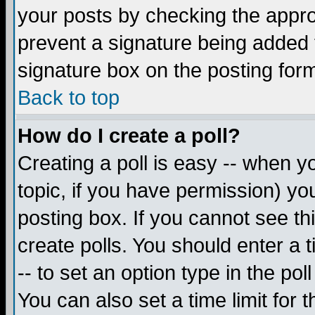
your posts by checking the appropr
prevent a signature being added 
signature box on the posting for
Back to top
How do I create a poll?
Creating a poll is easy -- when yo
topic, if you have permission) y
posting box. If you cannot see th
create polls. You should enter a ti
-- to set an option type in the pol
You can also set a time limit for t