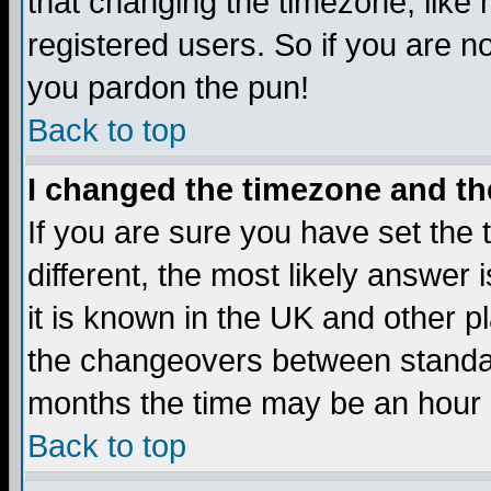
that changing the timezone, like
registered users. So if you are not
you pardon the pun!
Back to top
I changed the timezone and the
If you are sure you have set the t
different, the most likely answer
it is known in the UK and other p
the changeovers between standa
months the time may be an hour di
Back to top