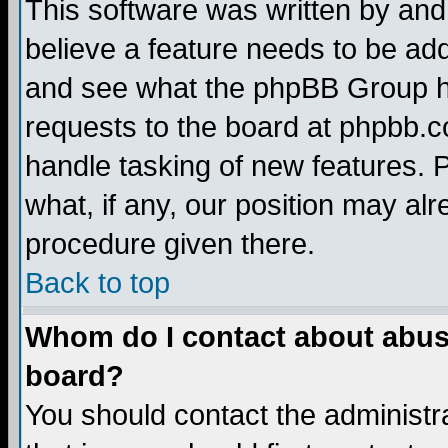
This software was written by and
believe a feature needs to be ad
and see what the phpBB Group ha
requests to the board at phpbb.
handle tasking of new features. 
what, if any, our position may alr
procedure given there.
Back to top
Whom do I contact about abusiv
board?
You should contact the administra