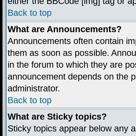
either the BBCode [img] tag or a
Back to top
What are Announcements?
Announcements often contain imp
them as soon as possible. Annou
in the forum to which they are p
announcement depends on the per
administrator.
Back to top
What are Sticky topics?
Sticky topics appear below any 