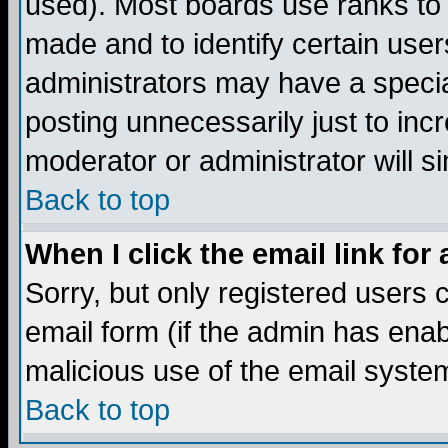
used). Most boards use ranks to
made and to identify certain use
administrators may have a specia
posting unnecessarily just to incr
moderator or administrator will s
Back to top
When I click the email link for 
Sorry, but only registered users c
email form (if the admin has enabl
malicious use of the email syst
Back to top