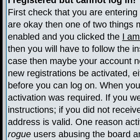
I registered but cannot log in!
First check that you are enterin
are okay then one of two things
enabled and you clicked the
I am
then you will have to follow the in
case then maybe your account nee
new registrations be activated, ei
before you can log on. When you 
activation was required. If you w
instructions; if you did not recei
address is valid. One reason activ
rogue
users abusing the board an