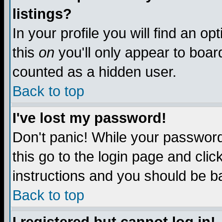
listings?
In your profile you will find an op
this
on
you'll only appear to board
counted as a hidden user.
Back to top
I've lost my password!
Don't panic! While your password 
this go to the login page and clic
instructions and you should be ba
Back to top