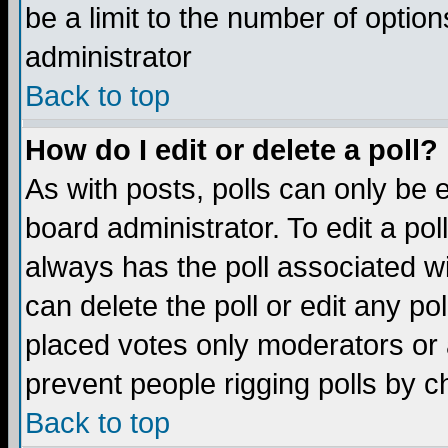
be a limit to the number of option
administrator
Back to top
How do I edit or delete a poll?
As with posts, polls can only be e
board administrator. To edit a poll,
always has the poll associated wi
can delete the poll or edit any po
placed votes only moderators or ad
prevent people rigging polls by 
Back to top