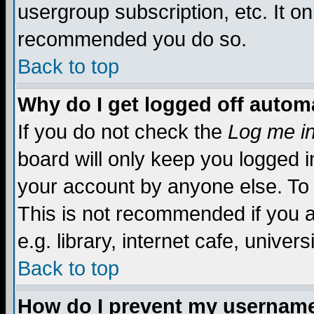
usergroup subscription, etc. It on
recommended you do so.
Back to top
Why do I get logged off automa
If you do not check the
Log me in
board will only keep you logged i
your account by anyone else. To 
This is not recommended if you 
e.g. library, internet cafe, universi
Back to top
How do I prevent my username 