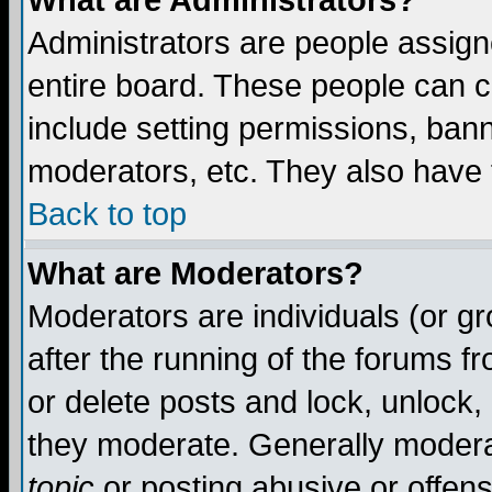
What are Administrators?
Administrators are people assigne
entire board. These people can co
include setting permissions, ban
moderators, etc. They also have fu
Back to top
What are Moderators?
Moderators are individuals (or gro
after the running of the forums f
or delete posts and lock, unlock,
they moderate. Generally modera
topic
or posting abusive or offens