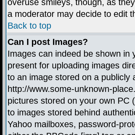
overuse smileys, though, as they
a moderator may decide to edit t
Back to top
Can I post Images?
Images can indeed be shown in yo
present for uploading images dire
to an image stored on a publicly 
http://www.some-unknown-place.ne
pictures stored on your own PC (u
to images stored behind authent
Yahoo mailboxes, password-protec