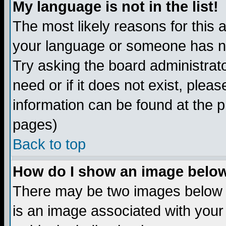
My language is not in the list!
The most likely reasons for this ar
your language or someone has not
Try asking the board administrato
need or if it does not exist, plea
information can be found at the 
pages)
Back to top
How do I show an image bel
There may be two images below 
is an image associated with your 