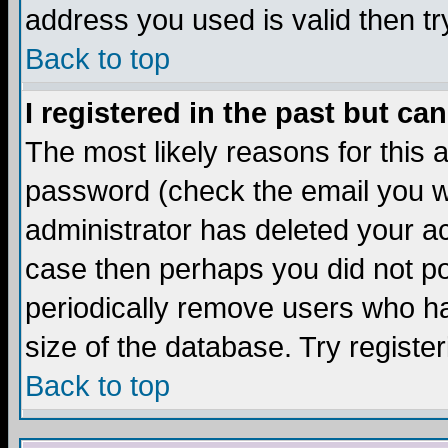
address you used is valid then tr
Back to top
I registered in the past but ca
The most likely reasons for this
password (check the email you we
administrator has deleted your acc
case then perhaps you did not pos
periodically remove users who ha
size of the database. Try registe
Back to top