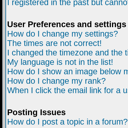
I registered in the past but canno
User Preferences and settings
How do I change my settings?
The times are not correct!
I changed the timezone and the ti
My language is not in the list!
How do I show an image below
How do I change my rank?
When I click the email link for a u
Posting Issues
How do I post a topic in a forum?