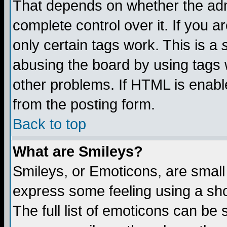
That depends on whether the admi
complete control over it. If you ar
only certain tags work. This is a
abusing the board by using tags 
other problems. If HTML is enable
from the posting form.
Back to top
What are Smileys?
Smileys, or Emoticons, are small
express some feeling using a sho
The full list of emoticons can be 