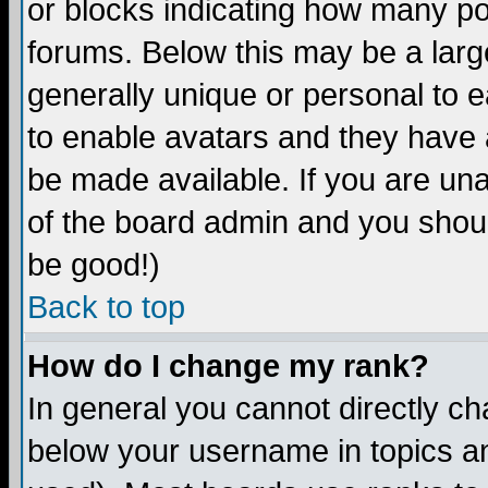
or blocks indicating how many p
forums. Below this may be a larg
generally unique or personal to ea
to enable avatars and they have 
be made available. If you are una
of the board admin and you shoul
be good!)
Back to top
How do I change my rank?
In general you cannot directly c
below your username in topics an