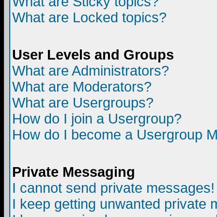
What are Sticky topics?
What are Locked topics?
User Levels and Groups
What are Administrators?
What are Moderators?
What are Usergroups?
How do I join a Usergroup?
How do I become a Usergroup M
Private Messaging
I cannot send private messages!
I keep getting unwanted private