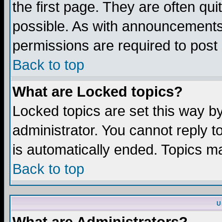
the first page. They are often q
possible. As with announcements
permissions are required to post 
Back to top
What are Locked topics?
Locked topics are set this way b
administrator. You cannot reply t
is automatically ended. Topics m
Back to top
U