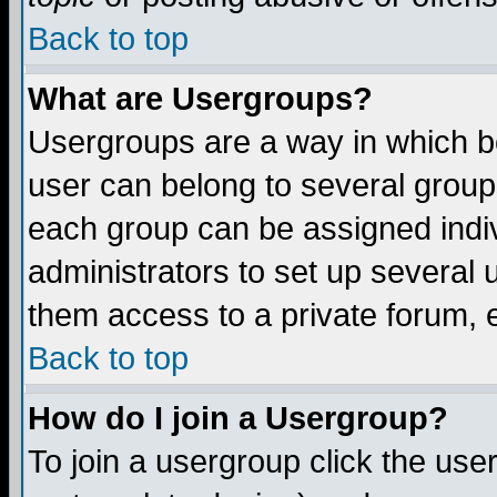
Back to top
What are Usergroups?
Usergroups are a way in which b
user can belong to several groups
each group can be assigned indiv
administrators to set up several 
them access to a private forum, e
Back to top
How do I join a Usergroup?
To join a usergroup click the us