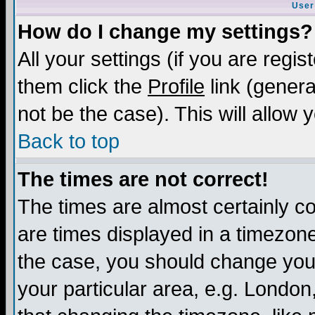
User
How do I change my settings?
All your settings (if you are regis
them click the
Profile
link (genera
not be the case). This will allow 
Back to top
The times are not correct!
The times are almost certainly c
are times displayed in a timezone 
the case, you should change your 
your particular area, e.g. London