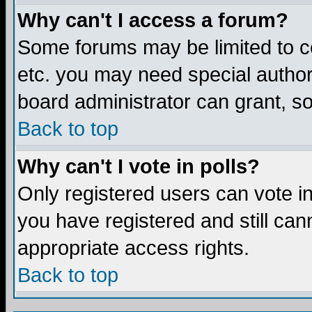
Why can't I access a forum?
Some forums may be limited to ce
etc. you may need special author
board administrator can grant, s
Back to top
Why can't I vote in polls?
Only registered users can vote in 
you have registered and still ca
appropriate access rights.
Back to top