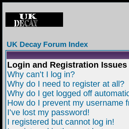
UK Decay Forum Index
Login and Registration Issues
Why can't I log in?
Why do I need to register at all?
Why do I get logged off automatic
How do I prevent my username fro
I've lost my password!
I registered but cannot log in!