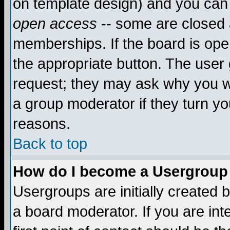
on template design) and you can 
open access
-- some are closed
memberships. If the board is open
the appropriate button. The user
request; they may ask why you wa
a group moderator if they turn yo
reasons.
Back to top
How do I become a Usergroup
Usergroups are initially created 
a board moderator. If you are int