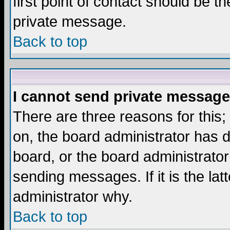
first point of contact should be t
private message.
Back to top
I cannot send private message
There are three reasons for this;
on, the board administrator has d
board, or the board administrator
sending messages. If it is the lat
administrator why.
Back to top