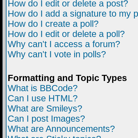
How do I edit or delete a post?
How do I add a signature to my 
How do I create a poll?
How do I edit or delete a poll?
Why can't I access a forum?
Why can't I vote in polls?
Formatting and Topic Types
What is BBCode?
Can I use HTML?
What are Smileys?
Can I post Images?
What are Announcements?