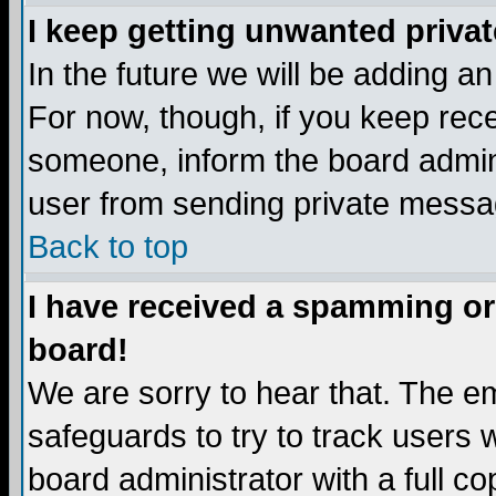
I keep getting unwanted priva
In the future we will be adding a
For now, though, if you keep re
someone, inform the board admini
user from sending private messag
Back to top
I have received a spamming or
board!
We are sorry to hear that. The em
safeguards to try to track users
board administrator with a full co