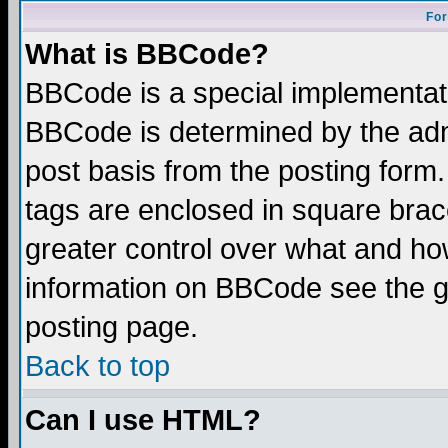
For
What is BBCode?
BBCode is a special implementa
BBCode is determined by the admi
post basis from the posting form.
tags are enclosed in square brace
greater control over what and ho
information on BBCode see the 
posting page.
Back to top
Can I use HTML?