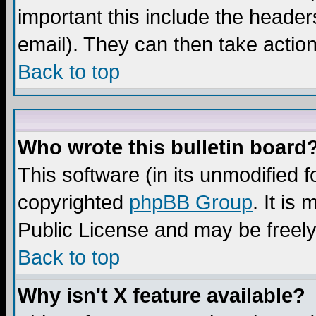
important this include the headers
email). They can then take action
Back to top
Who wrote this bulletin board
This software (in its unmodified 
copyrighted
phpBB Group
. It i
Public License and may be freely 
Back to top
Why isn't X feature available?