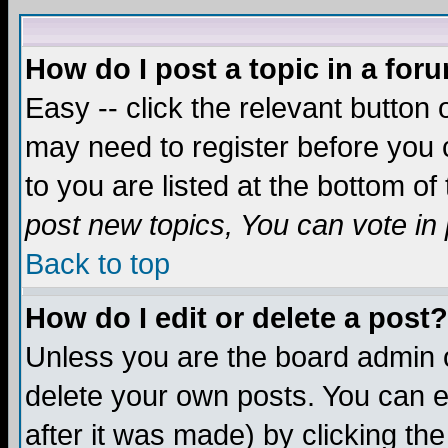
How do I post a topic in a for
Easy -- click the relevant button 
may need to register before you c
to you are listed at the bottom o
post new topics, You can vote in p
Back to top
How do I edit or delete a post?
Unless you are the board admin o
delete your own posts. You can ed
after it was made) by clicking th