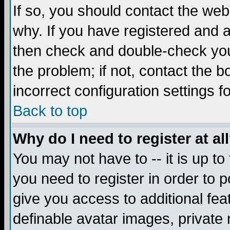
If so, you should contact the web
why. If you have registered and a
then check and double-check you
the problem; if not, contact the 
incorrect configuration settings f
Back to top
Why do I need to register at al
You may not have to -- it is up to
you need to register in order to 
give you access to additional fea
definable avatar images, private 