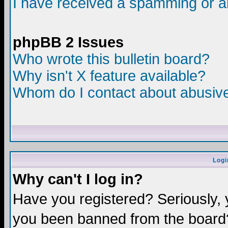
I have received a spamming or a
phpBB 2 Issues
Who wrote this bulletin board?
Why isn't X feature available?
Whom do I contact about abusive 
Logi
Why can't I log in?
Have you registered? Seriously, y
you been banned from the board?