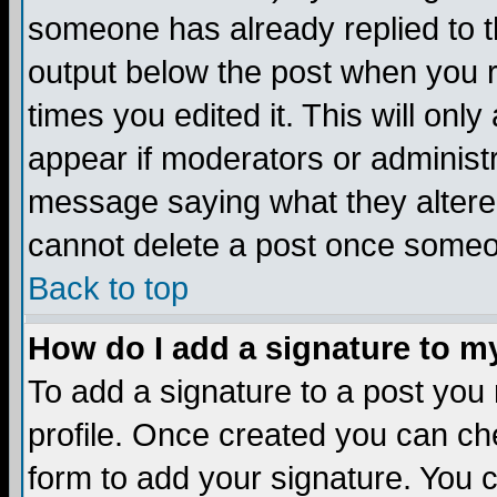
someone has already replied to the
output below the post when you re
times you edited it. This will only 
appear if moderators or administr
message saying what they altere
cannot delete a post once someo
Back to top
How do I add a signature to m
To add a signature to a post you m
profile. Once created you can c
form to add your signature. You c