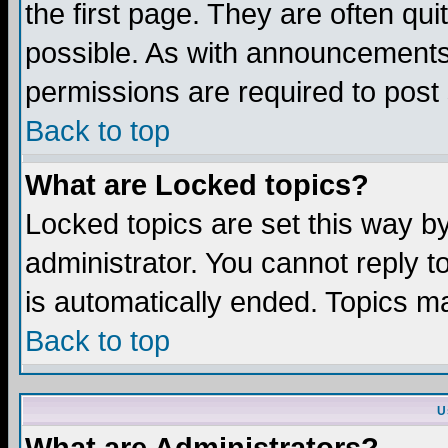
the first page. They are often q
possible. As with announcements
permissions are required to post 
Back to top
What are Locked topics?
Locked topics are set this way b
administrator. You cannot reply t
is automatically ended. Topics m
Back to top
U