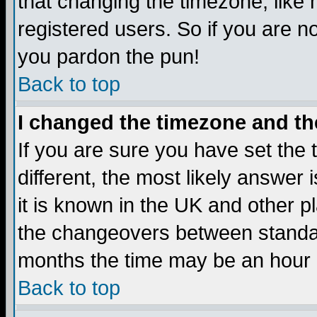
that changing the timezone, like
registered users. So if you are not
you pardon the pun!
Back to top
I changed the timezone and the
If you are sure you have set the t
different, the most likely answer
it is known in the UK and other p
the changeovers between standa
months the time may be an hour di
Back to top