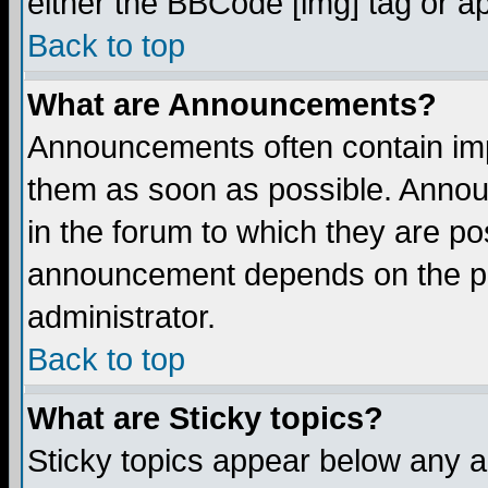
either the BBCode [img] tag or a
Back to top
What are Announcements?
Announcements often contain imp
them as soon as possible. Annou
in the forum to which they are p
announcement depends on the per
administrator.
Back to top
What are Sticky topics?
Sticky topics appear below any 