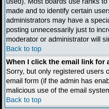
used). Most boards use ranks to
made and to identify certain use
administrators may have a specia
posting unnecessarily just to incr
moderator or administrator will s
Back to top
When I click the email link for 
Sorry, but only registered users c
email form (if the admin has enabl
malicious use of the email syst
Back to top