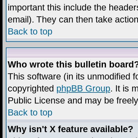
important this include the headers
email). They can then take action
Back to top
Who wrote this bulletin board
This software (in its unmodified 
copyrighted
phpBB Group
. It i
Public License and may be freely 
Back to top
Why isn't X feature available?