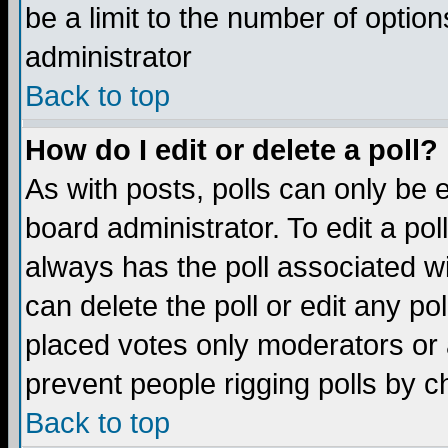
be a limit to the number of option
administrator
Back to top
How do I edit or delete a poll?
As with posts, polls can only be e
board administrator. To edit a poll,
always has the poll associated wi
can delete the poll or edit any po
placed votes only moderators or ad
prevent people rigging polls by 
Back to top