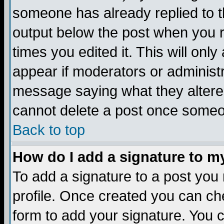
someone has already replied to the
output below the post when you re
times you edited it. This will only 
appear if moderators or administr
message saying what they altere
cannot delete a post once someo
Back to top
How do I add a signature to m
To add a signature to a post you m
profile. Once created you can c
form to add your signature. You c