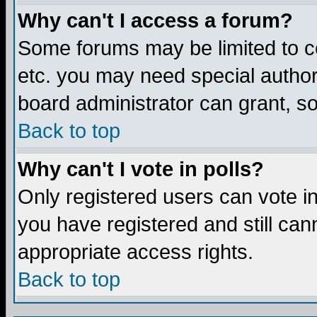
Why can't I access a forum?
Some forums may be limited to ce
etc. you may need special author
board administrator can grant, s
Back to top
Why can't I vote in polls?
Only registered users can vote in 
you have registered and still ca
appropriate access rights.
Back to top