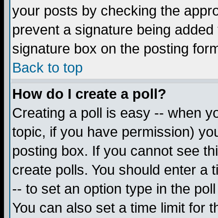
your posts by checking the appropr
prevent a signature being added 
signature box on the posting for
Back to top
How do I create a poll?
Creating a poll is easy -- when yo
topic, if you have permission) y
posting box. If you cannot see th
create polls. You should enter a ti
-- to set an option type in the pol
You can also set a time limit for t