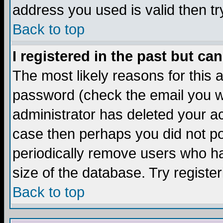
address you used is valid then tr
Back to top
I registered in the past but ca
The most likely reasons for this
password (check the email you we
administrator has deleted your acc
case then perhaps you did not pos
periodically remove users who ha
size of the database. Try registe
Back to top