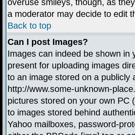
overuse smileys, though, as they
a moderator may decide to edit t
Back to top
Can I post Images?
Images can indeed be shown in yo
present for uploading images dire
to an image stored on a publicly 
http://www.some-unknown-place.ne
pictures stored on your own PC (u
to images stored behind authent
Yahoo mailboxes, password-protec