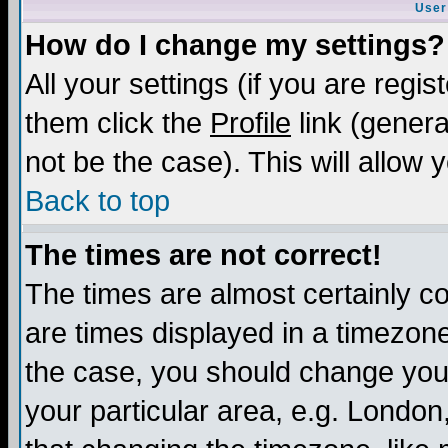
User
How do I change my settings?
All your settings (if you are regis
them click the
Profile
link (genera
not be the case). This will allow 
Back to top
The times are not correct!
The times are almost certainly c
are times displayed in a timezone 
the case, you should change your 
your particular area, e.g. London