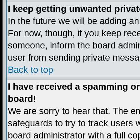
I keep getting unwanted priva
In the future we will be adding a
For now, though, if you keep re
someone, inform the board admini
user from sending private messag
Back to top
I have received a spamming or
board!
We are sorry to hear that. The em
safeguards to try to track users
board administrator with a full co