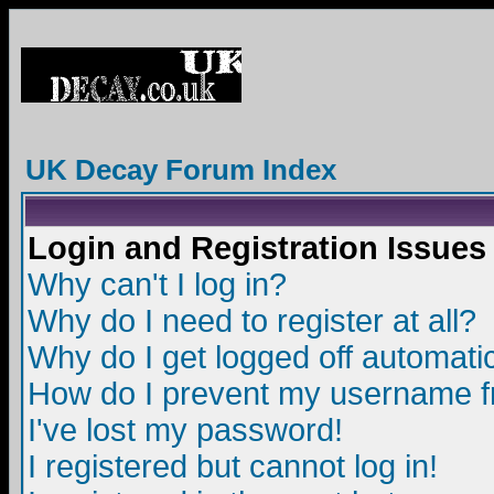
UK Decay Forum Index
Login and Registration Issues
Why can't I log in?
Why do I need to register at all?
Why do I get logged off automatic
How do I prevent my username fro
I've lost my password!
I registered but cannot log in!