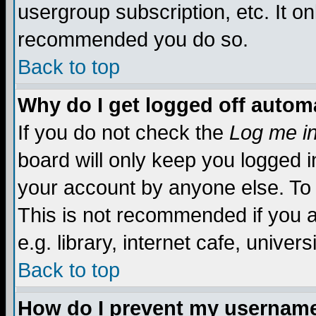
usergroup subscription, etc. It on
recommended you do so.
Back to top
Why do I get logged off automa
If you do not check the
Log me in
board will only keep you logged i
your account by anyone else. To 
This is not recommended if you 
e.g. library, internet cafe, universi
Back to top
How do I prevent my username 