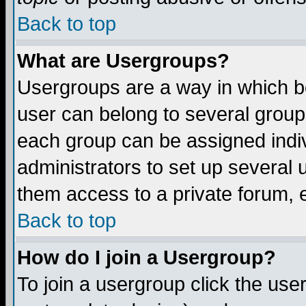
Back to top
What are Usergroups?
Usergroups are a way in which b
user can belong to several groups
each group can be assigned indiv
administrators to set up several 
them access to a private forum, e
Back to top
How do I join a Usergroup?
To join a usergroup click the us