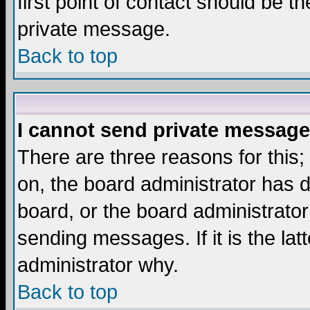
first point of contact should be t
private message.
Back to top
I cannot send private message
There are three reasons for this;
on, the board administrator has d
board, or the board administrator
sending messages. If it is the lat
administrator why.
Back to top