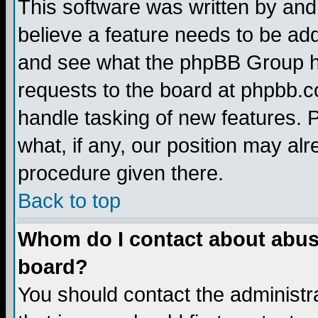
This software was written by and
believe a feature needs to be ad
and see what the phpBB Group ha
requests to the board at phpbb.
handle tasking of new features. 
what, if any, our position may alr
procedure given there.
Back to top
Whom do I contact about abusiv
board?
You should contact the administra