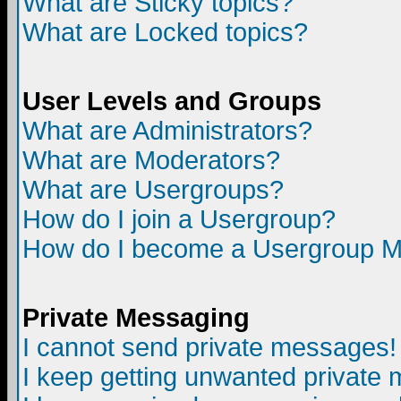
What are Sticky topics?
What are Locked topics?
User Levels and Groups
What are Administrators?
What are Moderators?
What are Usergroups?
How do I join a Usergroup?
How do I become a Usergroup M
Private Messaging
I cannot send private messages!
I keep getting unwanted private