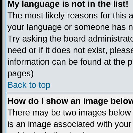
My language is not in the list!
The most likely reasons for this ar
your language or someone has not
Try asking the board administrato
need or if it does not exist, plea
information can be found at the 
pages)
Back to top
How do I show an image bel
There may be two images below 
is an image associated with your 