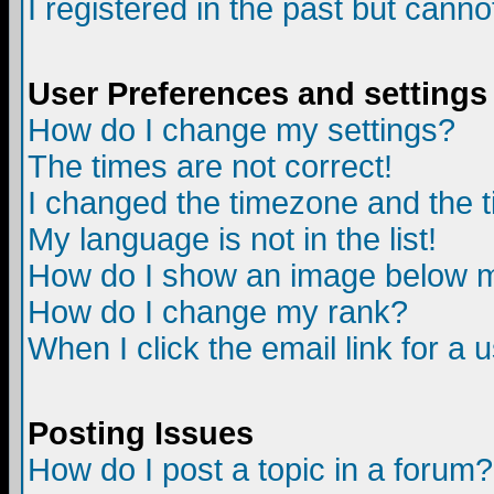
I registered in the past but canno
User Preferences and settings
How do I change my settings?
The times are not correct!
I changed the timezone and the ti
My language is not in the list!
How do I show an image below
How do I change my rank?
When I click the email link for a u
Posting Issues
How do I post a topic in a forum?