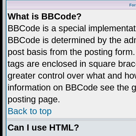
For
What is BBCode?
BBCode is a special implementa
BBCode is determined by the admi
post basis from the posting form.
tags are enclosed in square brace
greater control over what and ho
information on BBCode see the 
posting page.
Back to top
Can I use HTML?