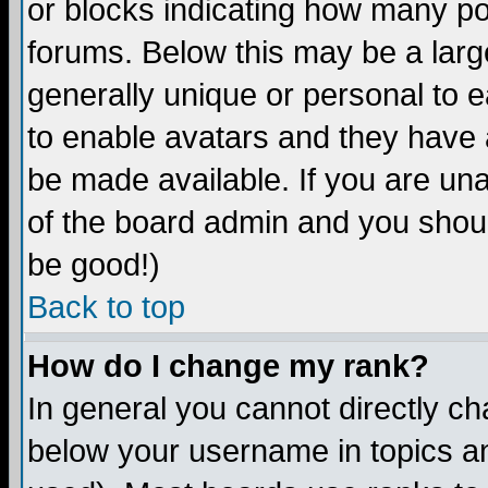
or blocks indicating how many p
forums. Below this may be a larg
generally unique or personal to ea
to enable avatars and they have 
be made available. If you are una
of the board admin and you shoul
be good!)
Back to top
How do I change my rank?
In general you cannot directly c
below your username in topics an