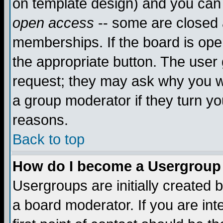
on template design) and you can 
open access
-- some are closed
memberships. If the board is open
the appropriate button. The user
request; they may ask why you wa
a group moderator if they turn yo
reasons.
Back to top
How do I become a Usergroup
Usergroups are initially created 
a board moderator. If you are int