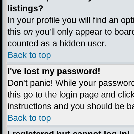
listings?
In your profile you will find an op
this
on
you'll only appear to board
counted as a hidden user.
Back to top
I've lost my password!
Don't panic! While your password 
this go to the login page and clic
instructions and you should be ba
Back to top