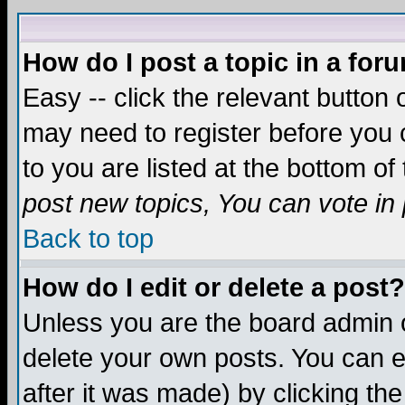
How do I post a topic in a for
Easy -- click the relevant button 
may need to register before you c
to you are listed at the bottom o
post new topics, You can vote in p
Back to top
How do I edit or delete a post?
Unless you are the board admin o
delete your own posts. You can ed
after it was made) by clicking th