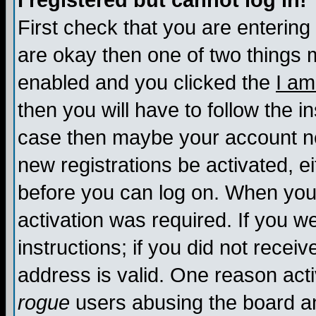
I registered but cannot log in!
First check that you are enterin
are okay then one of two things
enabled and you clicked the
I am
then you will have to follow the in
case then maybe your account nee
new registrations be activated, ei
before you can log on. When you 
activation was required. If you w
instructions; if you did not recei
address is valid. One reason activ
rogue
users abusing the board an