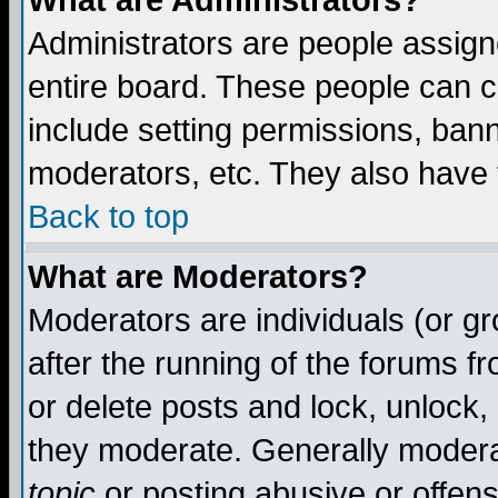
What are Administrators?
Administrators are people assigne
entire board. These people can co
include setting permissions, ban
moderators, etc. They also have fu
Back to top
What are Moderators?
Moderators are individuals (or gro
after the running of the forums f
or delete posts and lock, unlock,
they moderate. Generally modera
topic
or posting abusive or offens