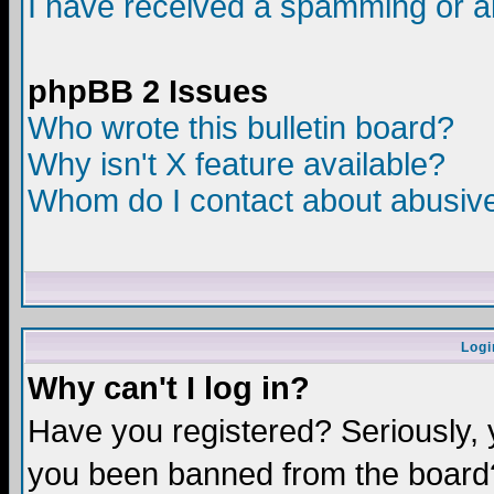
I have received a spamming or a
phpBB 2 Issues
Who wrote this bulletin board?
Why isn't X feature available?
Whom do I contact about abusive 
Logi
Why can't I log in?
Have you registered? Seriously, y
you been banned from the board?