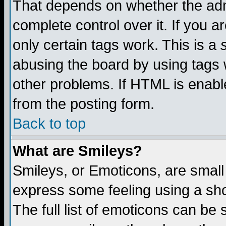
That depends on whether the admi
complete control over it. If you ar
only certain tags work. This is a
abusing the board by using tags 
other problems. If HTML is enable
from the posting form.
Back to top
What are Smileys?
Smileys, or Emoticons, are small
express some feeling using a sho
The full list of emoticons can be 