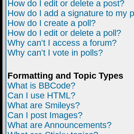
How do I edit or delete a post?
How do I add a signature to my 
How do I create a poll?
How do I edit or delete a poll?
Why can't I access a forum?
Why can't I vote in polls?
Formatting and Topic Types
What is BBCode?
Can I use HTML?
What are Smileys?
Can I post Images?
What are Announcements?