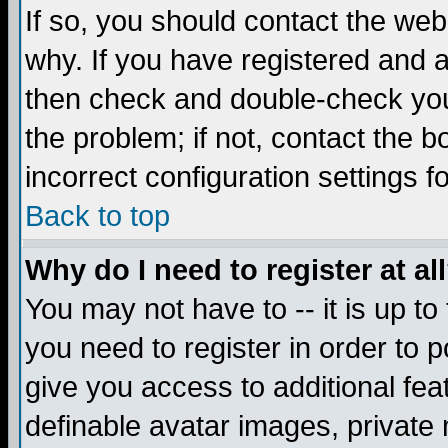
If so, you should contact the web
why. If you have registered and a
then check and double-check you
the problem; if not, contact the 
incorrect configuration settings f
Back to top
Why do I need to register at al
You may not have to -- it is up to
you need to register in order to 
give you access to additional fea
definable avatar images, private 