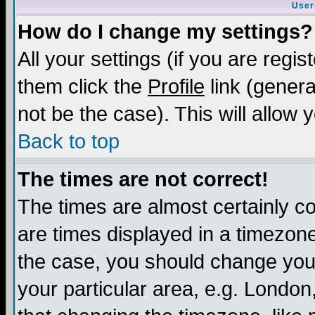
User
How do I change my settings?
All your settings (if you are regis
them click the
Profile
link (genera
not be the case). This will allow 
Back to top
The times are not correct!
The times are almost certainly c
are times displayed in a timezone 
the case, you should change your 
your particular area, e.g. London