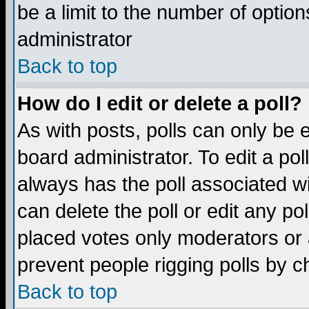
be a limit to the number of option
administrator
Back to top
How do I edit or delete a poll?
As with posts, polls can only be e
board administrator. To edit a poll,
always has the poll associated wi
can delete the poll or edit any po
placed votes only moderators or ad
prevent people rigging polls by 
Back to top