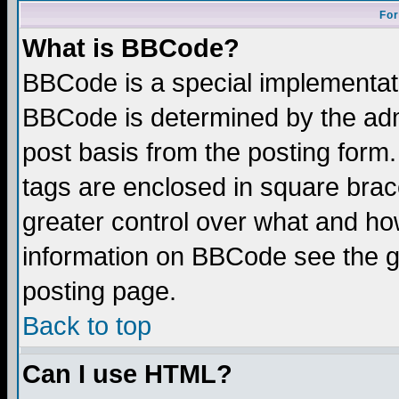
For
What is BBCode?
BBCode is a special implementa
BBCode is determined by the admi
post basis from the posting form.
tags are enclosed in square brace
greater control over what and ho
information on BBCode see the 
posting page.
Back to top
Can I use HTML?