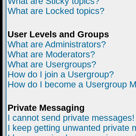
What are Sticky topics?
What are Locked topics?
User Levels and Groups
What are Administrators?
What are Moderators?
What are Usergroups?
How do I join a Usergroup?
How do I become a Usergroup M
Private Messaging
I cannot send private messages!
I keep getting unwanted private