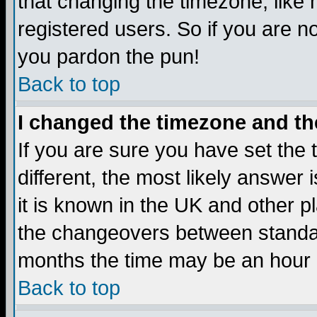
that changing the timezone, like
registered users. So if you are not
you pardon the pun!
Back to top
I changed the timezone and the
If you are sure you have set the t
different, the most likely answer
it is known in the UK and other p
the changeovers between standa
months the time may be an hour di
Back to top