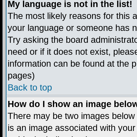
My language is not in the list!
The most likely reasons for this ar
your language or someone has not
Try asking the board administrato
need or if it does not exist, plea
information can be found at the 
pages)
Back to top
How do I show an image bel
There may be two images below 
is an image associated with your 