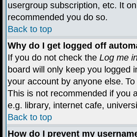
usergroup subscription, etc. It on
recommended you do so.
Back to top
Why do I get logged off automa
If you do not check the
Log me in
board will only keep you logged i
your account by anyone else. To 
This is not recommended if you 
e.g. library, internet cafe, universi
Back to top
How do I prevent my username 