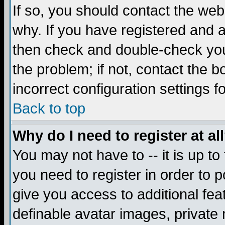
If so, you should contact the web
why. If you have registered and a
then check and double-check you
the problem; if not, contact the 
incorrect configuration settings f
Back to top
Why do I need to register at al
You may not have to -- it is up to
you need to register in order to 
give you access to additional fea
definable avatar images, private 