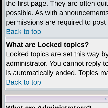
the first page. They are often q
possible. As with announcements
permissions are required to post 
Back to top
What are Locked topics?
Locked topics are set this way b
administrator. You cannot reply t
is automatically ended. Topics m
Back to top
U