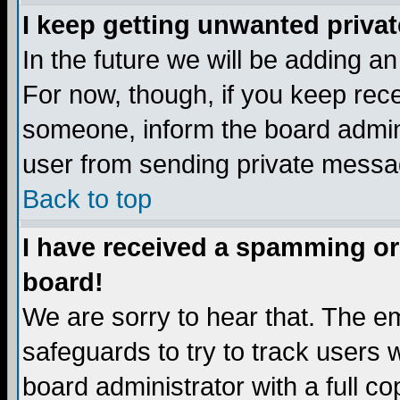
I keep getting unwanted priva
In the future we will be adding a
For now, though, if you keep re
someone, inform the board admini
user from sending private messag
Back to top
I have received a spamming or
board!
We are sorry to hear that. The em
safeguards to try to track users
board administrator with a full co