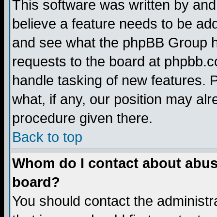
This software was written by and
believe a feature needs to be ad
and see what the phpBB Group ha
requests to the board at phpbb.
handle tasking of new features. 
what, if any, our position may alr
procedure given there.
Back to top
Whom do I contact about abusiv
board?
You should contact the administra