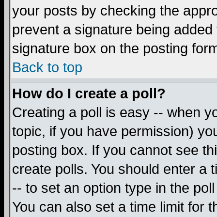
your posts by checking the appropr
prevent a signature being added 
signature box on the posting for
Back to top
How do I create a poll?
Creating a poll is easy -- when yo
topic, if you have permission) y
posting box. If you cannot see th
create polls. You should enter a ti
-- to set an option type in the pol
You can also set a time limit for t