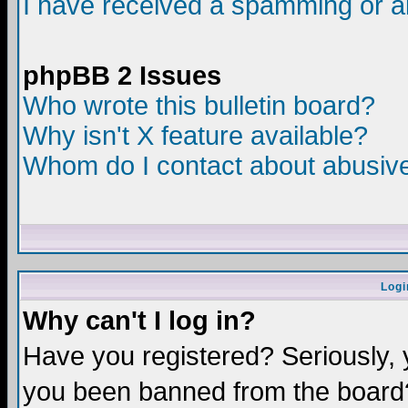
I have received a spamming or a
phpBB 2 Issues
Who wrote this bulletin board?
Why isn't X feature available?
Whom do I contact about abusive 
Logi
Why can't I log in?
Have you registered? Seriously, y
you been banned from the board?