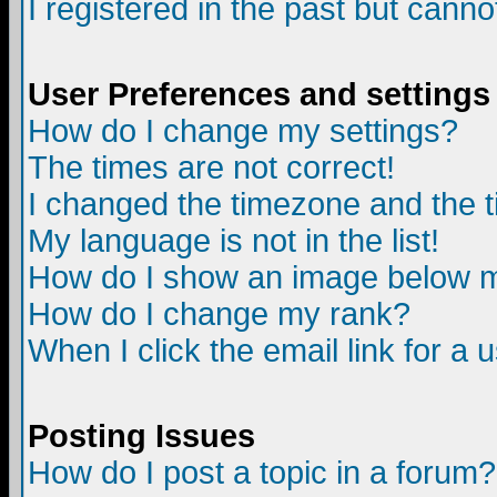
I registered in the past but canno
User Preferences and settings
How do I change my settings?
The times are not correct!
I changed the timezone and the ti
My language is not in the list!
How do I show an image below
How do I change my rank?
When I click the email link for a u
Posting Issues
How do I post a topic in a forum?