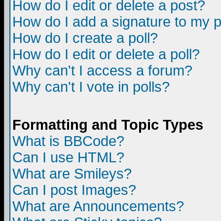
How do I edit or delete a post?
How do I add a signature to my 
How do I create a poll?
How do I edit or delete a poll?
Why can't I access a forum?
Why can't I vote in polls?
Formatting and Topic Types
What is BBCode?
Can I use HTML?
What are Smileys?
Can I post Images?
What are Announcements?