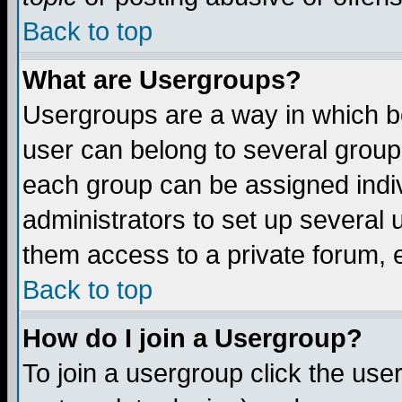
Back to top
What are Usergroups?
Usergroups are a way in which b
user can belong to several groups
each group can be assigned indiv
administrators to set up several 
them access to a private forum, e
Back to top
How do I join a Usergroup?
To join a usergroup click the us