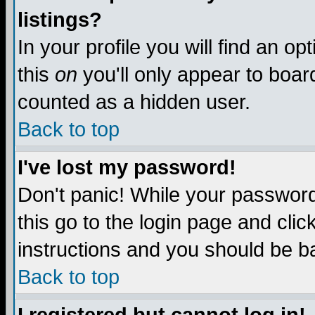
listings?
In your profile you will find an op
this
on
you'll only appear to board
counted as a hidden user.
Back to top
I've lost my password!
Don't panic! While your password 
this go to the login page and clic
instructions and you should be ba
Back to top