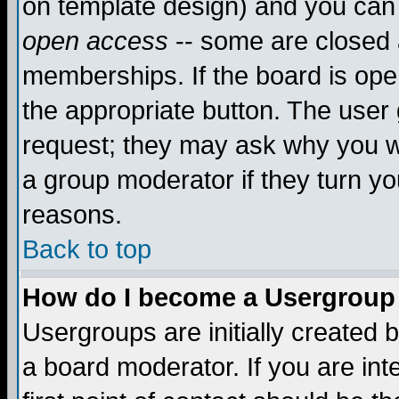
on template design) and you can 
open access
-- some are closed
memberships. If the board is open
the appropriate button. The user
request; they may ask why you wa
a group moderator if they turn yo
reasons.
Back to top
How do I become a Usergroup
Usergroups are initially created 
a board moderator. If you are int