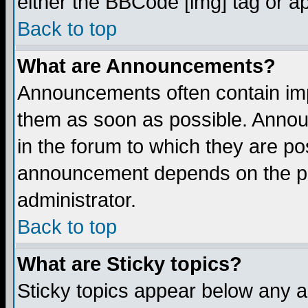
either the BBCode [img] tag or a
Back to top
What are Announcements?
Announcements often contain imp
them as soon as possible. Annou
in the forum to which they are p
announcement depends on the per
administrator.
Back to top
What are Sticky topics?
Sticky topics appear below any 