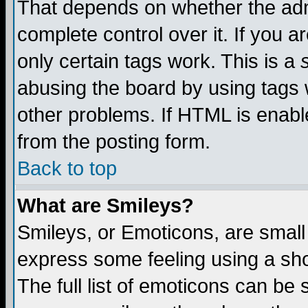
That depends on whether the admi
complete control over it. If you ar
only certain tags work. This is a
abusing the board by using tags 
other problems. If HTML is enable
from the posting form.
Back to top
What are Smileys?
Smileys, or Emoticons, are small
express some feeling using a sho
The full list of emoticons can be 