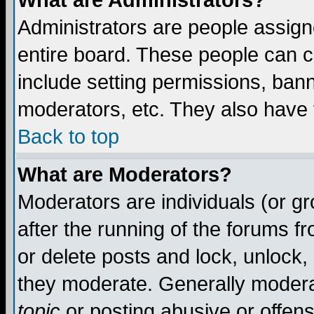
What are Administrators?
Administrators are people assigne
entire board. These people can co
include setting permissions, ban
moderators, etc. They also have fu
Back to top
What are Moderators?
Moderators are individuals (or gro
after the running of the forums f
or delete posts and lock, unlock,
they moderate. Generally modera
topic
or posting abusive or offens