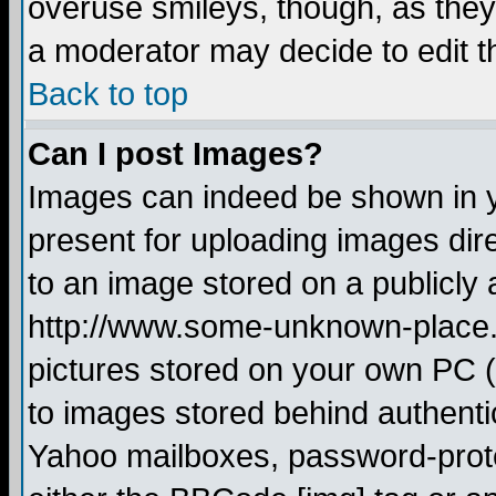
overuse smileys, though, as they
a moderator may decide to edit t
Back to top
Can I post Images?
Images can indeed be shown in yo
present for uploading images dire
to an image stored on a publicly 
http://www.some-unknown-place.ne
pictures stored on your own PC (u
to images stored behind authent
Yahoo mailboxes, password-protec