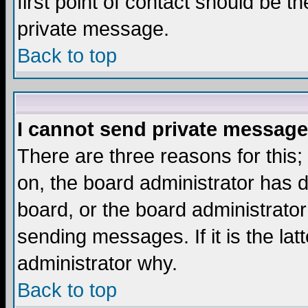
first point of contact should be t
private message.
Back to top
I cannot send private message
There are three reasons for this;
on, the board administrator has d
board, or the board administrator
sending messages. If it is the lat
administrator why.
Back to top