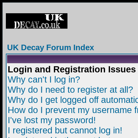
UK Decay Forum Index
Login and Registration Issues
Why can't I log in?
Why do I need to register at all?
Why do I get logged off automatic
How do I prevent my username fro
I've lost my password!
I registered but cannot log in!