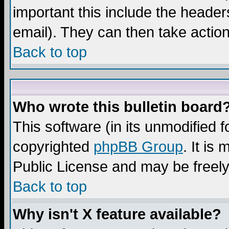
important this include the headers
email). They can then take action
Back to top
Who wrote this bulletin board
This software (in its unmodified 
copyrighted
phpBB Group
. It i
Public License and may be freely 
Back to top
Why isn't X feature available?