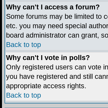
Why can't I access a forum?
Some forums may be limited to ce
etc. you may need special author
board administrator can grant, s
Back to top
Why can't I vote in polls?
Only registered users can vote in 
you have registered and still ca
appropriate access rights.
Back to top