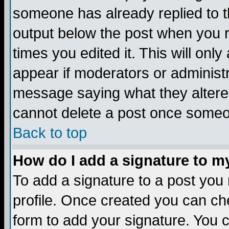
someone has already replied to the
output below the post when you re
times you edited it. This will only 
appear if moderators or administr
message saying what they altere
cannot delete a post once someo
Back to top
How do I add a signature to m
To add a signature to a post you m
profile. Once created you can c
form to add your signature. You c