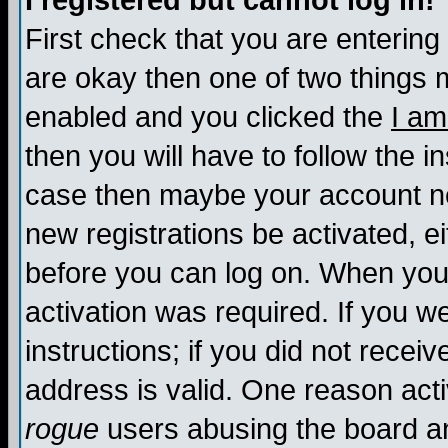
I registered but cannot log in!
First check that you are enterin
are okay then one of two things
enabled and you clicked the
I am
then you will have to follow the in
case then maybe your account nee
new registrations be activated, ei
before you can log on. When you 
activation was required. If you w
instructions; if you did not recei
address is valid. One reason activ
rogue
users abusing the board an