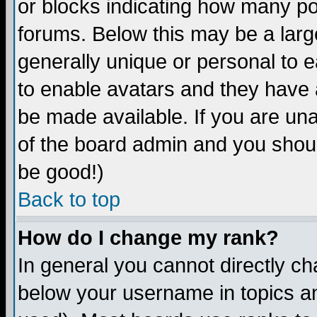
or blocks indicating how many p
forums. Below this may be a larg
generally unique or personal to ea
to enable avatars and they have 
be made available. If you are una
of the board admin and you shoul
be good!)
Back to top
How do I change my rank?
In general you cannot directly c
below your username in topics an