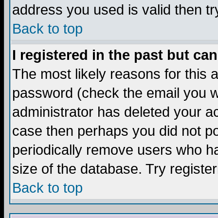
address you used is valid then tr
Back to top
I registered in the past but ca
The most likely reasons for this
password (check the email you we
administrator has deleted your acc
case then perhaps you did not pos
periodically remove users who ha
size of the database. Try registe
Back to top