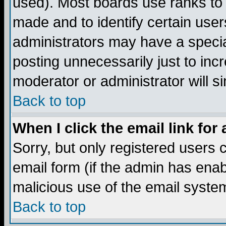
used). Most boards use ranks to
made and to identify certain use
administrators may have a specia
posting unnecessarily just to incr
moderator or administrator will s
Back to top
When I click the email link for 
Sorry, but only registered users c
email form (if the admin has enabl
malicious use of the email syst
Back to top