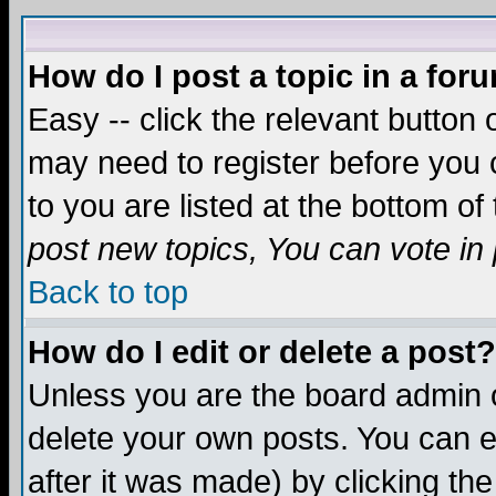
How do I post a topic in a for
Easy -- click the relevant button 
may need to register before you c
to you are listed at the bottom o
post new topics, You can vote in p
Back to top
How do I edit or delete a post?
Unless you are the board admin o
delete your own posts. You can ed
after it was made) by clicking th