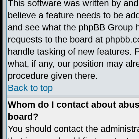
This software was written by and
believe a feature needs to be ad
and see what the phpBB Group ha
requests to the board at phpbb.
handle tasking of new features. 
what, if any, our position may alr
procedure given there.
Back to top
Whom do I contact about abusiv
board?
You should contact the administra