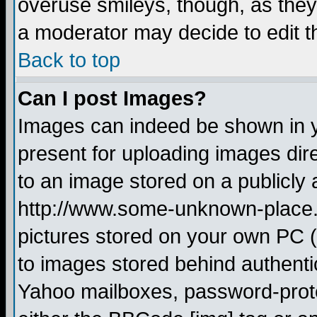
overuse smileys, though, as they
a moderator may decide to edit t
Back to top
Can I post Images?
Images can indeed be shown in yo
present for uploading images dire
to an image stored on a publicly 
http://www.some-unknown-place.ne
pictures stored on your own PC (u
to images stored behind authent
Yahoo mailboxes, password-protec