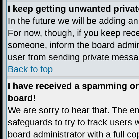
I keep getting unwanted priva
In the future we will be adding a
For now, though, if you keep re
someone, inform the board admini
user from sending private messag
Back to top
I have received a spamming or
board!
We are sorry to hear that. The em
safeguards to try to track users
board administrator with a full co