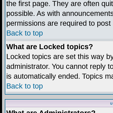
the first page. They are often q
possible. As with announcements
permissions are required to post 
Back to top
What are Locked topics?
Locked topics are set this way b
administrator. You cannot reply t
is automatically ended. Topics m
Back to top
U