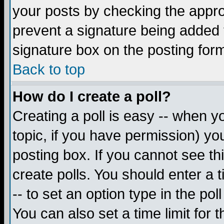
your posts by checking the appropr
prevent a signature being added 
signature box on the posting for
Back to top
How do I create a poll?
Creating a poll is easy -- when yo
topic, if you have permission) y
posting box. If you cannot see th
create polls. You should enter a ti
-- to set an option type in the pol
You can also set a time limit for t