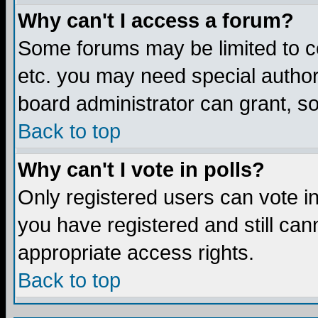
Why can't I access a forum?
Some forums may be limited to ce
etc. you may need special author
board administrator can grant, s
Back to top
Why can't I vote in polls?
Only registered users can vote in 
you have registered and still ca
appropriate access rights.
Back to top