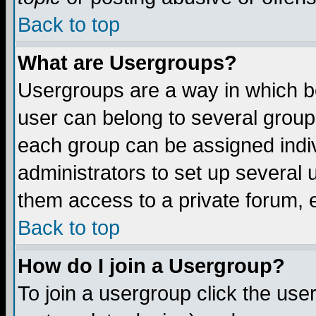
Back to top
What are Usergroups?
Usergroups are a way in which b
user can belong to several groups
each group can be assigned indiv
administrators to set up several 
them access to a private forum, e
Back to top
How do I join a Usergroup?
To join a usergroup click the us