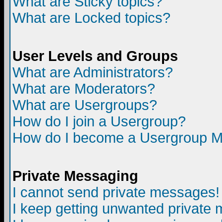
What are Sticky topics?
What are Locked topics?
User Levels and Groups
What are Administrators?
What are Moderators?
What are Usergroups?
How do I join a Usergroup?
How do I become a Usergroup M
Private Messaging
I cannot send private messages!
I keep getting unwanted private