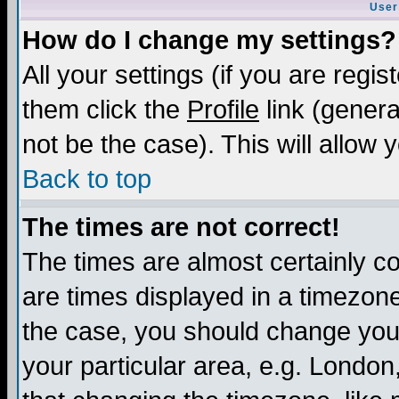
User
How do I change my settings?
All your settings (if you are regis
them click the
Profile
link (genera
not be the case). This will allow 
Back to top
The times are not correct!
The times are almost certainly c
are times displayed in a timezone 
the case, you should change your 
your particular area, e.g. London