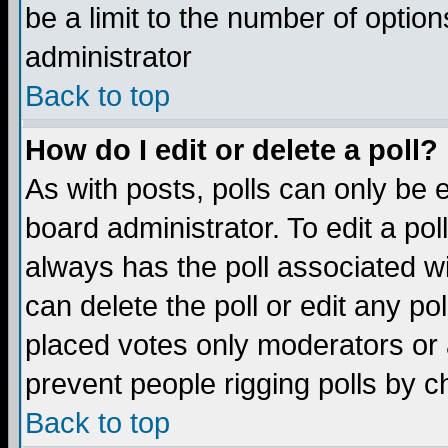
be a limit to the number of option
administrator
Back to top
How do I edit or delete a poll?
As with posts, polls can only be e
board administrator. To edit a poll,
always has the poll associated wi
can delete the poll or edit any po
placed votes only moderators or ad
prevent people rigging polls by 
Back to top