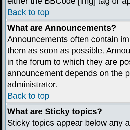
either the BBCode [img] tag or a
Back to top
What are Announcements?
Announcements often contain imp
them as soon as possible. Annou
in the forum to which they are p
announcement depends on the per
administrator.
Back to top
What are Sticky topics?
Sticky topics appear below any 