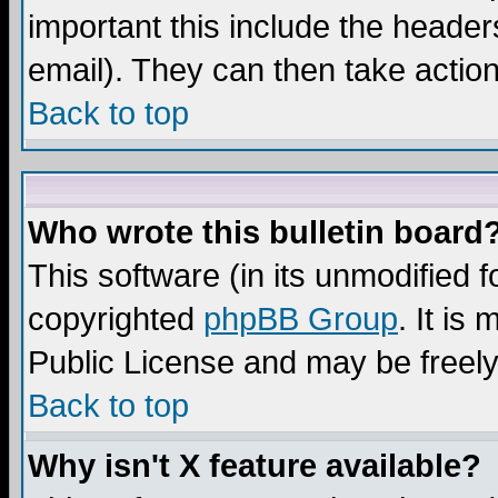
important this include the headers
email). They can then take action
Back to top
Who wrote this bulletin board
This software (in its unmodified 
copyrighted
phpBB Group
. It i
Public License and may be freely 
Back to top
Why isn't X feature available?