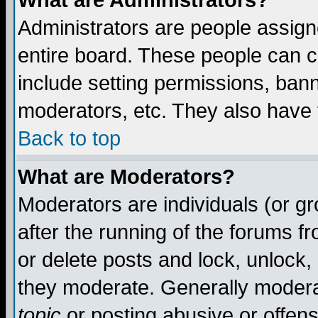
What are Administrators?
Administrators are people assigne
entire board. These people can co
include setting permissions, ban
moderators, etc. They also have fu
Back to top
What are Moderators?
Moderators are individuals (or gro
after the running of the forums f
or delete posts and lock, unlock,
they moderate. Generally modera
topic
or posting abusive or offens