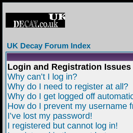
UK Decay Forum Index
Login and Registration Issues
Why can't I log in?
Why do I need to register at all?
Why do I get logged off automatic
How do I prevent my username fro
I've lost my password!
I registered but cannot log in!