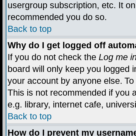
usergroup subscription, etc. It on
recommended you do so.
Back to top
Why do I get logged off automa
If you do not check the
Log me in
board will only keep you logged i
your account by anyone else. To 
This is not recommended if you 
e.g. library, internet cafe, universi
Back to top
How do I prevent my username 