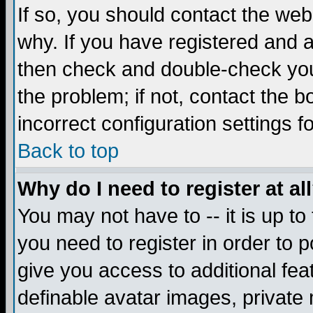
If so, you should contact the web
why. If you have registered and a
then check and double-check you
the problem; if not, contact the 
incorrect configuration settings f
Back to top
Why do I need to register at al
You may not have to -- it is up to
you need to register in order to 
give you access to additional fea
definable avatar images, private 