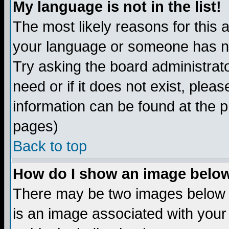
My language is not in the list!
The most likely reasons for this ar
your language or someone has not
Try asking the board administrato
need or if it does not exist, plea
information can be found at the 
pages)
Back to top
How do I show an image bel
There may be two images below 
is an image associated with your 