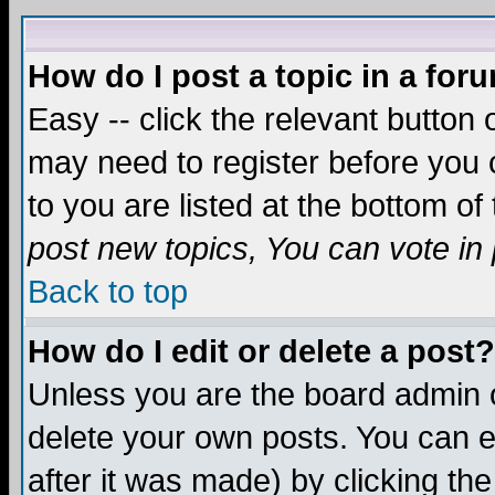
How do I post a topic in a for
Easy -- click the relevant button 
may need to register before you c
to you are listed at the bottom o
post new topics, You can vote in p
Back to top
How do I edit or delete a post?
Unless you are the board admin o
delete your own posts. You can ed
after it was made) by clicking th