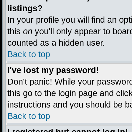
listings?
In your profile you will find an op
this
on
you'll only appear to board
counted as a hidden user.
Back to top
I've lost my password!
Don't panic! While your password 
this go to the login page and clic
instructions and you should be ba
Back to top