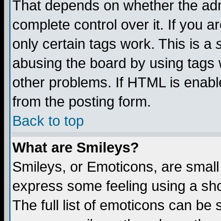
That depends on whether the admi
complete control over it. If you ar
only certain tags work. This is a
abusing the board by using tags 
other problems. If HTML is enable
from the posting form.
Back to top
What are Smileys?
Smileys, or Emoticons, are small
express some feeling using a sho
The full list of emoticons can be 