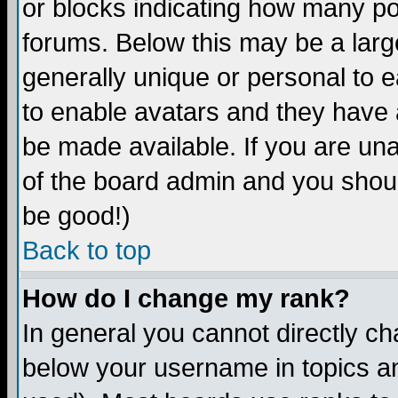
or blocks indicating how many p
forums. Below this may be a larg
generally unique or personal to ea
to enable avatars and they have 
be made available. If you are una
of the board admin and you shoul
be good!)
Back to top
How do I change my rank?
In general you cannot directly c
below your username in topics an