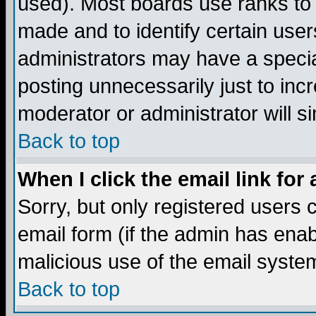
used). Most boards use ranks to
made and to identify certain use
administrators may have a specia
posting unnecessarily just to incr
moderator or administrator will s
Back to top
When I click the email link for 
Sorry, but only registered users c
email form (if the admin has enabl
malicious use of the email syst
Back to top