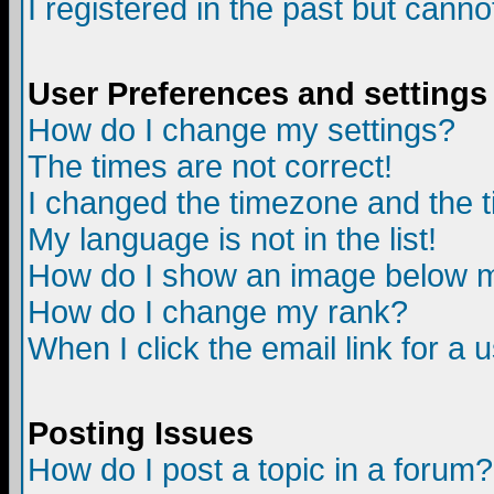
I registered in the past but canno
User Preferences and settings
How do I change my settings?
The times are not correct!
I changed the timezone and the ti
My language is not in the list!
How do I show an image below
How do I change my rank?
When I click the email link for a u
Posting Issues
How do I post a topic in a forum?