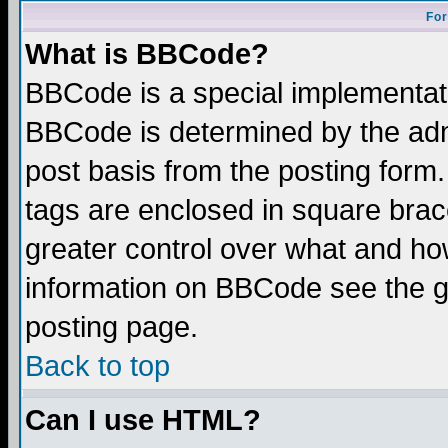
For
What is BBCode?
BBCode is a special implementa
BBCode is determined by the admi
post basis from the posting form.
tags are enclosed in square brace
greater control over what and ho
information on BBCode see the 
posting page.
Back to top
Can I use HTML?