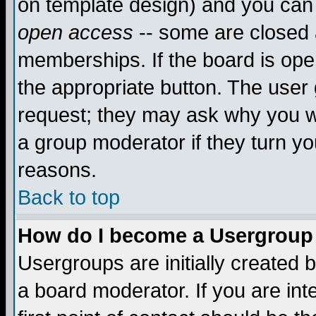
on template design) and you can 
open access
-- some are closed
memberships. If the board is open
the appropriate button. The user
request; they may ask why you wa
a group moderator if they turn yo
reasons.
Back to top
How do I become a Usergroup
Usergroups are initially created 
a board moderator. If you are int