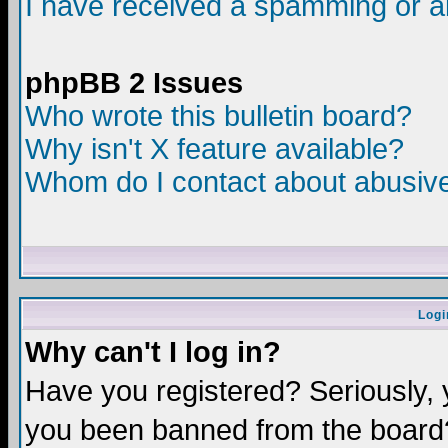
I have received a spamming or a
phpBB 2 Issues
Who wrote this bulletin board?
Why isn't X feature available?
Whom do I contact about abusive 
Logi
Why can't I log in?
Have you registered? Seriously, y
you been banned from the board?