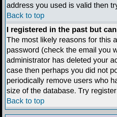
address you used is valid then tr
Back to top
I registered in the past but ca
The most likely reasons for this
password (check the email you we
administrator has deleted your acc
case then perhaps you did not pos
periodically remove users who ha
size of the database. Try registe
Back to top