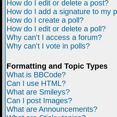
How do I edit or delete a post?
How do I add a signature to my 
How do I create a poll?
How do I edit or delete a poll?
Why can't I access a forum?
Why can't I vote in polls?
Formatting and Topic Types
What is BBCode?
Can I use HTML?
What are Smileys?
Can I post Images?
What are Announcements?