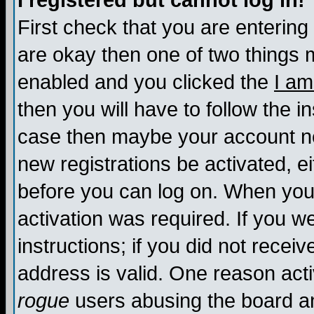
I registered but cannot log in!
First check that you are enterin
are okay then one of two things
enabled and you clicked the
I am
then you will have to follow the in
case then maybe your account nee
new registrations be activated, ei
before you can log on. When you 
activation was required. If you w
instructions; if you did not recei
address is valid. One reason activ
rogue
users abusing the board an