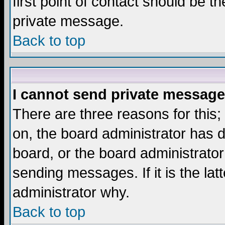
first point of contact should be t
private message.
Back to top
I cannot send private message
There are three reasons for this;
on, the board administrator has d
board, or the board administrator
sending messages. If it is the lat
administrator why.
Back to top