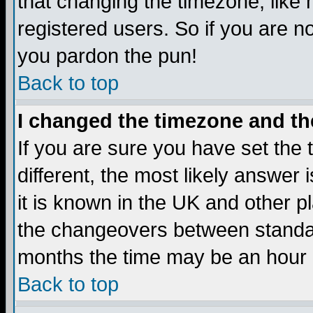
that changing the timezone, like
registered users. So if you are not
you pardon the pun!
Back to top
I changed the timezone and the
If you are sure you have set the t
different, the most likely answer
it is known in the UK and other p
the changeovers between standa
months the time may be an hour di
Back to top