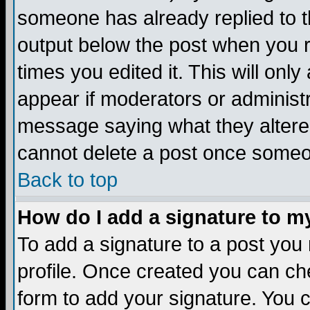
someone has already replied to the
output below the post when you re
times you edited it. This will only 
appear if moderators or administr
message saying what they altere
cannot delete a post once someo
Back to top
How do I add a signature to m
To add a signature to a post you m
profile. Once created you can c
form to add your signature. You c