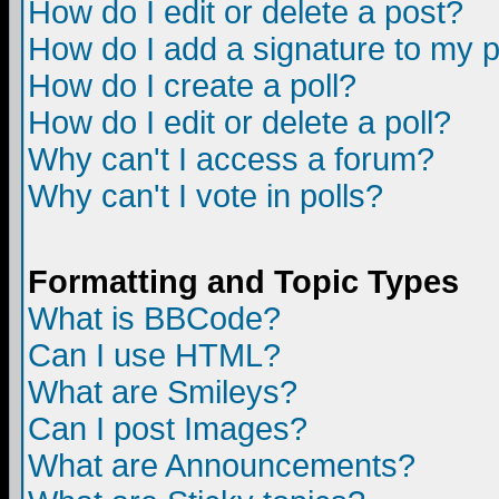
How do I edit or delete a post?
How do I add a signature to my 
How do I create a poll?
How do I edit or delete a poll?
Why can't I access a forum?
Why can't I vote in polls?
Formatting and Topic Types
What is BBCode?
Can I use HTML?
What are Smileys?
Can I post Images?
What are Announcements?