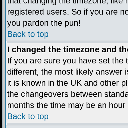
that changing the timezone, like
registered users. So if you are not
you pardon the pun!
Back to top
I changed the timezone and the
If you are sure you have set the t
different, the most likely answer
it is known in the UK and other p
the changeovers between standa
months the time may be an hour di
Back to top