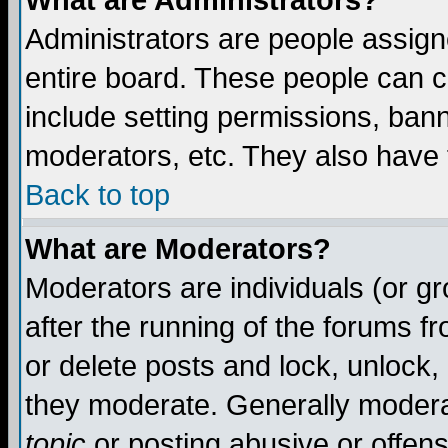
What are Administrators?
Administrators are people assigne
entire board. These people can co
include setting permissions, ban
moderators, etc. They also have fu
Back to top
What are Moderators?
Moderators are individuals (or gro
after the running of the forums f
or delete posts and lock, unlock,
they moderate. Generally modera
topic
or posting abusive or offens