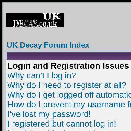
UK Decay Forum Index
Login and Registration Issues
Why can't I log in?
Why do I need to register at all?
Why do I get logged off automatic
How do I prevent my username fro
I've lost my password!
I registered but cannot log in!