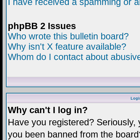
I have received a spamming or a
phpBB 2 Issues
Who wrote this bulletin board?
Why isn't X feature available?
Whom do I contact about abusive 
Logi
Why can't I log in?
Have you registered? Seriously, y
you been banned from the board?