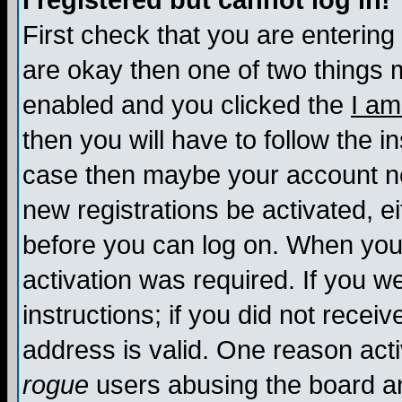
I registered but cannot log in!
First check that you are enterin
are okay then one of two things
enabled and you clicked the
I am
then you will have to follow the in
case then maybe your account nee
new registrations be activated, ei
before you can log on. When you 
activation was required. If you w
instructions; if you did not recei
address is valid. One reason activ
rogue
users abusing the board an