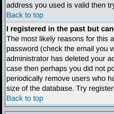
address you used is valid then tr
Back to top
I registered in the past but ca
The most likely reasons for this
password (check the email you we
administrator has deleted your acc
case then perhaps you did not pos
periodically remove users who ha
size of the database. Try registe
Back to top