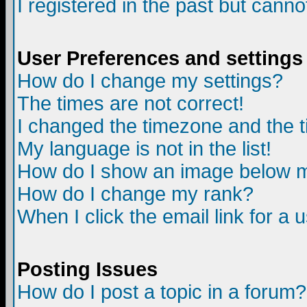
I registered in the past but canno
User Preferences and settings
How do I change my settings?
The times are not correct!
I changed the timezone and the ti
My language is not in the list!
How do I show an image below
How do I change my rank?
When I click the email link for a u
Posting Issues
How do I post a topic in a forum?