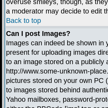
overuse smileys, though, as they
a moderator may decide to edit t
Back to top
Can I post Images?
Images can indeed be shown in yo
present for uploading images dire
to an image stored on a publicly 
http://www.some-unknown-place.ne
pictures stored on your own PC (u
to images stored behind authent
Yahoo mailboxes, password-protec