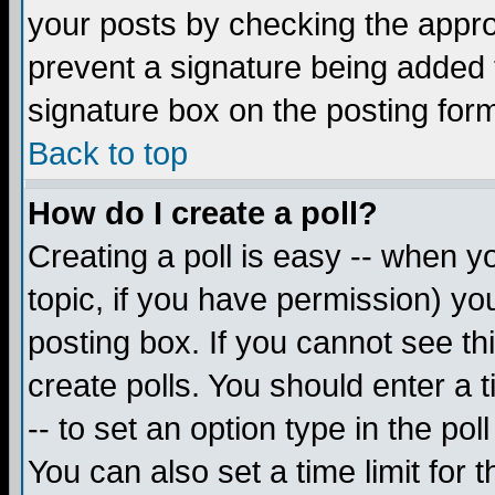
your posts by checking the appropr
prevent a signature being added 
signature box on the posting for
Back to top
How do I create a poll?
Creating a poll is easy -- when yo
topic, if you have permission) y
posting box. If you cannot see th
create polls. You should enter a ti
-- to set an option type in the pol
You can also set a time limit for t