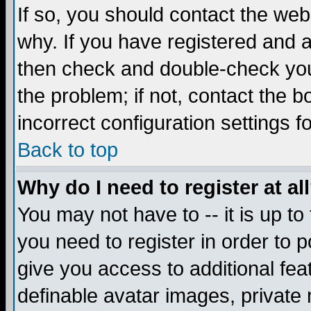
If so, you should contact the web
why. If you have registered and a
then check and double-check you
the problem; if not, contact the 
incorrect configuration settings f
Back to top
Why do I need to register at al
You may not have to -- it is up to
you need to register in order to 
give you access to additional fea
definable avatar images, private 