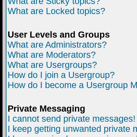
What are Sticky topics?
What are Locked topics?
User Levels and Groups
What are Administrators?
What are Moderators?
What are Usergroups?
How do I join a Usergroup?
How do I become a Usergroup M
Private Messaging
I cannot send private messages!
I keep getting unwanted private