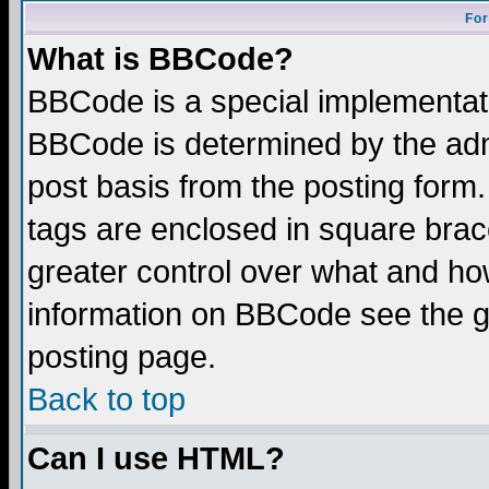
For
What is BBCode?
BBCode is a special implementa
BBCode is determined by the admi
post basis from the posting form.
tags are enclosed in square brace
greater control over what and ho
information on BBCode see the 
posting page.
Back to top
Can I use HTML?