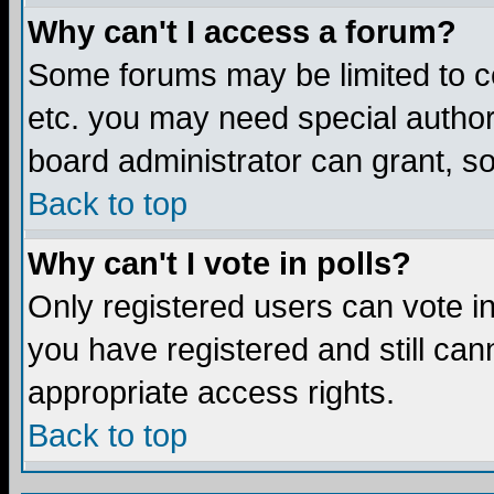
Why can't I access a forum?
Some forums may be limited to ce
etc. you may need special author
board administrator can grant, s
Back to top
Why can't I vote in polls?
Only registered users can vote in 
you have registered and still ca
appropriate access rights.
Back to top