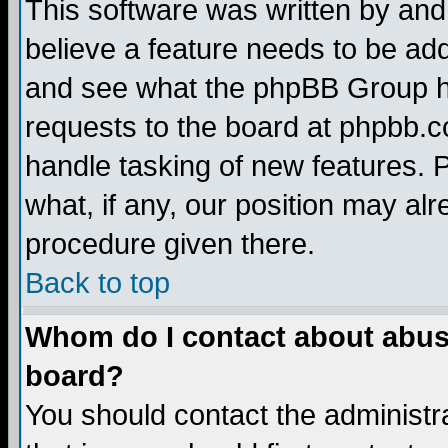
This software was written by and
believe a feature needs to be ad
and see what the phpBB Group ha
requests to the board at phpbb.
handle tasking of new features. 
what, if any, our position may alr
procedure given there.
Back to top
Whom do I contact about abusiv
board?
You should contact the administra