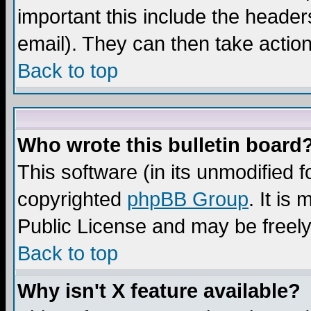
important this include the headers
email). They can then take action
Back to top
Who wrote this bulletin board
This software (in its unmodified 
copyrighted
phpBB Group
. It i
Public License and may be freely 
Back to top
Why isn't X feature available?