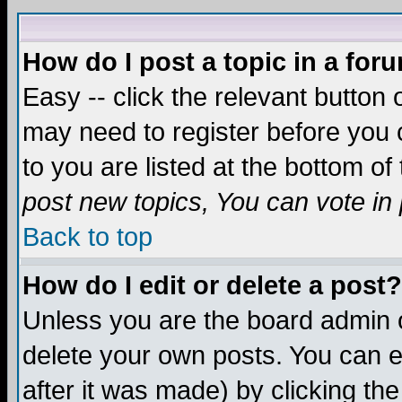
How do I post a topic in a for
Easy -- click the relevant button 
may need to register before you c
to you are listed at the bottom o
post new topics, You can vote in p
Back to top
How do I edit or delete a post?
Unless you are the board admin o
delete your own posts. You can ed
after it was made) by clicking th