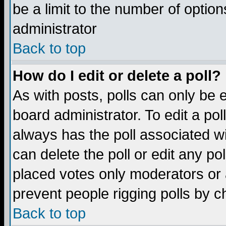
be a limit to the number of option
administrator
Back to top
How do I edit or delete a poll?
As with posts, polls can only be e
board administrator. To edit a poll,
always has the poll associated wi
can delete the poll or edit any po
placed votes only moderators or ad
prevent people rigging polls by 
Back to top