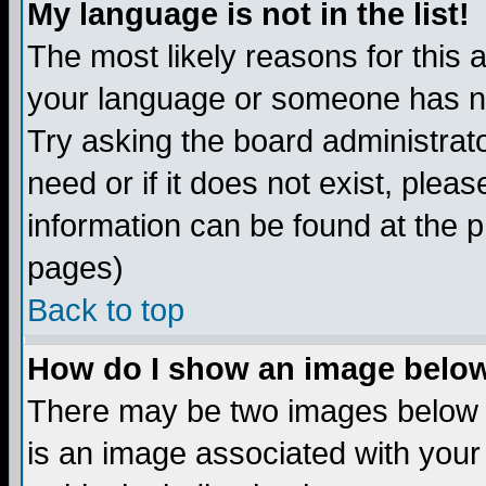
My language is not in the list!
The most likely reasons for this ar
your language or someone has not
Try asking the board administrato
need or if it does not exist, plea
information can be found at the 
pages)
Back to top
How do I show an image bel
There may be two images below 
is an image associated with your 