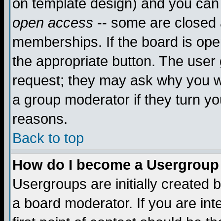
on template design) and you can 
open access
-- some are closed
memberships. If the board is open
the appropriate button. The user
request; they may ask why you wa
a group moderator if they turn yo
reasons.
Back to top
How do I become a Usergroup
Usergroups are initially created 
a board moderator. If you are int