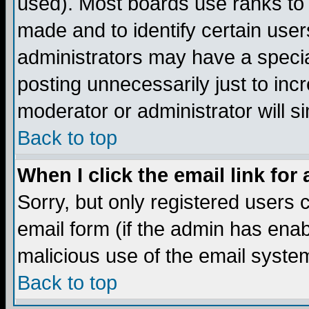
used). Most boards use ranks to
made and to identify certain use
administrators may have a specia
posting unnecessarily just to incr
moderator or administrator will s
Back to top
When I click the email link for 
Sorry, but only registered users c
email form (if the admin has enabl
malicious use of the email syst
Back to top