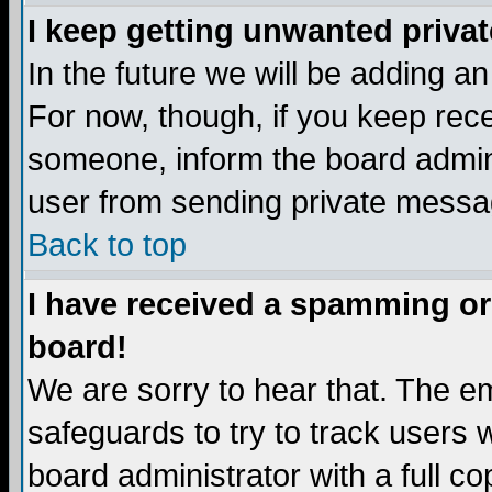
I keep getting unwanted priva
In the future we will be adding a
For now, though, if you keep re
someone, inform the board admini
user from sending private messag
Back to top
I have received a spamming or
board!
We are sorry to hear that. The em
safeguards to try to track users
board administrator with a full co