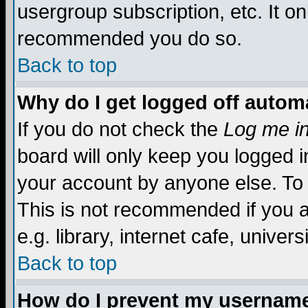
usergroup subscription, etc. It on
recommended you do so.
Back to top
Why do I get logged off automa
If you do not check the
Log me in
board will only keep you logged i
your account by anyone else. To 
This is not recommended if you 
e.g. library, internet cafe, universi
Back to top
How do I prevent my username 