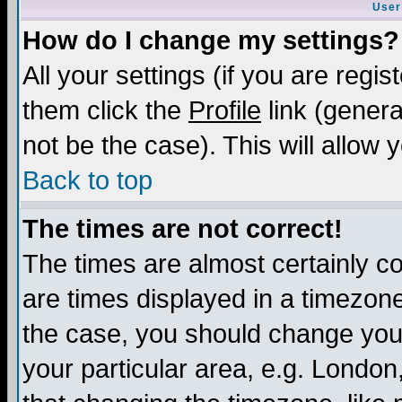
User
How do I change my settings?
All your settings (if you are regis
them click the
Profile
link (genera
not be the case). This will allow 
Back to top
The times are not correct!
The times are almost certainly c
are times displayed in a timezone 
the case, you should change your 
your particular area, e.g. London