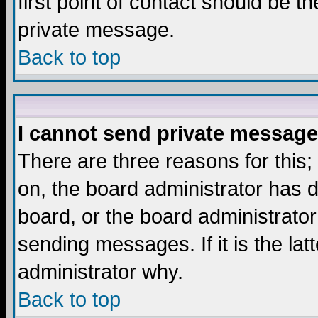
first point of contact should be t
private message.
Back to top
I cannot send private message
There are three reasons for this;
on, the board administrator has d
board, or the board administrator
sending messages. If it is the lat
administrator why.
Back to top