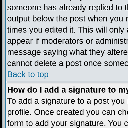
someone has already replied to the
output below the post when you re
times you edited it. This will only 
appear if moderators or administr
message saying what they altere
cannot delete a post once someo
Back to top
How do I add a signature to m
To add a signature to a post you m
profile. Once created you can c
form to add your signature. You c