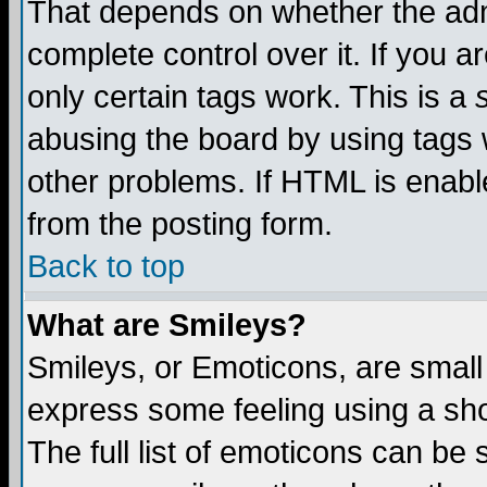
That depends on whether the admi
complete control over it. If you ar
only certain tags work. This is a
abusing the board by using tags 
other problems. If HTML is enable
from the posting form.
Back to top
What are Smileys?
Smileys, or Emoticons, are small
express some feeling using a sho
The full list of emoticons can be 