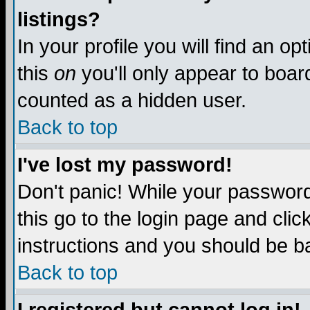
listings?
In your profile you will find an op
this
on
you'll only appear to board
counted as a hidden user.
Back to top
I've lost my password!
Don't panic! While your password 
this go to the login page and clic
instructions and you should be ba
Back to top