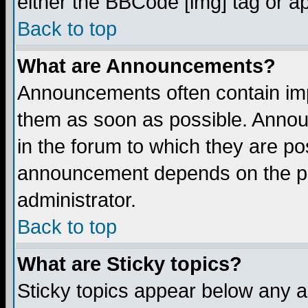
either the BBCode [img] tag or a
Back to top
What are Announcements?
Announcements often contain imp
them as soon as possible. Annou
in the forum to which they are p
announcement depends on the per
administrator.
Back to top
What are Sticky topics?
Sticky topics appear below any 