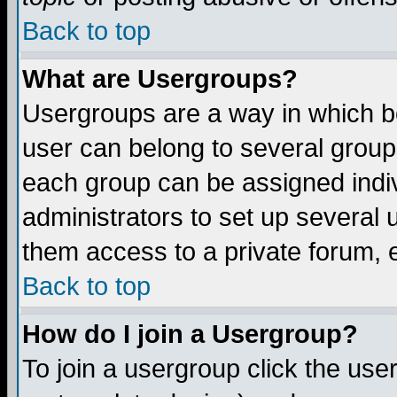
Back to top
What are Usergroups?
Usergroups are a way in which b
user can belong to several groups
each group can be assigned indiv
administrators to set up several 
them access to a private forum, e
Back to top
How do I join a Usergroup?
To join a usergroup click the us