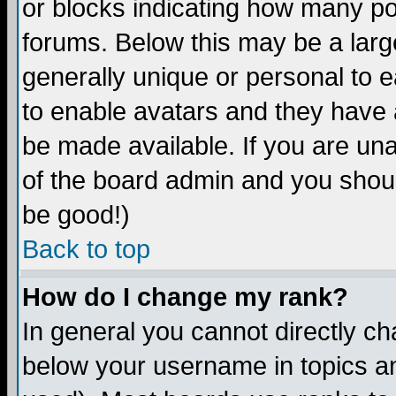
or blocks indicating how many p
forums. Below this may be a larg
generally unique or personal to ea
to enable avatars and they have 
be made available. If you are una
of the board admin and you shoul
be good!)
Back to top
How do I change my rank?
In general you cannot directly c
below your username in topics an