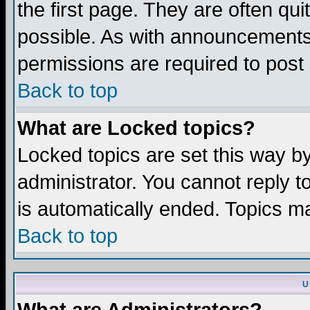
the first page. They are often q
possible. As with announcements
permissions are required to post 
Back to top
What are Locked topics?
Locked topics are set this way b
administrator. You cannot reply t
is automatically ended. Topics m
Back to top
U