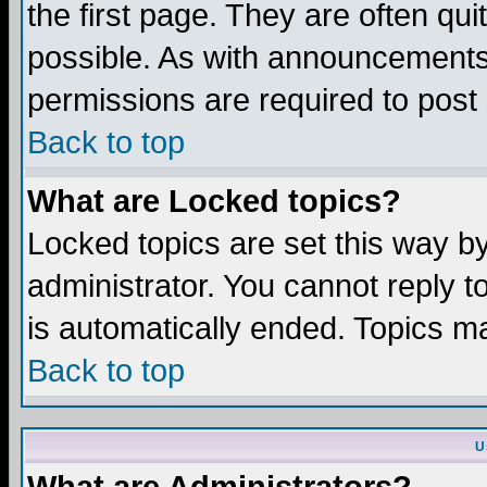
the first page. They are often q
possible. As with announcements
permissions are required to post 
Back to top
What are Locked topics?
Locked topics are set this way b
administrator. You cannot reply t
is automatically ended. Topics m
Back to top
U