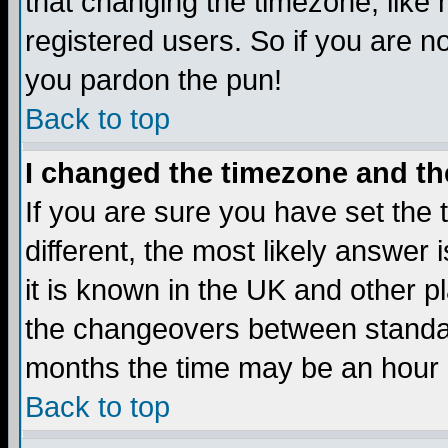
that changing the timezone, like
registered users. So if you are not
you pardon the pun!
Back to top
I changed the timezone and the
If you are sure you have set the t
different, the most likely answer
it is known in the UK and other p
the changeovers between standa
months the time may be an hour di
Back to top