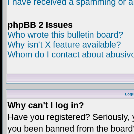
I have received a spamming or a
phpBB 2 Issues
Who wrote this bulletin board?
Why isn't X feature available?
Whom do I contact about abusive 
Logi
Why can't I log in?
Have you registered? Seriously, y
you been banned from the board?