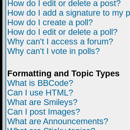
How do I edit or delete a post?
How do I add a signature to my 
How do I create a poll?
How do I edit or delete a poll?
Why can't I access a forum?
Why can't I vote in polls?
Formatting and Topic Types
What is BBCode?
Can I use HTML?
What are Smileys?
Can I post Images?
What are Announcements?