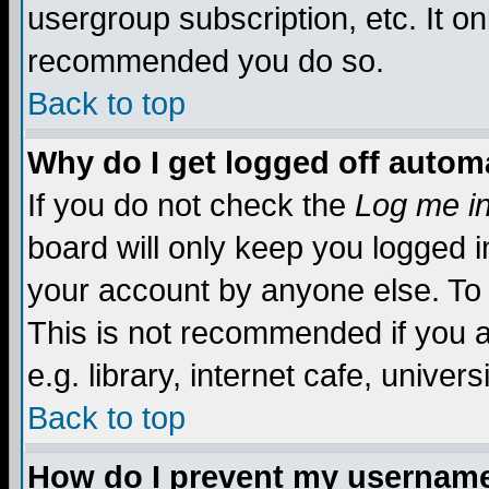
usergroup subscription, etc. It on
recommended you do so.
Back to top
Why do I get logged off automa
If you do not check the
Log me in
board will only keep you logged i
your account by anyone else. To 
This is not recommended if you 
e.g. library, internet cafe, universi
Back to top
How do I prevent my username 