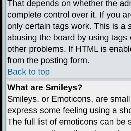
That depends on whether the admi
complete control over it. If you ar
only certain tags work. This is a
abusing the board by using tags 
other problems. If HTML is enable
from the posting form.
Back to top
What are Smileys?
Smileys, or Emoticons, are small
express some feeling using a sho
The full list of emoticons can be 