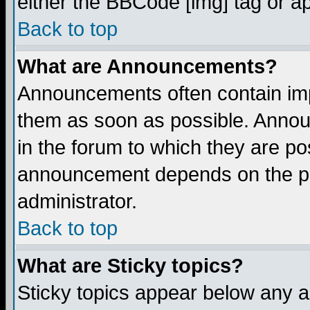
either the BBCode [img] tag or a
Back to top
What are Announcements?
Announcements often contain imp
them as soon as possible. Annou
in the forum to which they are p
announcement depends on the per
administrator.
Back to top
What are Sticky topics?
Sticky topics appear below any 