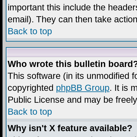
important this include the headers
email). They can then take action
Back to top
Who wrote this bulletin board
This software (in its unmodified 
copyrighted
phpBB Group
. It i
Public License and may be freely 
Back to top
Why isn't X feature available?