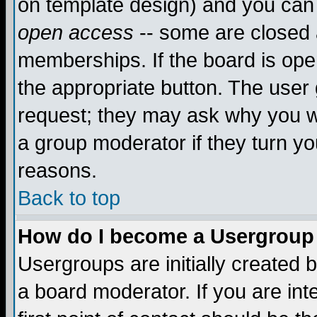
on template design) and you can 
open access
-- some are closed
memberships. If the board is open
the appropriate button. The user
request; they may ask why you wa
a group moderator if they turn yo
reasons.
Back to top
How do I become a Usergroup
Usergroups are initially created 
a board moderator. If you are int