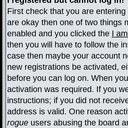
I registered but cannot log in!
First check that you are enterin
are okay then one of two things
enabled and you clicked the
I am
then you will have to follow the in
case then maybe your account nee
new registrations be activated, ei
before you can log on. When you 
activation was required. If you w
instructions; if you did not recei
address is valid. One reason activ
rogue
users abusing the board an