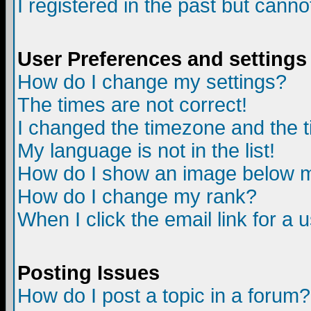
I registered in the past but canno
User Preferences and settings
How do I change my settings?
The times are not correct!
I changed the timezone and the ti
My language is not in the list!
How do I show an image below
How do I change my rank?
When I click the email link for a u
Posting Issues
How do I post a topic in a forum?