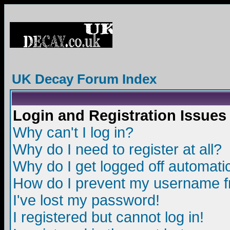
UK Decay Forum Index
Login and Registration Issues
Why can't I log in?
Why do I need to register at all?
Why do I get logged off automatic
How do I prevent my username fro
I've lost my password!
I registered but cannot log in!