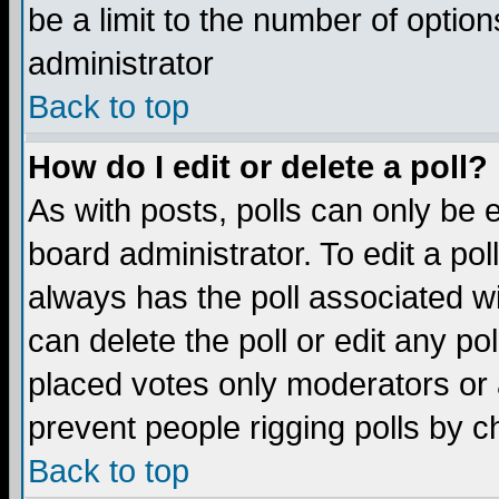
be a limit to the number of option
administrator
Back to top
How do I edit or delete a poll?
As with posts, polls can only be e
board administrator. To edit a poll,
always has the poll associated wi
can delete the poll or edit any po
placed votes only moderators or ad
prevent people rigging polls by 
Back to top