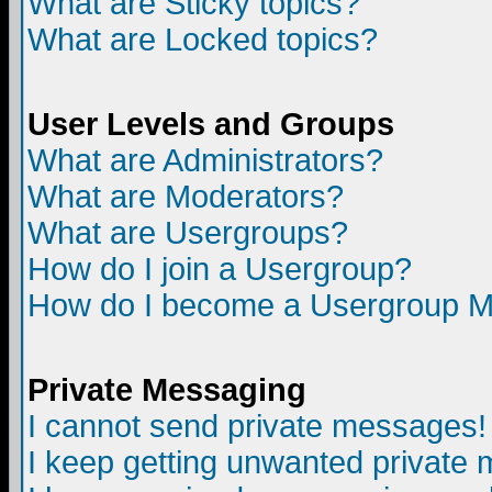
What are Sticky topics?
What are Locked topics?
User Levels and Groups
What are Administrators?
What are Moderators?
What are Usergroups?
How do I join a Usergroup?
How do I become a Usergroup M
Private Messaging
I cannot send private messages!
I keep getting unwanted private