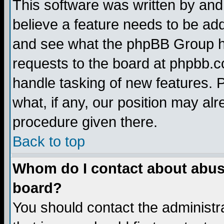
This software was written by and
believe a feature needs to be ad
and see what the phpBB Group ha
requests to the board at phpbb.
handle tasking of new features. 
what, if any, our position may alr
procedure given there.
Back to top
Whom do I contact about abusiv
board?
You should contact the administra