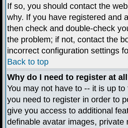
If so, you should contact the web
why. If you have registered and a
then check and double-check you
the problem; if not, contact the 
incorrect configuration settings f
Back to top
Why do I need to register at al
You may not have to -- it is up to
you need to register in order to 
give you access to additional fea
definable avatar images, private 