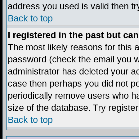
address you used is valid then tr
Back to top
I registered in the past but ca
The most likely reasons for this
password (check the email you we
administrator has deleted your acc
case then perhaps you did not pos
periodically remove users who ha
size of the database. Try registe
Back to top