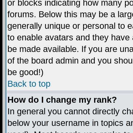
or blocks indicating how many p
forums. Below this may be a larg
generally unique or personal to ea
to enable avatars and they have 
be made available. If you are una
of the board admin and you shoul
be good!)
Back to top
How do I change my rank?
In general you cannot directly c
below your username in topics an