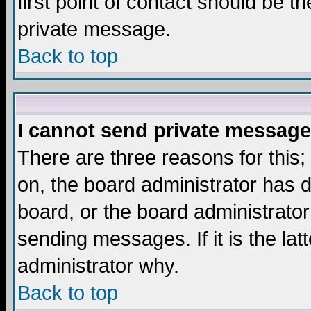
first point of contact should be t
private message.
Back to top
I cannot send private message
There are three reasons for this;
on, the board administrator has d
board, or the board administrator
sending messages. If it is the lat
administrator why.
Back to top