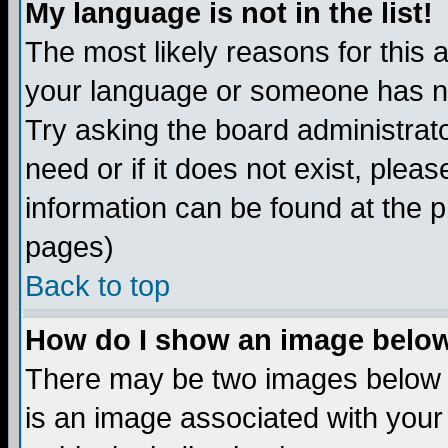
My language is not in the list!
The most likely reasons for this ar
your language or someone has not
Try asking the board administrato
need or if it does not exist, plea
information can be found at the 
pages)
Back to top
How do I show an image bel
There may be two images below 
is an image associated with your 