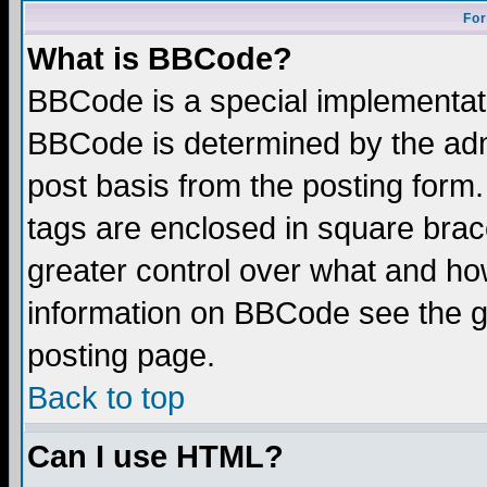
For
What is BBCode?
BBCode is a special implementa
BBCode is determined by the admi
post basis from the posting form.
tags are enclosed in square brace
greater control over what and ho
information on BBCode see the 
posting page.
Back to top
Can I use HTML?