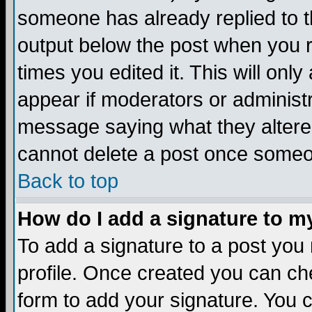
someone has already replied to the
output below the post when you re
times you edited it. This will only 
appear if moderators or administr
message saying what they altere
cannot delete a post once someo
Back to top
How do I add a signature to m
To add a signature to a post you m
profile. Once created you can c
form to add your signature. You c