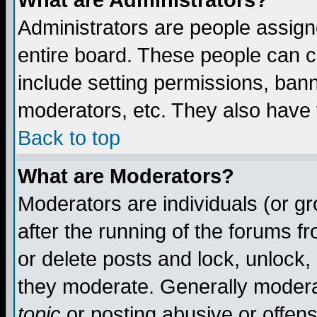
What are Administrators?
Administrators are people assigne
entire board. These people can co
include setting permissions, ban
moderators, etc. They also have fu
Back to top
What are Moderators?
Moderators are individuals (or gro
after the running of the forums f
or delete posts and lock, unlock,
they moderate. Generally modera
topic
or posting abusive or offens