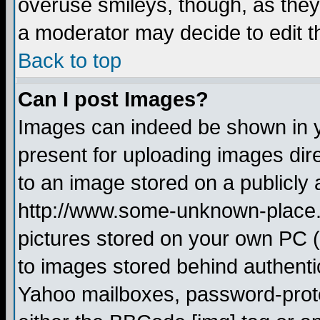
overuse smileys, though, as they
a moderator may decide to edit t
Back to top
Can I post Images?
Images can indeed be shown in yo
present for uploading images dire
to an image stored on a publicly 
http://www.some-unknown-place.ne
pictures stored on your own PC (u
to images stored behind authent
Yahoo mailboxes, password-protec