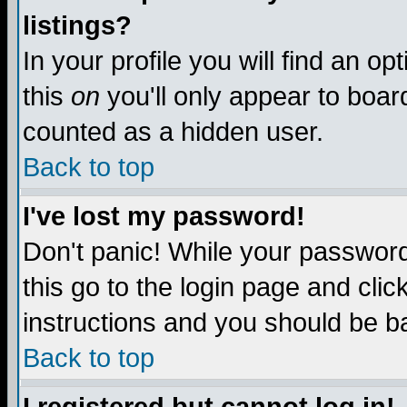
listings?
In your profile you will find an op
this
on
you'll only appear to board
counted as a hidden user.
Back to top
I've lost my password!
Don't panic! While your password 
this go to the login page and clic
instructions and you should be ba
Back to top