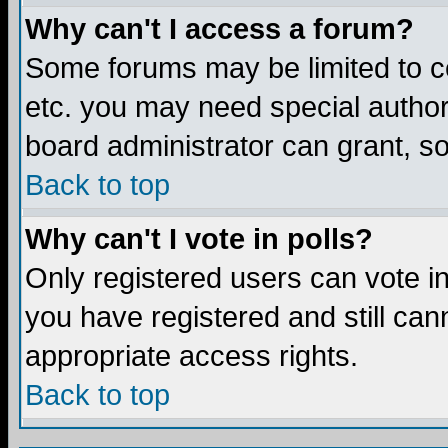
Why can't I access a forum?
Some forums may be limited to ce
etc. you may need special author
board administrator can grant, s
Back to top
Why can't I vote in polls?
Only registered users can vote in 
you have registered and still ca
appropriate access rights.
Back to top