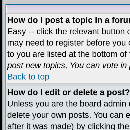
How do I post a topic in a for
Easy -- click the relevant button 
may need to register before you c
to you are listed at the bottom o
post new topics, You can vote in p
Back to top
How do I edit or delete a post?
Unless you are the board admin o
delete your own posts. You can ed
after it was made) by clicking th