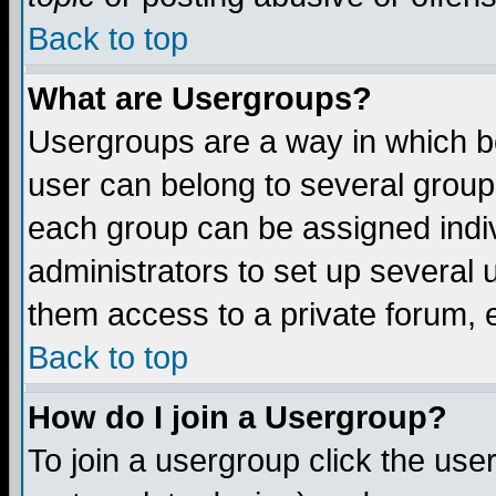
Back to top
What are Usergroups?
Usergroups are a way in which b
user can belong to several groups
each group can be assigned indiv
administrators to set up several 
them access to a private forum, e
Back to top
How do I join a Usergroup?
To join a usergroup click the us