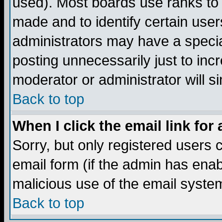
used). Most boards use ranks to
made and to identify certain use
administrators may have a specia
posting unnecessarily just to incr
moderator or administrator will s
Back to top
When I click the email link for 
Sorry, but only registered users c
email form (if the admin has enabl
malicious use of the email syst
Back to top