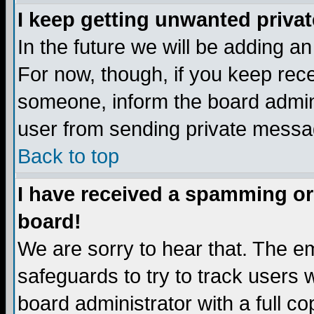
I keep getting unwanted priva
In the future we will be adding a
For now, though, if you keep re
someone, inform the board admini
user from sending private messag
Back to top
I have received a spamming or
board!
We are sorry to hear that. The em
safeguards to try to track users
board administrator with a full co