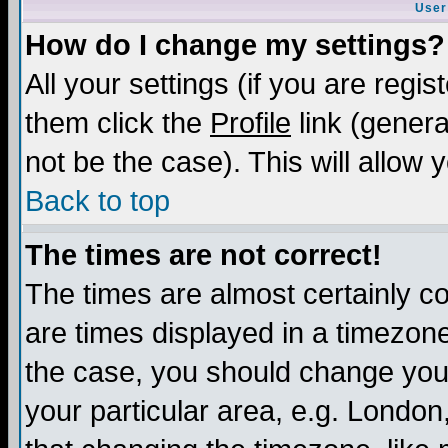
User
How do I change my settings?
All your settings (if you are regis
them click the
Profile
link (genera
not be the case). This will allow 
Back to top
The times are not correct!
The times are almost certainly c
are times displayed in a timezone 
the case, you should change your 
your particular area, e.g. London