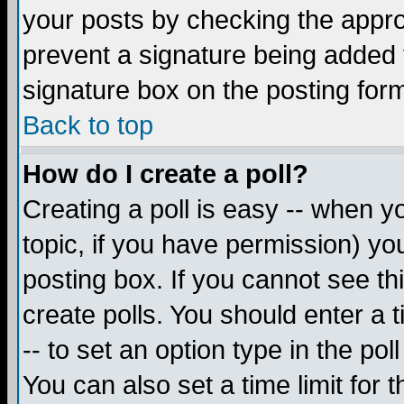
your posts by checking the appropr
prevent a signature being added 
signature box on the posting for
Back to top
How do I create a poll?
Creating a poll is easy -- when yo
topic, if you have permission) y
posting box. If you cannot see th
create polls. You should enter a ti
-- to set an option type in the pol
You can also set a time limit for t