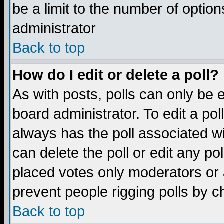
be a limit to the number of option
administrator
Back to top
How do I edit or delete a poll?
As with posts, polls can only be e
board administrator. To edit a poll,
always has the poll associated wi
can delete the poll or edit any po
placed votes only moderators or ad
prevent people rigging polls by 
Back to top