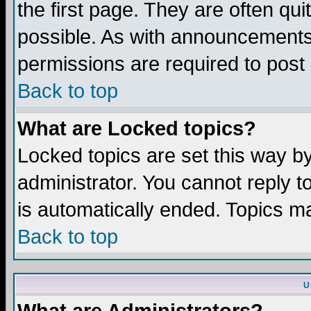
the first page. They are often q
possible. As with announcements
permissions are required to post 
Back to top
What are Locked topics?
Locked topics are set this way b
administrator. You cannot reply t
is automatically ended. Topics m
Back to top
U