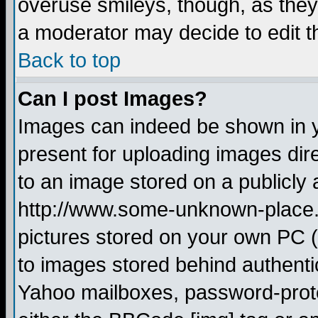
overuse smileys, though, as they
a moderator may decide to edit t
Back to top
Can I post Images?
Images can indeed be shown in yo
present for uploading images dire
to an image stored on a publicly 
http://www.some-unknown-place.ne
pictures stored on your own PC (u
to images stored behind authent
Yahoo mailboxes, password-protec