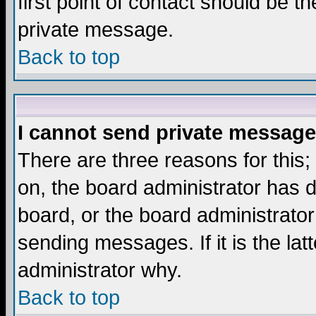
first point of contact should be t
private message.
Back to top
I cannot send private message
There are three reasons for this;
on, the board administrator has d
board, or the board administrator
sending messages. If it is the lat
administrator why.
Back to top