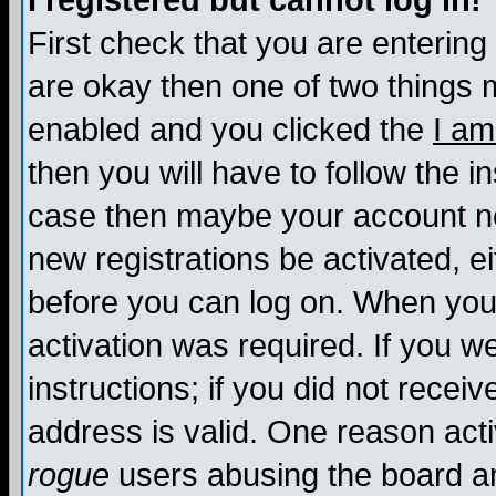
I registered but cannot log in!
First check that you are enterin
are okay then one of two things
enabled and you clicked the
I am
then you will have to follow the in
case then maybe your account nee
new registrations be activated, ei
before you can log on. When you 
activation was required. If you w
instructions; if you did not recei
address is valid. One reason activ
rogue
users abusing the board an