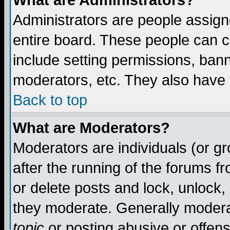
What are Administrators?
Administrators are people assigne
entire board. These people can co
include setting permissions, ban
moderators, etc. They also have fu
Back to top
What are Moderators?
Moderators are individuals (or gro
after the running of the forums f
or delete posts and lock, unlock,
they moderate. Generally modera
topic
or posting abusive or offens