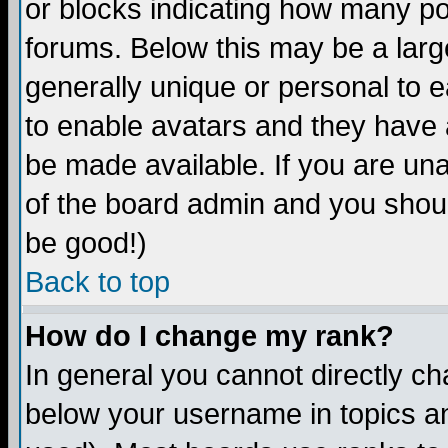
or blocks indicating how many p
forums. Below this may be a larg
generally unique or personal to ea
to enable avatars and they have 
be made available. If you are una
of the board admin and you shoul
be good!)
Back to top
How do I change my rank?
In general you cannot directly c
below your username in topics an