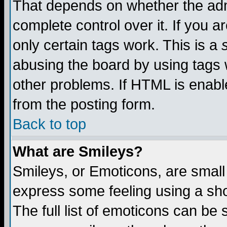
That depends on whether the admi
complete control over it. If you ar
only certain tags work. This is a
abusing the board by using tags 
other problems. If HTML is enable
from the posting form.
Back to top
What are Smileys?
Smileys, or Emoticons, are small
express some feeling using a sho
The full list of emoticons can be 