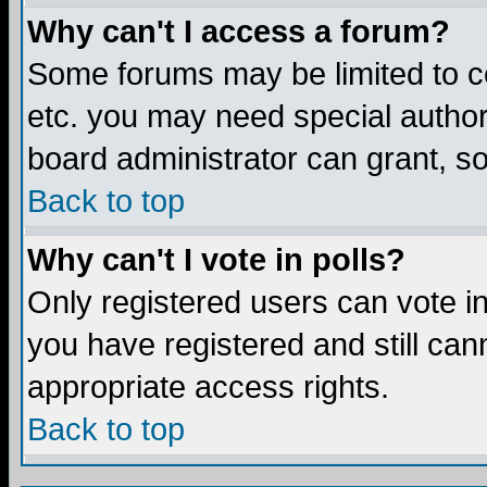
Why can't I access a forum?
Some forums may be limited to ce
etc. you may need special author
board administrator can grant, s
Back to top
Why can't I vote in polls?
Only registered users can vote in 
you have registered and still ca
appropriate access rights.
Back to top