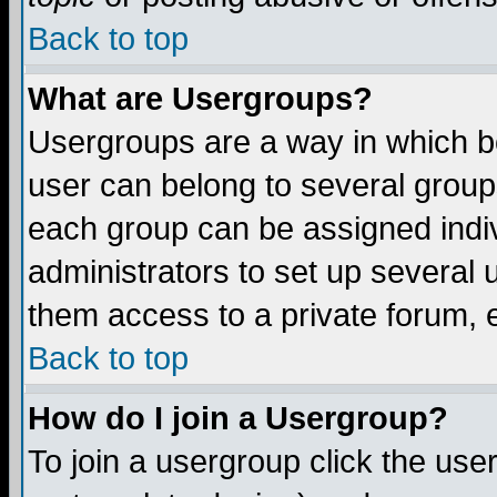
Back to top
What are Usergroups?
Usergroups are a way in which b
user can belong to several groups
each group can be assigned indiv
administrators to set up several 
them access to a private forum, e
Back to top
How do I join a Usergroup?
To join a usergroup click the us