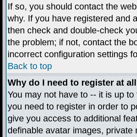
If so, you should contact the web
why. If you have registered and a
then check and double-check you
the problem; if not, contact the 
incorrect configuration settings f
Back to top
Why do I need to register at al
You may not have to -- it is up to
you need to register in order to 
give you access to additional fea
definable avatar images, private 