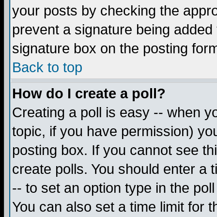
your posts by checking the appropr
prevent a signature being added 
signature box on the posting for
Back to top
How do I create a poll?
Creating a poll is easy -- when yo
topic, if you have permission) y
posting box. If you cannot see th
create polls. You should enter a ti
-- to set an option type in the pol
You can also set a time limit for t