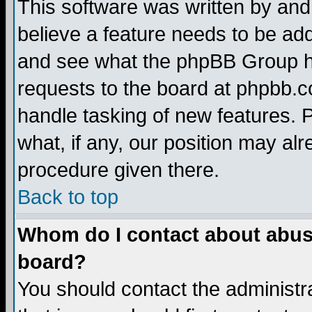
This software was written by and
believe a feature needs to be ad
and see what the phpBB Group ha
requests to the board at phpbb.
handle tasking of new features. 
what, if any, our position may alr
procedure given there.
Back to top
Whom do I contact about abusiv
board?
You should contact the administra