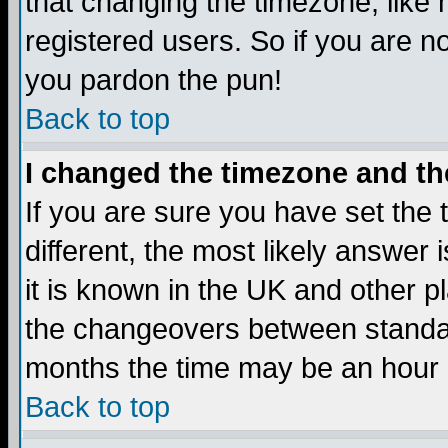
that changing the timezone, like
registered users. So if you are not
you pardon the pun!
Back to top
I changed the timezone and the
If you are sure you have set the t
different, the most likely answer
it is known in the UK and other p
the changeovers between standa
months the time may be an hour di
Back to top