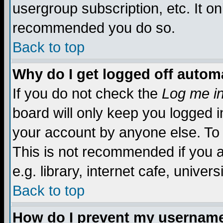
usergroup subscription, etc. It on
recommended you do so.
Back to top
Why do I get logged off automa
If you do not check the
Log me in
board will only keep you logged i
your account by anyone else. To 
This is not recommended if you 
e.g. library, internet cafe, universi
Back to top
How do I prevent my username 