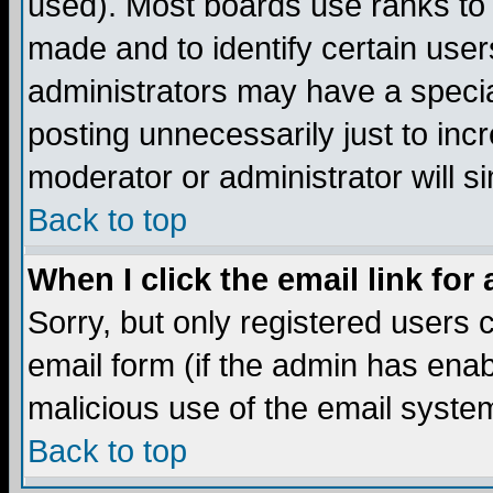
used). Most boards use ranks to
made and to identify certain use
administrators may have a specia
posting unnecessarily just to incr
moderator or administrator will s
Back to top
When I click the email link for 
Sorry, but only registered users c
email form (if the admin has enabl
malicious use of the email syst
Back to top