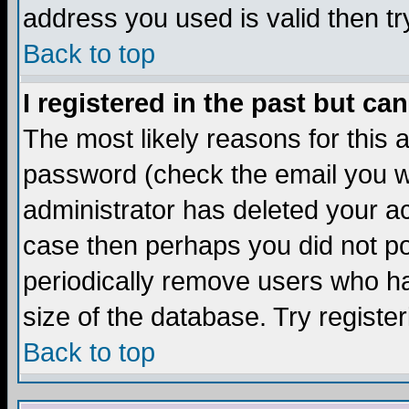
address you used is valid then tr
Back to top
I registered in the past but ca
The most likely reasons for this
password (check the email you we
administrator has deleted your acc
case then perhaps you did not pos
periodically remove users who ha
size of the database. Try registe
Back to top