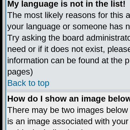
My language is not in the list!
The most likely reasons for this ar
your language or someone has not
Try asking the board administrato
need or if it does not exist, plea
information can be found at the 
pages)
Back to top
How do I show an image bel
There may be two images below 
is an image associated with your 