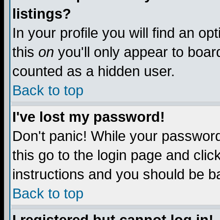
listings?
In your profile you will find an op
this
on
you'll only appear to board
counted as a hidden user.
Back to top
I've lost my password!
Don't panic! While your password 
this go to the login page and clic
instructions and you should be ba
Back to top