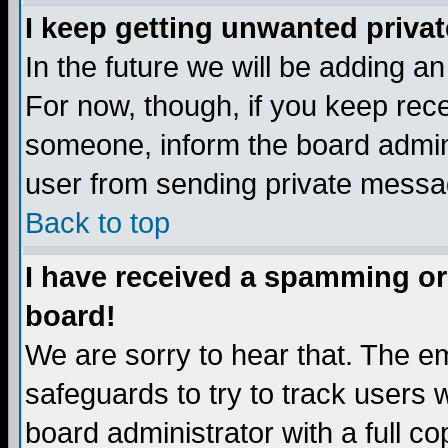
I keep getting unwanted priva
In the future we will be adding a
For now, though, if you keep re
someone, inform the board admini
user from sending private messag
Back to top
I have received a spamming or
board!
We are sorry to hear that. The em
safeguards to try to track users
board administrator with a full co