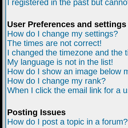
I registered in the past but canno
User Preferences and settings
How do I change my settings?
The times are not correct!
I changed the timezone and the ti
My language is not in the list!
How do I show an image below
How do I change my rank?
When I click the email link for a u
Posting Issues
How do I post a topic in a forum?