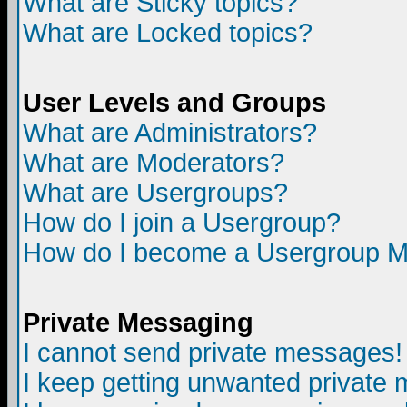
What are Sticky topics?
What are Locked topics?
User Levels and Groups
What are Administrators?
What are Moderators?
What are Usergroups?
How do I join a Usergroup?
How do I become a Usergroup M
Private Messaging
I cannot send private messages!
I keep getting unwanted private