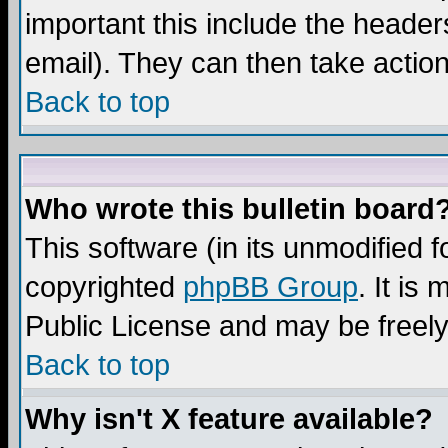
important this include the headers
email). They can then take action
Back to top
Who wrote this bulletin board
This software (in its unmodified 
copyrighted
phpBB Group
. It i
Public License and may be freely 
Back to top
Why isn't X feature available?