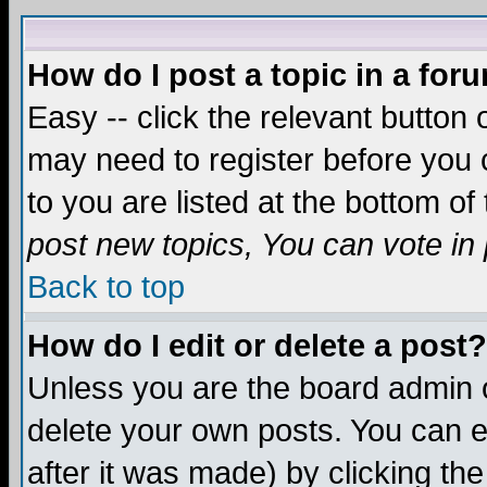
How do I post a topic in a for
Easy -- click the relevant button 
may need to register before you c
to you are listed at the bottom o
post new topics, You can vote in p
Back to top
How do I edit or delete a post?
Unless you are the board admin o
delete your own posts. You can ed
after it was made) by clicking th