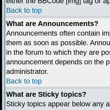
either the BBCode [img] tag or a
Back to top
What are Announcements?
Announcements often contain imp
them as soon as possible. Annou
in the forum to which they are p
announcement depends on the per
administrator.
Back to top
What are Sticky topics?
Sticky topics appear below any 