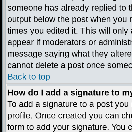
someone has already replied to the
output below the post when you re
times you edited it. This will only 
appear if moderators or administr
message saying what they altere
cannot delete a post once someo
Back to top
How do I add a signature to m
To add a signature to a post you m
profile. Once created you can c
form to add your signature. You c