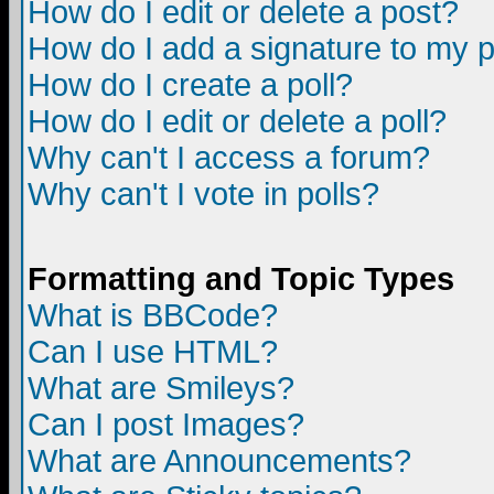
How do I edit or delete a post?
How do I add a signature to my 
How do I create a poll?
How do I edit or delete a poll?
Why can't I access a forum?
Why can't I vote in polls?
Formatting and Topic Types
What is BBCode?
Can I use HTML?
What are Smileys?
Can I post Images?
What are Announcements?