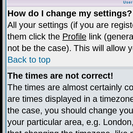
User
How do I change my settings?
All your settings (if you are regis
them click the
Profile
link (genera
not be the case). This will allow 
Back to top
The times are not correct!
The times are almost certainly c
are times displayed in a timezone 
the case, you should change your 
your particular area, e.g. London