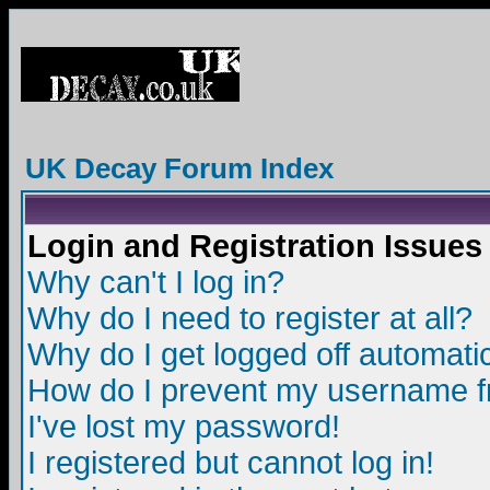
UK Decay Forum Index
Login and Registration Issues
Why can't I log in?
Why do I need to register at all?
Why do I get logged off automatic
How do I prevent my username fro
I've lost my password!
I registered but cannot log in!