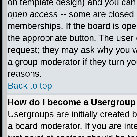
on template design) and you can 
open access
-- some are closed
memberships. If the board is open
the appropriate button. The user
request; they may ask why you wa
a group moderator if they turn yo
reasons.
Back to top
How do I become a Usergroup
Usergroups are initially created 
a board moderator. If you are int