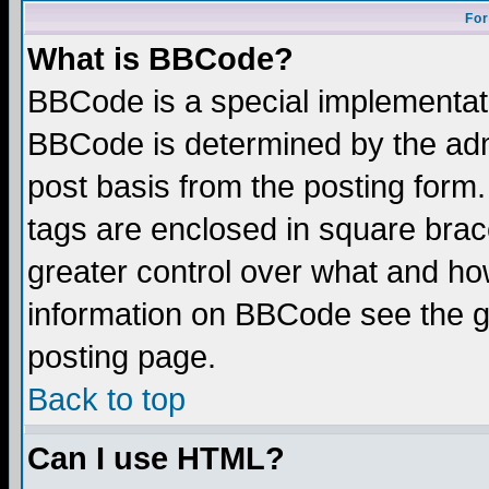
For
What is BBCode?
BBCode is a special implementa
BBCode is determined by the admi
post basis from the posting form.
tags are enclosed in square brace
greater control over what and ho
information on BBCode see the 
posting page.
Back to top
Can I use HTML?