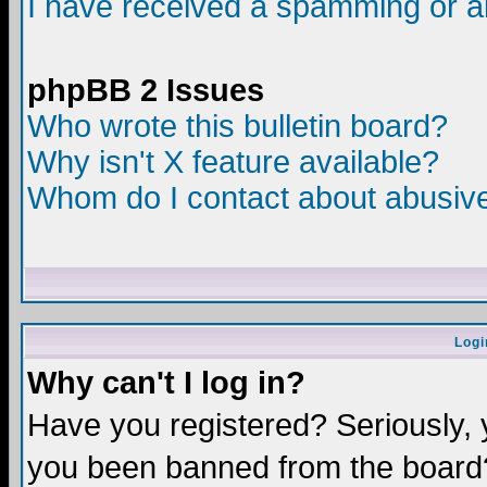
I have received a spamming or a
phpBB 2 Issues
Who wrote this bulletin board?
Why isn't X feature available?
Whom do I contact about abusive 
Logi
Why can't I log in?
Have you registered? Seriously, y
you been banned from the board?