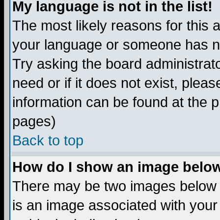
My language is not in the list!
The most likely reasons for this ar
your language or someone has not
Try asking the board administrato
need or if it does not exist, plea
information can be found at the 
pages)
Back to top
How do I show an image bel
There may be two images below 
is an image associated with your 