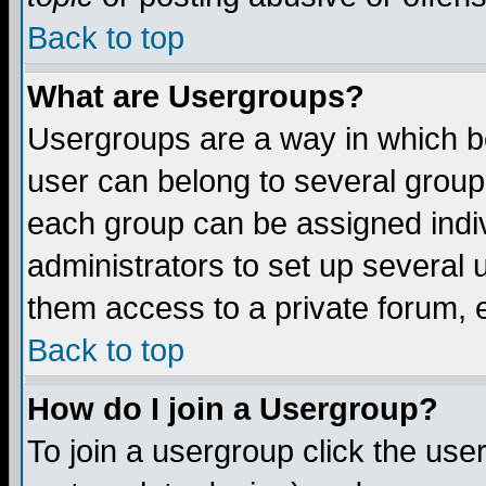
Back to top
What are Usergroups?
Usergroups are a way in which b
user can belong to several groups
each group can be assigned indiv
administrators to set up several 
them access to a private forum, e
Back to top
How do I join a Usergroup?
To join a usergroup click the us