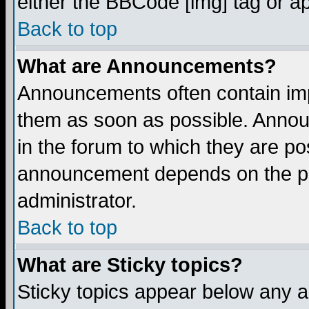
either the BBCode [img] tag or a
Back to top
What are Announcements?
Announcements often contain imp
them as soon as possible. Annou
in the forum to which they are p
announcement depends on the per
administrator.
Back to top
What are Sticky topics?
Sticky topics appear below any 