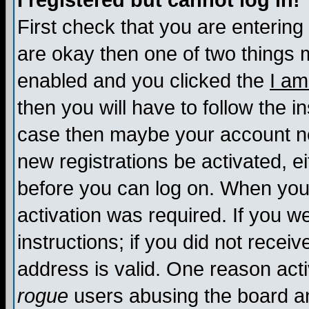
I registered but cannot log in!
First check that you are enterin
are okay then one of two things
enabled and you clicked the
I am
then you will have to follow the in
case then maybe your account nee
new registrations be activated, ei
before you can log on. When you 
activation was required. If you w
instructions; if you did not recei
address is valid. One reason activ
rogue
users abusing the board an