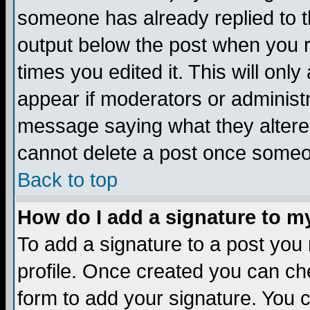
someone has already replied to the
output below the post when you re
times you edited it. This will only 
appear if moderators or administr
message saying what they altere
cannot delete a post once someo
Back to top
How do I add a signature to m
To add a signature to a post you m
profile. Once created you can c
form to add your signature. You c