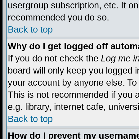
usergroup subscription, etc. It on
recommended you do so.
Back to top
Why do I get logged off automa
If you do not check the
Log me in
board will only keep you logged i
your account by anyone else. To 
This is not recommended if you 
e.g. library, internet cafe, universi
Back to top
How do I prevent my username 