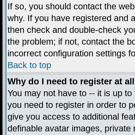
If so, you should contact the web
why. If you have registered and a
then check and double-check you
the problem; if not, contact the 
incorrect configuration settings f
Back to top
Why do I need to register at al
You may not have to -- it is up to
you need to register in order to 
give you access to additional fea
definable avatar images, private 