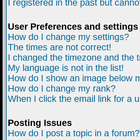
I registered in the past but canno
User Preferences and settings
How do I change my settings?
The times are not correct!
I changed the timezone and the ti
My language is not in the list!
How do I show an image below
How do I change my rank?
When I click the email link for a u
Posting Issues
How do I post a topic in a forum?