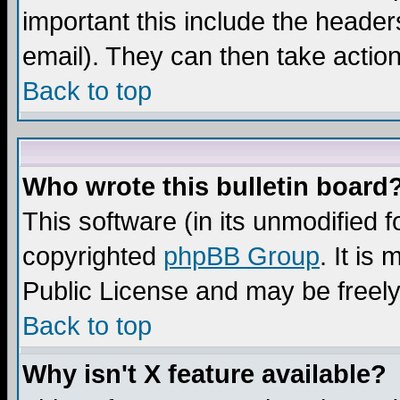
important this include the headers
email). They can then take action
Back to top
Who wrote this bulletin board
This software (in its unmodified 
copyrighted
phpBB Group
. It i
Public License and may be freely 
Back to top
Why isn't X feature available?