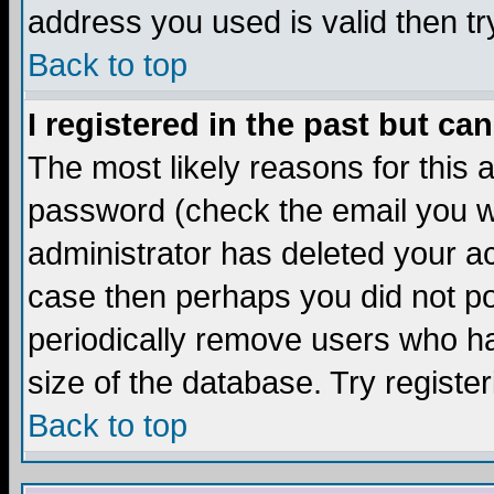
address you used is valid then tr
Back to top
I registered in the past but ca
The most likely reasons for this
password (check the email you we
administrator has deleted your acc
case then perhaps you did not pos
periodically remove users who ha
size of the database. Try registe
Back to top