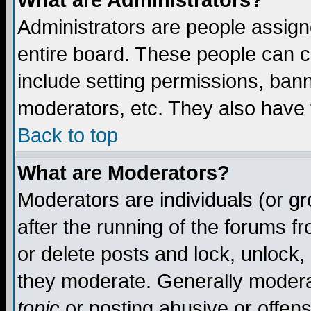
What are Administrators?
Administrators are people assigne
entire board. These people can co
include setting permissions, ban
moderators, etc. They also have fu
Back to top
What are Moderators?
Moderators are individuals (or gro
after the running of the forums f
or delete posts and lock, unlock,
they moderate. Generally modera
topic
or posting abusive or offens