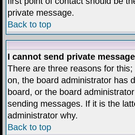
first point of contact should be t
private message.
Back to top
I cannot send private message
There are three reasons for this;
on, the board administrator has d
board, or the board administrator
sending messages. If it is the lat
administrator why.
Back to top