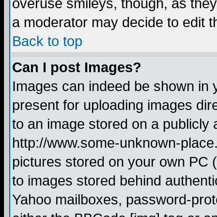
overuse smileys, though, as they
a moderator may decide to edit t
Back to top
Can I post Images?
Images can indeed be shown in yo
present for uploading images dire
to an image stored on a publicly 
http://www.some-unknown-place.ne
pictures stored on your own PC (u
to images stored behind authent
Yahoo mailboxes, password-protec