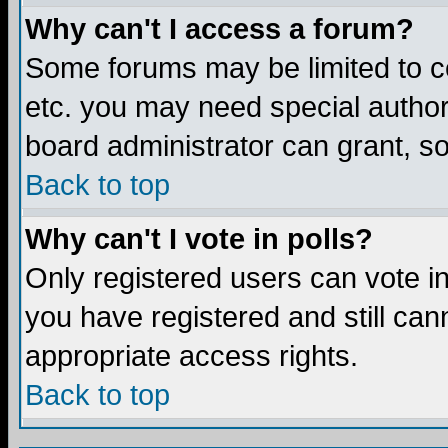
Why can't I access a forum?
Some forums may be limited to ce
etc. you may need special author
board administrator can grant, s
Back to top
Why can't I vote in polls?
Only registered users can vote in 
you have registered and still ca
appropriate access rights.
Back to top