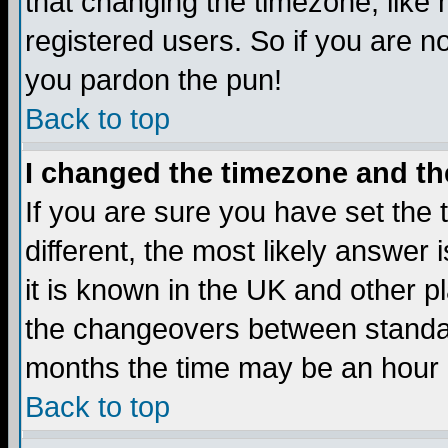
that changing the timezone, like
registered users. So if you are not
you pardon the pun!
Back to top
I changed the timezone and the
If you are sure you have set the t
different, the most likely answer
it is known in the UK and other p
the changeovers between standa
months the time may be an hour di
Back to top