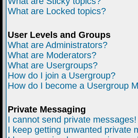
What are Sticky topics?
What are Locked topics?
User Levels and Groups
What are Administrators?
What are Moderators?
What are Usergroups?
How do I join a Usergroup?
How do I become a Usergroup M
Private Messaging
I cannot send private messages!
I keep getting unwanted private