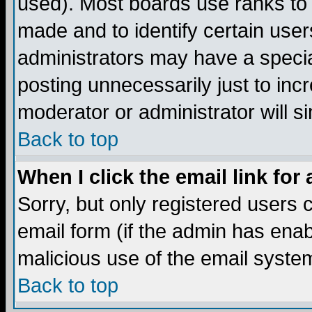
used). Most boards use ranks to
made and to identify certain use
administrators may have a specia
posting unnecessarily just to incr
moderator or administrator will s
Back to top
When I click the email link for 
Sorry, but only registered users c
email form (if the admin has enabl
malicious use of the email syst
Back to top