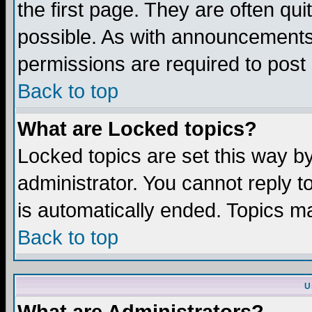
the first page. They are often q
possible. As with announcements
permissions are required to post 
Back to top
What are Locked topics?
Locked topics are set this way b
administrator. You cannot reply t
is automatically ended. Topics m
Back to top
U