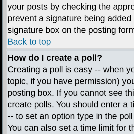
your posts by checking the appropr
prevent a signature being added 
signature box on the posting for
Back to top
How do I create a poll?
Creating a poll is easy -- when yo
topic, if you have permission) y
posting box. If you cannot see th
create polls. You should enter a ti
-- to set an option type in the pol
You can also set a time limit for t