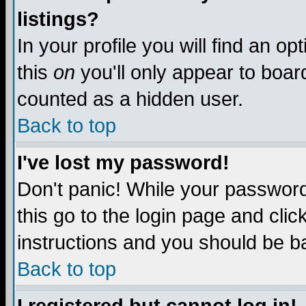
listings?
In your profile you will find an op
this
on
you'll only appear to board
counted as a hidden user.
Back to top
I've lost my password!
Don't panic! While your password 
this go to the login page and clic
instructions and you should be ba
Back to top