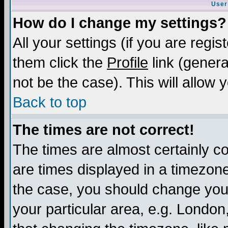
User
How do I change my settings?
All your settings (if you are regis
them click the
Profile
link (genera
not be the case). This will allow 
Back to top
The times are not correct!
The times are almost certainly c
are times displayed in a timezone 
the case, you should change your 
your particular area, e.g. London