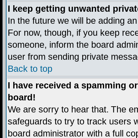
I keep getting unwanted priva
In the future we will be adding a
For now, though, if you keep re
someone, inform the board admini
user from sending private messag
Back to top
I have received a spamming or
board!
We are sorry to hear that. The em
safeguards to try to track users
board administrator with a full co