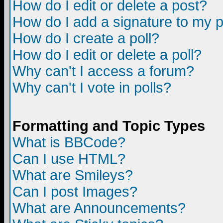
How do I edit or delete a post?
How do I add a signature to my 
How do I create a poll?
How do I edit or delete a poll?
Why can't I access a forum?
Why can't I vote in polls?
Formatting and Topic Types
What is BBCode?
Can I use HTML?
What are Smileys?
Can I post Images?
What are Announcements?