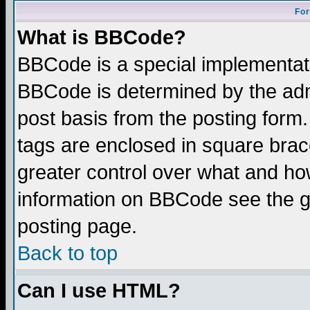
For
What is BBCode?
BBCode is a special implementa
BBCode is determined by the admi
post basis from the posting form.
tags are enclosed in square brace
greater control over what and ho
information on BBCode see the 
posting page.
Back to top
Can I use HTML?