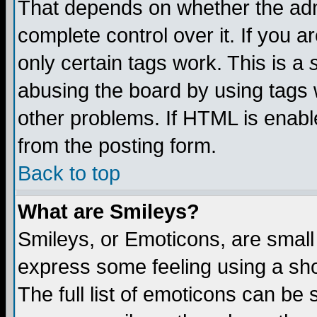
That depends on whether the admi
complete control over it. If you ar
only certain tags work. This is a
abusing the board by using tags 
other problems. If HTML is enable
from the posting form.
Back to top
What are Smileys?
Smileys, or Emoticons, are small
express some feeling using a sho
The full list of emoticons can be 