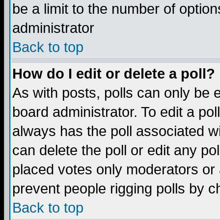
be a limit to the number of option
administrator
Back to top
How do I edit or delete a poll?
As with posts, polls can only be e
board administrator. To edit a poll,
always has the poll associated wi
can delete the poll or edit any po
placed votes only moderators or ad
prevent people rigging polls by 
Back to top