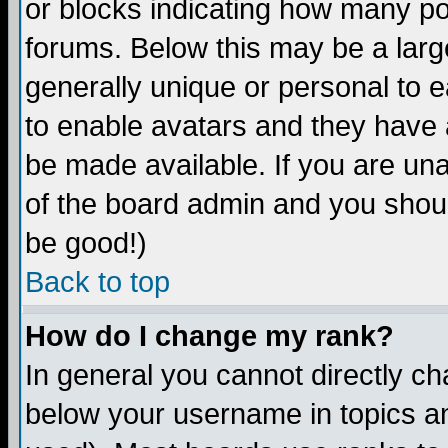
or blocks indicating how many p
forums. Below this may be a larg
generally unique or personal to ea
to enable avatars and they have 
be made available. If you are una
of the board admin and you shoul
be good!)
Back to top
How do I change my rank?
In general you cannot directly c
below your username in topics an