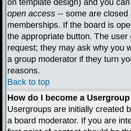
on template design) and you can 
open access
-- some are closed
memberships. If the board is open
the appropriate button. The user
request; they may ask why you wa
a group moderator if they turn yo
reasons.
Back to top
How do I become a Usergroup
Usergroups are initially created 
a board moderator. If you are int