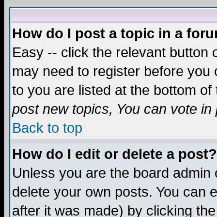
How do I post a topic in a for
Easy -- click the relevant button 
may need to register before you c
to you are listed at the bottom o
post new topics, You can vote in p
Back to top
How do I edit or delete a post?
Unless you are the board admin o
delete your own posts. You can ed
after it was made) by clicking th