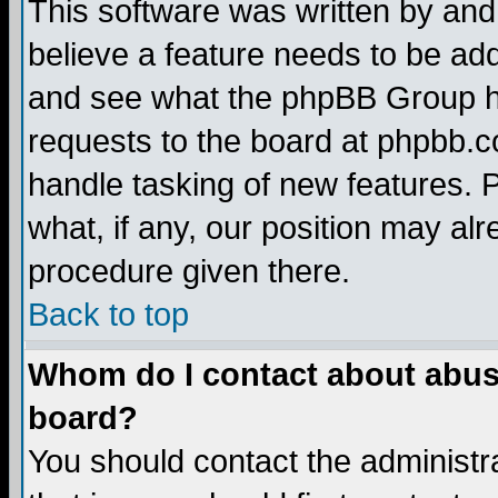
This software was written by and
believe a feature needs to be ad
and see what the phpBB Group ha
requests to the board at phpbb.
handle tasking of new features. 
what, if any, our position may alr
procedure given there.
Back to top
Whom do I contact about abusiv
board?
You should contact the administra