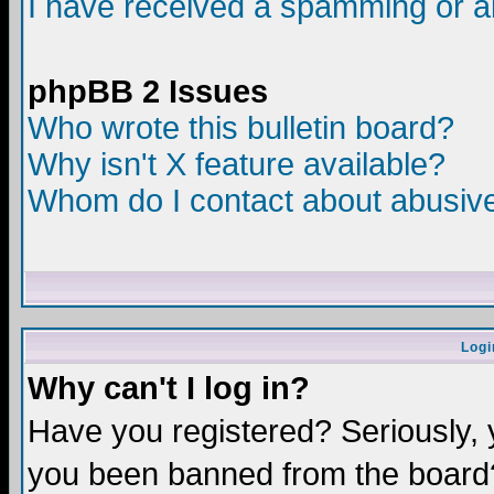
I have received a spamming or a
phpBB 2 Issues
Who wrote this bulletin board?
Why isn't X feature available?
Whom do I contact about abusive 
Logi
Why can't I log in?
Have you registered? Seriously, y
you been banned from the board?