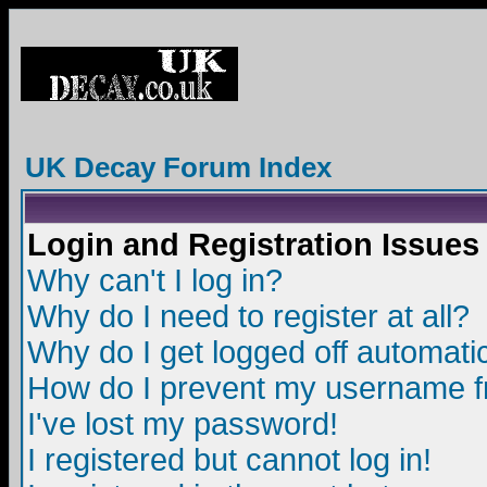
UK Decay Forum Index
Login and Registration Issues
Why can't I log in?
Why do I need to register at all?
Why do I get logged off automatic
How do I prevent my username fro
I've lost my password!
I registered but cannot log in!