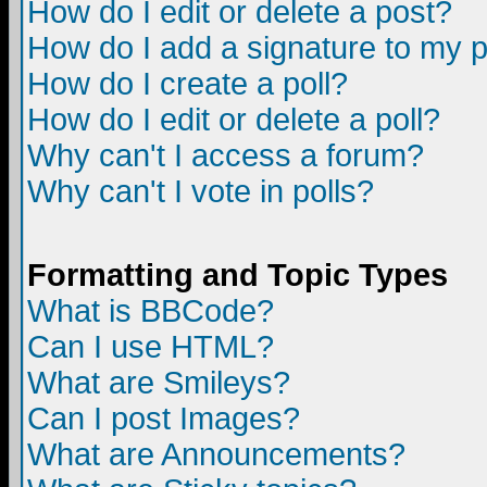
How do I edit or delete a post?
How do I add a signature to my 
How do I create a poll?
How do I edit or delete a poll?
Why can't I access a forum?
Why can't I vote in polls?
Formatting and Topic Types
What is BBCode?
Can I use HTML?
What are Smileys?
Can I post Images?
What are Announcements?