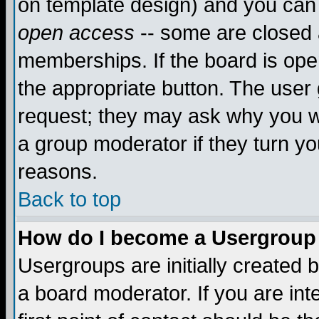
on template design) and you can 
open access
-- some are closed
memberships. If the board is open
the appropriate button. The user
request; they may ask why you wa
a group moderator if they turn yo
reasons.
Back to top
How do I become a Usergroup
Usergroups are initially created 
a board moderator. If you are int