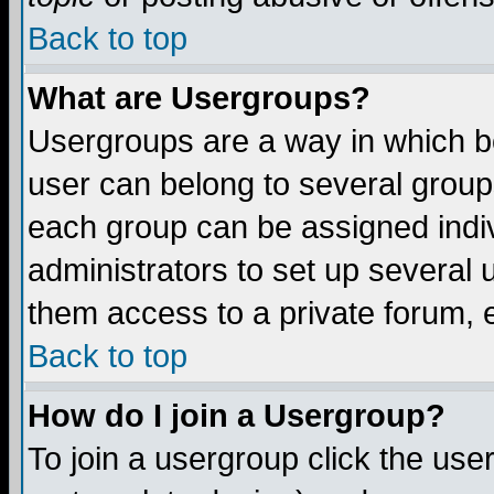
Back to top
What are Usergroups?
Usergroups are a way in which b
user can belong to several groups
each group can be assigned indiv
administrators to set up several 
them access to a private forum, e
Back to top
How do I join a Usergroup?
To join a usergroup click the us