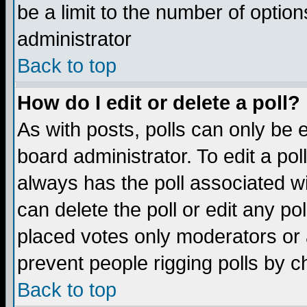
be a limit to the number of option
administrator
Back to top
How do I edit or delete a poll?
As with posts, polls can only be e
board administrator. To edit a poll,
always has the poll associated wi
can delete the poll or edit any po
placed votes only moderators or ad
prevent people rigging polls by 
Back to top