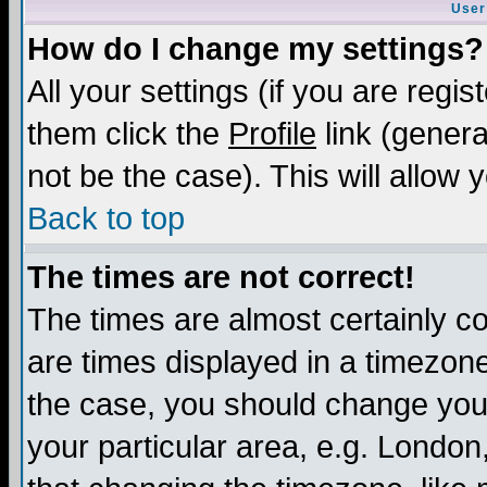
User
How do I change my settings?
All your settings (if you are regis
them click the
Profile
link (genera
not be the case). This will allow 
Back to top
The times are not correct!
The times are almost certainly c
are times displayed in a timezone 
the case, you should change your 
your particular area, e.g. London