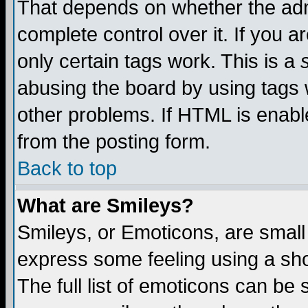
That depends on whether the admi
complete control over it. If you ar
only certain tags work. This is a
abusing the board by using tags 
other problems. If HTML is enable
from the posting form.
Back to top
What are Smileys?
Smileys, or Emoticons, are small
express some feeling using a sho
The full list of emoticons can be 