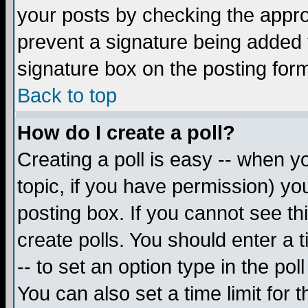
your posts by checking the appropr
prevent a signature being added 
signature box on the posting for
Back to top
How do I create a poll?
Creating a poll is easy -- when yo
topic, if you have permission) y
posting box. If you cannot see th
create polls. You should enter a ti
-- to set an option type in the pol
You can also set a time limit for t