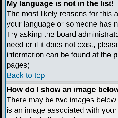
My language is not in the list!
The most likely reasons for this ar
your language or someone has not
Try asking the board administrato
need or if it does not exist, plea
information can be found at the 
pages)
Back to top
How do I show an image bel
There may be two images below 
is an image associated with your 