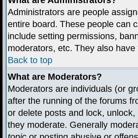
What are Administrators?
Administrators are people assigne
entire board. These people can co
include setting permissions, ban
moderators, etc. They also have fu
Back to top
What are Moderators?
Moderators are individuals (or gro
after the running of the forums f
or delete posts and lock, unlock,
they moderate. Generally modera
topic
or posting abusive or offens