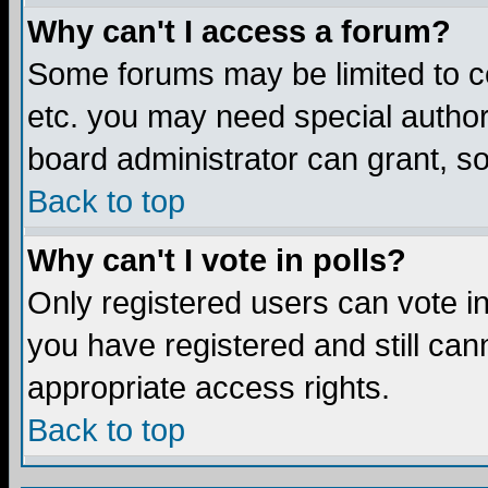
Why can't I access a forum?
Some forums may be limited to ce
etc. you may need special author
board administrator can grant, s
Back to top
Why can't I vote in polls?
Only registered users can vote in 
you have registered and still ca
appropriate access rights.
Back to top