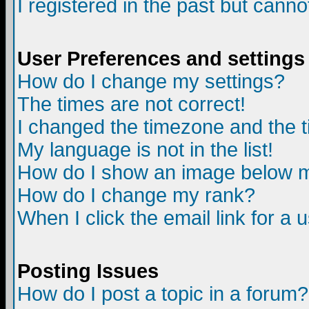
I registered in the past but canno
User Preferences and settings
How do I change my settings?
The times are not correct!
I changed the timezone and the ti
My language is not in the list!
How do I show an image below
How do I change my rank?
When I click the email link for a u
Posting Issues
How do I post a topic in a forum?