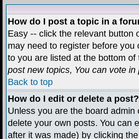
How do I post a topic in a for
Easy -- click the relevant button 
may need to register before you c
to you are listed at the bottom o
post new topics, You can vote in p
Back to top
How do I edit or delete a post?
Unless you are the board admin o
delete your own posts. You can ed
after it was made) by clicking th