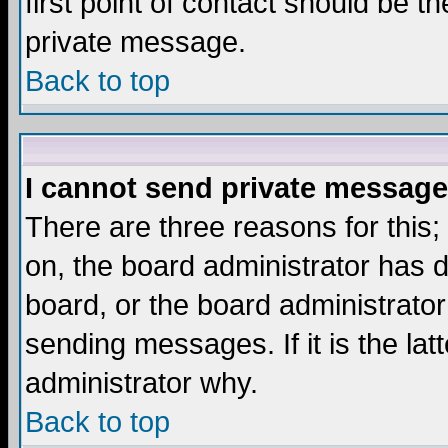
first point of contact should be t
private message.
Back to top
I cannot send private message
There are three reasons for this;
on, the board administrator has d
board, or the board administrator
sending messages. If it is the lat
administrator why.
Back to top