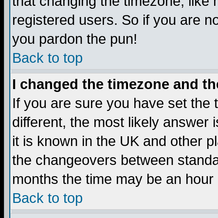
that changing the timezone, like
registered users. So if you are not
you pardon the pun!
Back to top
I changed the timezone and the
If you are sure you have set the t
different, the most likely answer
it is known in the UK and other p
the changeovers between standa
months the time may be an hour di
Back to top