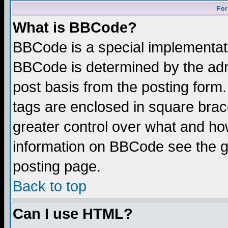
For
What is BBCode?
BBCode is a special implementa
BBCode is determined by the admi
post basis from the posting form.
tags are enclosed in square brace
greater control over what and ho
information on BBCode see the 
posting page.
Back to top
Can I use HTML?