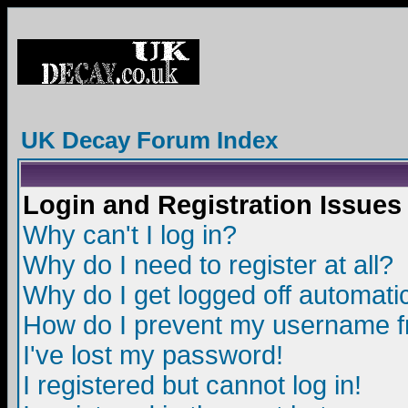
UK Decay Forum Index
Login and Registration Issues
Why can't I log in?
Why do I need to register at all?
Why do I get logged off automatic
How do I prevent my username fro
I've lost my password!
I registered but cannot log in!