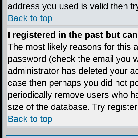
address you used is valid then tr
Back to top
I registered in the past but ca
The most likely reasons for this
password (check the email you we
administrator has deleted your acc
case then perhaps you did not pos
periodically remove users who ha
size of the database. Try registe
Back to top