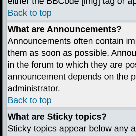
either the BBCode [img] tag or a
Back to top
What are Announcements?
Announcements often contain imp
them as soon as possible. Annou
in the forum to which they are p
announcement depends on the per
administrator.
Back to top
What are Sticky topics?
Sticky topics appear below any 