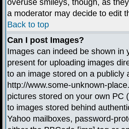
overuse smileys, though, as they
a moderator may decide to edit t
Back to top
Can I post Images?
Images can indeed be shown in yo
present for uploading images dire
to an image stored on a publicly 
http://www.some-unknown-place.ne
pictures stored on your own PC (u
to images stored behind authent
Yahoo mailboxes, password-protec