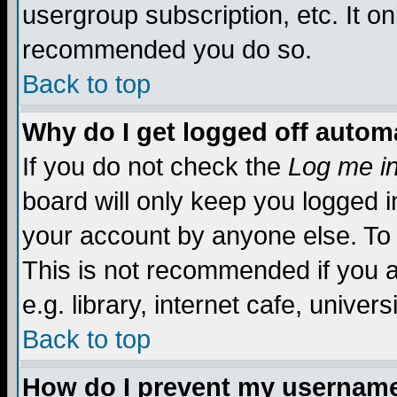
usergroup subscription, etc. It on
recommended you do so.
Back to top
Why do I get logged off automa
If you do not check the
Log me in
board will only keep you logged i
your account by anyone else. To 
This is not recommended if you 
e.g. library, internet cafe, universi
Back to top
How do I prevent my username 