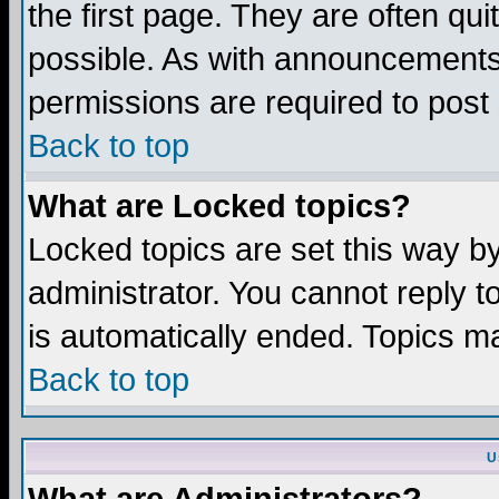
the first page. They are often q
possible. As with announcements
permissions are required to post 
Back to top
What are Locked topics?
Locked topics are set this way b
administrator. You cannot reply t
is automatically ended. Topics m
Back to top
U