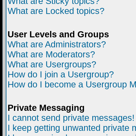
What are Sticky topics?
What are Locked topics?
User Levels and Groups
What are Administrators?
What are Moderators?
What are Usergroups?
How do I join a Usergroup?
How do I become a Usergroup M
Private Messaging
I cannot send private messages!
I keep getting unwanted private