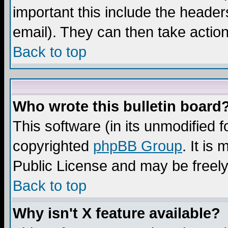
important this include the headers
email). They can then take action
Back to top
Who wrote this bulletin board
This software (in its unmodified 
copyrighted
phpBB Group
. It i
Public License and may be freely 
Back to top
Why isn't X feature available?