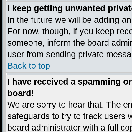
I keep getting unwanted priva
In the future we will be adding a
For now, though, if you keep re
someone, inform the board admini
user from sending private messag
Back to top
I have received a spamming or
board!
We are sorry to hear that. The em
safeguards to try to track users
board administrator with a full co