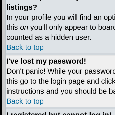
listings?
In your profile you will find an op
this
on
you'll only appear to board
counted as a hidden user.
Back to top
I've lost my password!
Don't panic! While your password 
this go to the login page and clic
instructions and you should be ba
Back to top