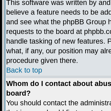
This software was written by and
believe a feature needs to be ad
and see what the phpBB Group ha
requests to the board at phpbb.
handle tasking of new features. 
what, if any, our position may alr
procedure given there.
Back to top
Whom do I contact about abusiv
board?
You should contact the administra