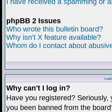
I have received a spamming or a
phpBB 2 Issues
Who wrote this bulletin board?
Why isn't X feature available?
Whom do I contact about abusive 
Logi
Why can't I log in?
Have you registered? Seriously, y
you been banned from the board?