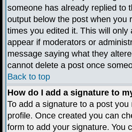
someone has already replied to the
output below the post when you re
times you edited it. This will only 
appear if moderators or administr
message saying what they altere
cannot delete a post once someo
Back to top
How do I add a signature to m
To add a signature to a post you m
profile. Once created you can c
form to add your signature. You c