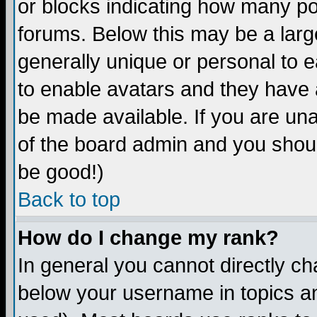
or blocks indicating how many p
forums. Below this may be a larg
generally unique or personal to ea
to enable avatars and they have 
be made available. If you are una
of the board admin and you shoul
be good!)
Back to top
How do I change my rank?
In general you cannot directly c
below your username in topics an