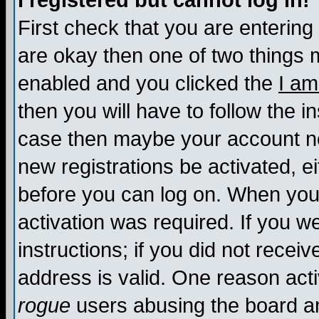
I registered but cannot log in!
First check that you are enterin
are okay then one of two things
enabled and you clicked the
I am
then you will have to follow the in
case then maybe your account nee
new registrations be activated, ei
before you can log on. When you 
activation was required. If you w
instructions; if you did not recei
address is valid. One reason activ
rogue
users abusing the board an