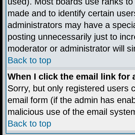
used). Most boards use ranks to
made and to identify certain use
administrators may have a specia
posting unnecessarily just to incr
moderator or administrator will s
Back to top
When I click the email link for 
Sorry, but only registered users c
email form (if the admin has enabl
malicious use of the email syst
Back to top