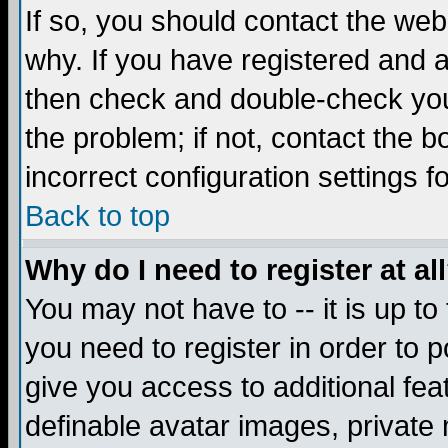
If so, you should contact the web
why. If you have registered and a
then check and double-check you
the problem; if not, contact the 
incorrect configuration settings f
Back to top
Why do I need to register at al
You may not have to -- it is up to
you need to register in order to 
give you access to additional fea
definable avatar images, private 