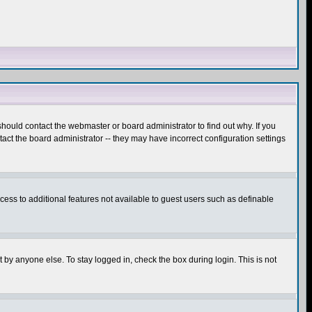
hould contact the webmaster or board administrator to find out why. If you
ct the board administrator -- they may have incorrect configuration settings
ccess to additional features not available to guest users such as definable
 by anyone else. To stay logged in, check the box during login. This is not