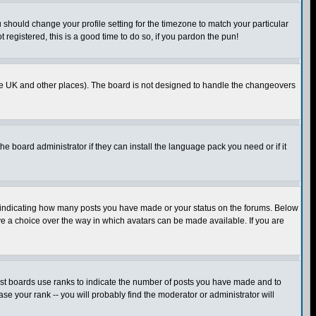
u should change your profile setting for the timezone to match your particular
 registered, this is a good time to do so, if you pardon the pun!
in the UK and other places). The board is not designed to handle the changeovers
he board administrator if they can install the language pack you need or if it
s indicating how many posts you have made or your status on the forums. Below
ave a choice over the way in which avatars can be made available. If you are
ost boards use ranks to indicate the number of posts you have made and to
e your rank -- you will probably find the moderator or administrator will