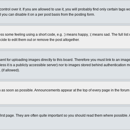
rol over it. If you are allowed to use it, you will probably find only certain tags wo
you can disable it on a per post basis from the posting form.
 some feeling using a short code, e.g. :) means happy, :( means sad. The full list 
de to edit them out or remove the post altogether.
sent for uploading images directly to this board. Therefore you must link to an ima
unless it is a publicly accessible server) nor to images stored behind authenticati
(if allowed).
 as soon as possible. Announcements appear at the top of every page in the forum
irst page. They are often quite important so you should read them where possible