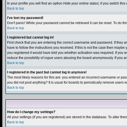
In your profile you will find an option
Hide your online status
; if you switch this
Back to top
I've lost my password!
Don't panic! While your password cannot be retrieved it can be reset. To do thi
Back to top
I registered but cannot log in!
First check that you are entering the correct username and password. If they
have to follow the instructions you received. If this is not the case then maybe
you registered it would have told you whether activation was required. If you we
reduce the possibility of
rogue
users abusing the board anonymously. If you are 
Back to top
I registered in the past but cannot log in anymore!
The most likely reasons for this are: you entered an incorrect username or pass
you did not post anything? It is usual for boards to periodically remove users 
Back to top
How do I change my settings?
All your settings (if you are registered) are stored in the database. To alter the
Back to top