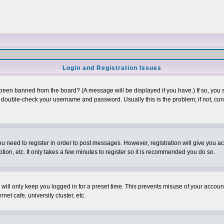
Login and Registration Issues
 been banned from the board? (A message will be displayed if you have.) If so, you s
double-check your username and password. Usually this is the problem; if not, conta
you need to register in order to post messages. However, registration will give you a
ion, etc. It only takes a few minutes to register so it is recommended you do so.
will only keep you logged in for a preset time. This prevents misuse of your account
et cafe, university cluster, etc.