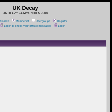
UK Decay
UK DECAY COMMUNITIES 2008
Search
Memberlist
Usergroups
Register
Log in to check your private messages
Log in