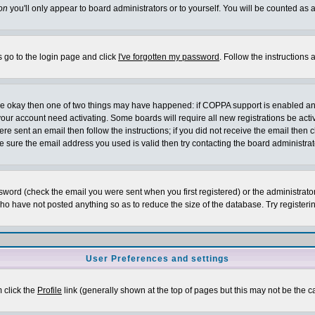
on
you'll only appear to board administrators or to yourself. You will be counted as 
s go to the login page and click
I've forgotten my password
. Follow the instructions
 are okay then one of two things may have happened: if COPPA support is enabled a
 your account need activating. Some boards will require all new registrations be act
re sent an email then follow the instructions; if you did not receive the email then c
sure the email address you used is valid then try contacting the board administrat
word (check the email you were sent when you first registered) or the administrator 
who have not posted anything so as to reduce the size of the database. Try registeri
User Preferences and settings
m click the
Profile
link (generally shown at the top of pages but this may not be the ca