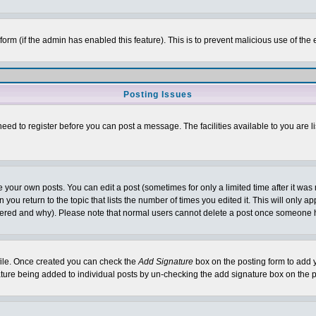
l form (if the admin has enabled this feature). This is to prevent malicious use of 
Posting Issues
need to register before you can post a message. The facilities available to you are l
your own posts. You can edit a post (sometimes for only a limited time after it was
 you return to the topic that lists the number of times you edited it. This will only ap
ltered and why). Please note that normal users cannot delete a post once someone 
rofile. Once created you can check the
Add Signature
box on the posting form to add y
nature being added to individual posts by un-checking the add signature box on the p