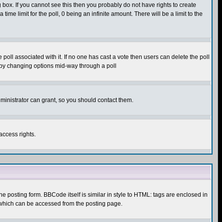
box. If you cannot see this then you probably do not have rights to create
 time limit for the poll, 0 being an infinite amount. There will be a limit to the
he poll associated with it. If no one has cast a vote then users can delete the poll
ls by changing options mid-way through a poll
ministrator can grant, so you should contact them.
access rights.
posting form. BBCode itself is similar in style to HTML: tags are enclosed in
 which can be accessed from the posting page.