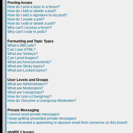
Posting Issues
How do I post a topic in a forum?
How do I edit or delete a post?
How do I add a signature to my post?
How do I create a poll?
How do I edit or delete a poll?
Why can't I access a forum?
Why can't I vote in polls?
Formatting and Topic Types
What is BBCode?
Can I use HTML?
What are Smileys?
Can I post Images?
What are Announcements?
What are Sticky topics?
What are Locked topics?
User Levels and Groups
What are Administrators?
What are Moderators?
What are Usergroups?
How do I join a Usergroup?
How do I become a Usergroup Moderator?
Private Messaging
I cannot send private messages!
I keep getting unwanted private messages!
I have received a spamming or abusive email from someone on this board!
phpBB 2 Issues