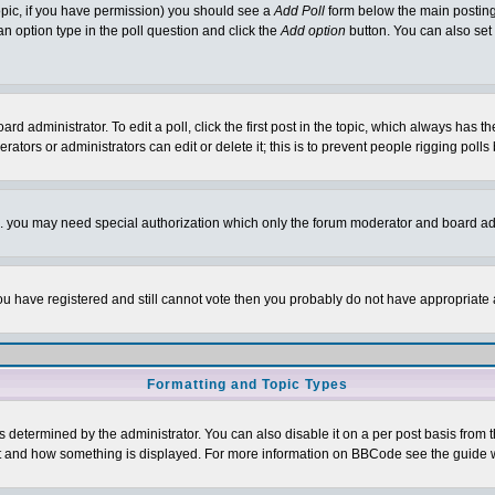
 topic, if you have permission) you should see a
Add Poll
form below the main posting 
t an option type in the poll question and click the
Add option
button. You can also set a
rd administrator. To edit a poll, click the first post in the topic, which always has t
rators or administrators can edit or delete it; this is to prevent people rigging pol
tc. you may need special authorization which only the forum moderator and board ad
 you have registered and still cannot vote then you probably do not have appropriate 
Formatting and Topic Types
ermined by the administrator. You can also disable it on a per post basis from the 
 what and how something is displayed. For more information on BBCode see the guide