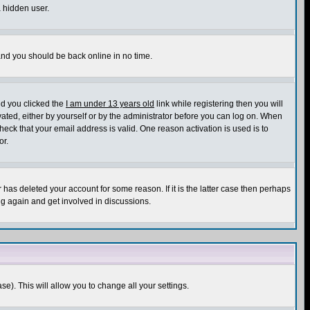
a hidden user.
 and you should be back online in no time.
nd you clicked the
I am under 13 years old
link while registering then you will
ivated, either by yourself or by the administrator before you can log on. When
heck that your email address is valid. One reason activation is used is to
or.
has deleted your account for some reason. If it is the latter case then perhaps
ng again and get involved in discussions.
se). This will allow you to change all your settings.