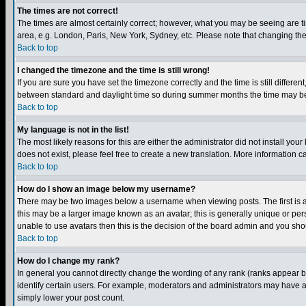
The times are not correct!
The times are almost certainly correct; however, what you may be seeing are tim
area, e.g. London, Paris, New York, Sydney, etc. Please note that changing the t
Back to top
I changed the timezone and the time is still wrong!
If you are sure you have set the timezone correctly and the time is still differ
between standard and daylight time so during summer months the time may be an
Back to top
My language is not in the list!
The most likely reasons for this are either the administrator did not install yo
does not exist, please feel free to create a new translation. More information
Back to top
How do I show an image below my username?
There may be two images below a username when viewing posts. The first is an
this may be a larger image known as an avatar; this is generally unique or pers
unable to use avatars then this is the decision of the board admin and you shou
Back to top
How do I change my rank?
In general you cannot directly change the wording of any rank (ranks appear 
identify certain users. For example, moderators and administrators may have a 
simply lower your post count.