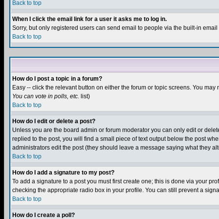
Back to top
When I click the email link for a user it asks me to log in.
Sorry, but only registered users can send email to people via the built-in emai
Back to top
How do I post a topic in a forum?
Easy -- click the relevant button on either the forum or topic screens. You may 
You can vote in polls, etc.
list)
Back to top
How do I edit or delete a post?
Unless you are the board admin or forum moderator you can only edit or delete 
replied to the post, you will find a small piece of text output below the post when
administrators edit the post (they should leave a message saying what they a
Back to top
How do I add a signature to my post?
To add a signature to a post you must first create one; this is done via your p
checking the appropriate radio box in your profile. You can still prevent a sig
Back to top
How do I create a poll?