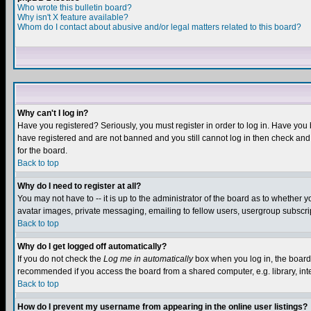
Who wrote this bulletin board?
Why isn't X feature available?
Whom do I contact about abusive and/or legal matters related to this board?
Why can't I log in?
Have you registered? Seriously, you must register in order to log in. Have you
have registered and are not banned and you still cannot log in then check and 
for the board.
Back to top
Why do I need to register at all?
You may not have to -- it is up to the administrator of the board as to whether 
avatar images, private messaging, emailing to fellow users, usergroup subscript
Back to top
Why do I get logged off automatically?
If you do not check the
Log me in automatically
box when you log in, the board 
recommended if you access the board from a shared computer, e.g. library, intern
Back to top
How do I prevent my username from appearing in the online user listings?