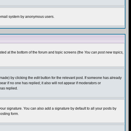
the email system by anonymous users.
isted at the bottom of the forum and topic screens (the
You can post new topics,
 made) by clicking the
edit
button for the relevant post. If someone has already
pear if no one has replied; it also will not appear if moderators or
has replied.
our signature. You can also add a signature by default to all your posts by
osting form.