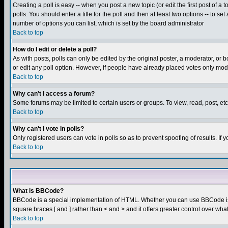
Creating a poll is easy -- when you post a new topic (or edit the first post of a
polls. You should enter a title for the poll and then at least two options -- to se
number of options you can list, which is set by the board administrator
Back to top
How do I edit or delete a poll?
As with posts, polls can only be edited by the original poster, a moderator, or boa
or edit any poll option. However, if people have already placed votes only mode
Back to top
Why can't I access a forum?
Some forums may be limited to certain users or groups. To view, read, post, e
Back to top
Why can't I vote in polls?
Only registered users can vote in polls so as to prevent spoofing of results. If
Back to top
What is BBCode?
BBCode is a special implementation of HTML. Whether you can use BBCode is det
square braces [ and ] rather than < and > and it offers greater control over
Back to top