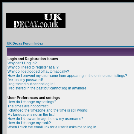
UK Decay Forum Index
Login and Registration Issues
Why can't I log in?
Why do I need to register at all?
Why do I get logged off automatically?
How do I prevent my username from appearing in the online user listings?
I've lost my password!
I registered but cannot log in!
I registered in the past but cannot log in anymore!
User Preferences and settings
How do I change my settings?
The times are not correct!
I changed the timezone and the time is still wrong!
My language is not in the list!
How do I show an image below my username?
How do I change my rank?
When I click the email link for a user it asks me to log in.