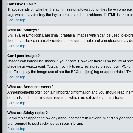
Can I use HTML?
That depends on whether the administrator allows you to; they have complete cont
tags which may destroy the layout or cause other problems. If HTML is enabled 
Back to top
What are Smileys?
Smileys, or Emoticons, are small graphical images which can be used to express
though, as they can quickly render a post unreadable and a moderator may deci
Back to top
Can I post Images?
Images can indeed be shown in your posts. However, there is no facility at pre
place.net/my-picture.gif. You cannot link to pictures stored on your own PC (
etc. To display the image use either the BBCode [img] tag or appropriate HTML 
Back to top
What are Announcements?
Announcements often contain important information and you should read them
depends on the permissions required, which are set by the administrator.
Back to top
What are Sticky topics?
Sticky topics appear below any announcements in viewforum and only on the f
are required to post sticky topics in each forum.
Back to top