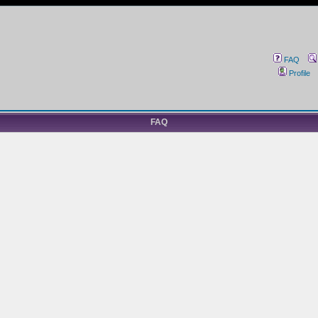
FAQ
Profile
FAQ