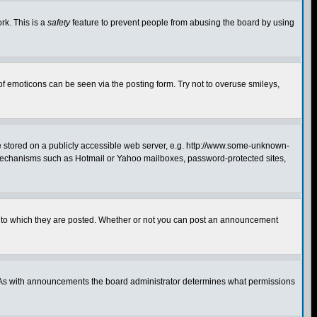
rk. This is a
safety
feature to prevent people from abusing the board by using
of emoticons can be seen via the posting form. Try not to overuse smileys,
ge stored on a publicly accessible web server, e.g. http://www.some-unknown-
on mechanisms such as Hotmail or Yahoo mailboxes, password-protected sites,
 to which they are posted. Whether or not you can post an announcement
. As with announcements the board administrator determines what permissions