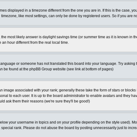
es displayed in a timezone different from the one you are in. If this is the case, yo
imezone, like most settings, can only be done by registered users. So if you are not
ent, the most likely answer is daylight savings time (or summer time as it is known 
 hour different from the real local time.
ur language or someone has not translated this board into your language. Try asking t
 can be found at the phpBB Group website (see link at bottom of pages)
 image associated with your rank; generally these take the form of stars or block
onal to each user. It is up to the board administrator to enable avatars and they h
ld ask them their reasons (we're sure they'll be good!)
below your username in topics and on your profile depending on the style used). M
special rank. Please do not abuse the board by posting unnecessarily just to increas