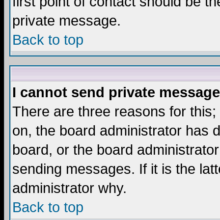
first point of contact should be t
private message.
Back to top
I cannot send private message
There are three reasons for this;
on, the board administrator has d
board, or the board administrator
sending messages. If it is the lat
administrator why.
Back to top