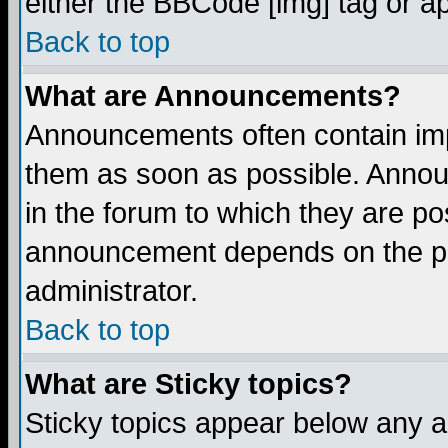
either the BBCode [img] tag or a
Back to top
What are Announcements?
Announcements often contain imp
them as soon as possible. Annou
in the forum to which they are p
announcement depends on the per
administrator.
Back to top
What are Sticky topics?
Sticky topics appear below any 