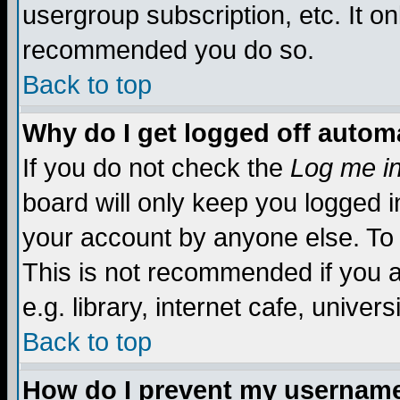
usergroup subscription, etc. It on
recommended you do so.
Back to top
Why do I get logged off automa
If you do not check the
Log me in
board will only keep you logged i
your account by anyone else. To 
This is not recommended if you 
e.g. library, internet cafe, universi
Back to top
How do I prevent my username 