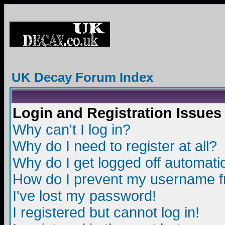
UK Decay Forum Index
Login and Registration Issues
Why can't I log in?
Why do I need to register at all?
Why do I get logged off automatic
How do I prevent my username fro
I've lost my password!
I registered but cannot log in!