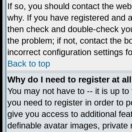
If so, you should contact the web
why. If you have registered and a
then check and double-check you
the problem; if not, contact the 
incorrect configuration settings f
Back to top
Why do I need to register at al
You may not have to -- it is up to
you need to register in order to 
give you access to additional fea
definable avatar images, private 