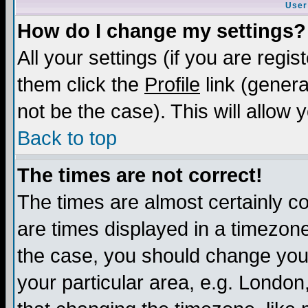
User
How do I change my settings?
All your settings (if you are regis
them click the
Profile
link (genera
not be the case). This will allow 
Back to top
The times are not correct!
The times are almost certainly c
are times displayed in a timezone 
the case, you should change your 
your particular area, e.g. London