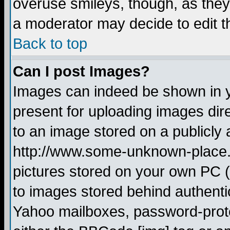
overuse smileys, though, as they
a moderator may decide to edit t
Back to top
Can I post Images?
Images can indeed be shown in yo
present for uploading images dire
to an image stored on a publicly 
http://www.some-unknown-place.ne
pictures stored on your own PC (u
to images stored behind authent
Yahoo mailboxes, password-protec