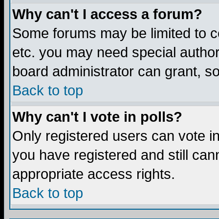
Why can't I access a forum?
Some forums may be limited to ce
etc. you may need special author
board administrator can grant, s
Back to top
Why can't I vote in polls?
Only registered users can vote in 
you have registered and still ca
appropriate access rights.
Back to top