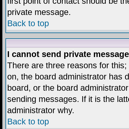
first point of contact should be t
private message.
Back to top
I cannot send private message
There are three reasons for this;
on, the board administrator has d
board, or the board administrator
sending messages. If it is the lat
administrator why.
Back to top