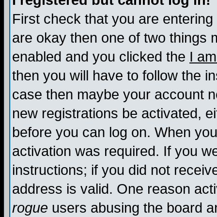
I registered but cannot log in!
First check that you are enterin
are okay then one of two things
enabled and you clicked the
I am
then you will have to follow the in
case then maybe your account nee
new registrations be activated, ei
before you can log on. When you 
activation was required. If you w
instructions; if you did not recei
address is valid. One reason activ
rogue
users abusing the board an