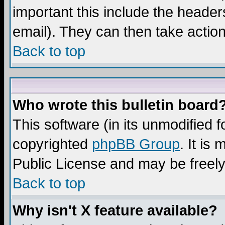
important this include the headers
email). They can then take action
Back to top
Who wrote this bulletin board
This software (in its unmodified 
copyrighted
phpBB Group
. It i
Public License and may be freely 
Back to top
Why isn't X feature available?