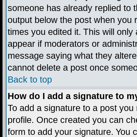
someone has already replied to the
output below the post when you re
times you edited it. This will only 
appear if moderators or administr
message saying what they altere
cannot delete a post once someo
Back to top
How do I add a signature to m
To add a signature to a post you m
profile. Once created you can c
form to add your signature. You c