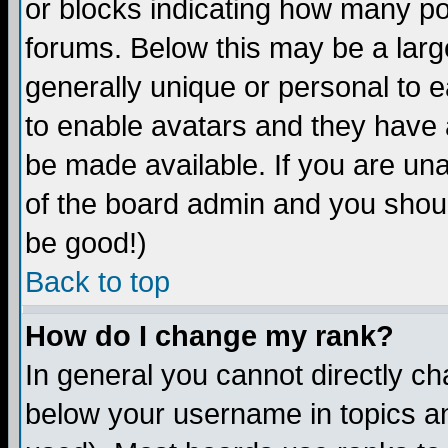
or blocks indicating how many p
forums. Below this may be a larg
generally unique or personal to ea
to enable avatars and they have 
be made available. If you are una
of the board admin and you shoul
be good!)
Back to top
How do I change my rank?
In general you cannot directly c
below your username in topics an