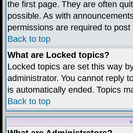
the first page. They are often q
possible. As with announcements
permissions are required to post 
Back to top
What are Locked topics?
Locked topics are set this way b
administrator. You cannot reply t
is automatically ended. Topics m
Back to top
U