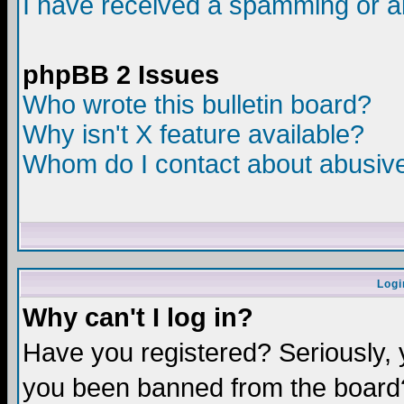
I have received a spamming or a
phpBB 2 Issues
Who wrote this bulletin board?
Why isn't X feature available?
Whom do I contact about abusive 
Logi
Why can't I log in?
Have you registered? Seriously, y
you been banned from the board?