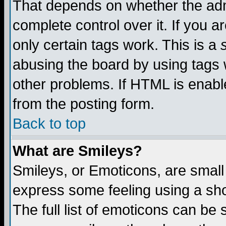
That depends on whether the admi
complete control over it. If you ar
only certain tags work. This is a
abusing the board by using tags 
other problems. If HTML is enable
from the posting form.
Back to top
What are Smileys?
Smileys, or Emoticons, are small
express some feeling using a sho
The full list of emoticons can be 