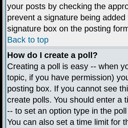
your posts by checking the appropr
prevent a signature being added 
signature box on the posting for
Back to top
How do I create a poll?
Creating a poll is easy -- when yo
topic, if you have permission) y
posting box. If you cannot see th
create polls. You should enter a ti
-- to set an option type in the pol
You can also set a time limit for t