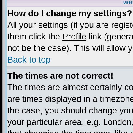
User
How do I change my settings?
All your settings (if you are regis
them click the
Profile
link (genera
not be the case). This will allow 
Back to top
The times are not correct!
The times are almost certainly c
are times displayed in a timezone 
the case, you should change your 
your particular area, e.g. London