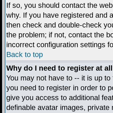
If so, you should contact the web
why. If you have registered and a
then check and double-check you
the problem; if not, contact the 
incorrect configuration settings f
Back to top
Why do I need to register at al
You may not have to -- it is up to
you need to register in order to 
give you access to additional fea
definable avatar images, private 