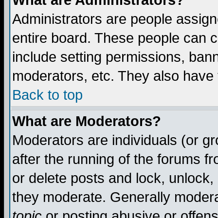
What are Administrators?
Administrators are people assigne
entire board. These people can co
include setting permissions, ban
moderators, etc. They also have fu
Back to top
What are Moderators?
Moderators are individuals (or gro
after the running of the forums f
or delete posts and lock, unlock,
they moderate. Generally modera
topic
or posting abusive or offens