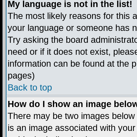
My language is not in the list!
The most likely reasons for this ar
your language or someone has not
Try asking the board administrato
need or if it does not exist, plea
information can be found at the 
pages)
Back to top
How do I show an image bel
There may be two images below 
is an image associated with your 