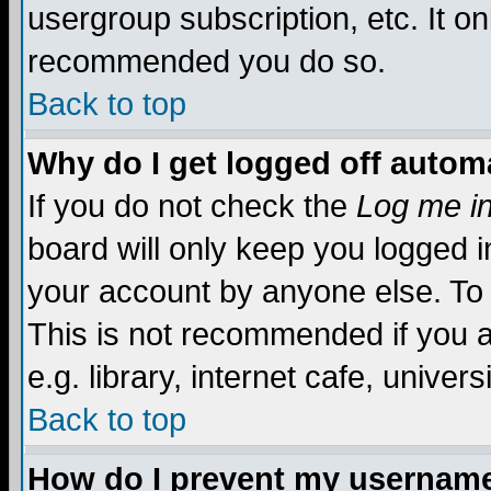
usergroup subscription, etc. It on
recommended you do so.
Back to top
Why do I get logged off automa
If you do not check the
Log me in
board will only keep you logged i
your account by anyone else. To 
This is not recommended if you 
e.g. library, internet cafe, universi
Back to top
How do I prevent my username 