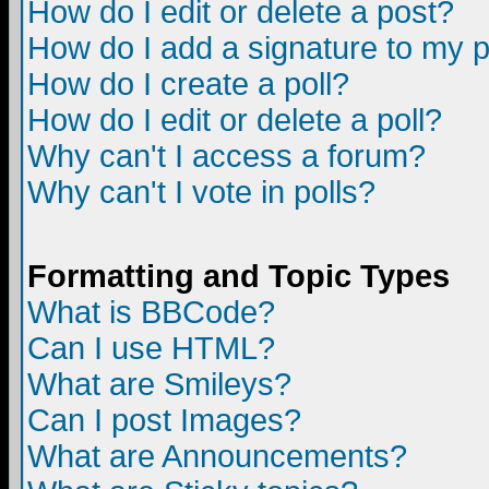
How do I edit or delete a post?
How do I add a signature to my 
How do I create a poll?
How do I edit or delete a poll?
Why can't I access a forum?
Why can't I vote in polls?
Formatting and Topic Types
What is BBCode?
Can I use HTML?
What are Smileys?
Can I post Images?
What are Announcements?