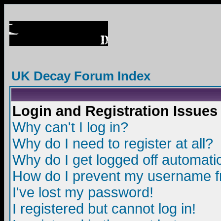
UK Decay Forum Index
Login and Registration Issues
Why can't I log in?
Why do I need to register at all?
Why do I get logged off automatic
How do I prevent my username fro
I've lost my password!
I registered but cannot log in!