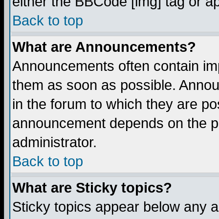
either the BBCode [img] tag or a
Back to top
What are Announcements?
Announcements often contain imp
them as soon as possible. Annou
in the forum to which they are p
announcement depends on the per
administrator.
Back to top
What are Sticky topics?
Sticky topics appear below any 