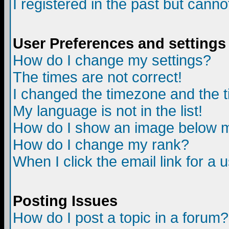
I registered in the past but canno
User Preferences and settings
How do I change my settings?
The times are not correct!
I changed the timezone and the ti
My language is not in the list!
How do I show an image below
How do I change my rank?
When I click the email link for a u
Posting Issues
How do I post a topic in a forum?