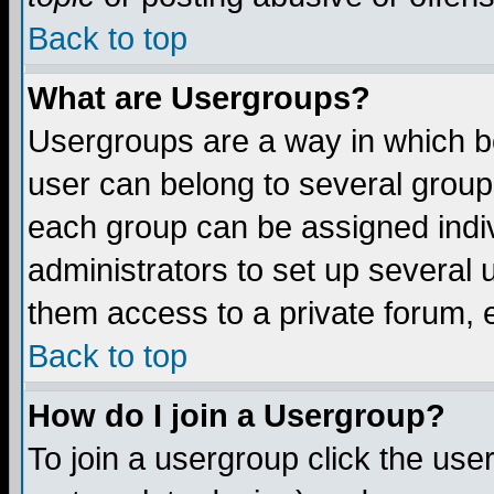
Back to top
What are Usergroups?
Usergroups are a way in which b
user can belong to several groups
each group can be assigned indiv
administrators to set up several 
them access to a private forum, e
Back to top
How do I join a Usergroup?
To join a usergroup click the us