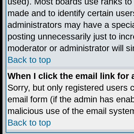
used). Most boards use ranks to
made and to identify certain use
administrators may have a specia
posting unnecessarily just to incr
moderator or administrator will s
Back to top
When I click the email link for 
Sorry, but only registered users c
email form (if the admin has enabl
malicious use of the email syst
Back to top