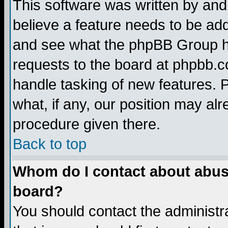
This software was written by and
believe a feature needs to be ad
and see what the phpBB Group ha
requests to the board at phpbb.
handle tasking of new features. 
what, if any, our position may alr
procedure given there.
Back to top
Whom do I contact about abusiv
board?
You should contact the administra