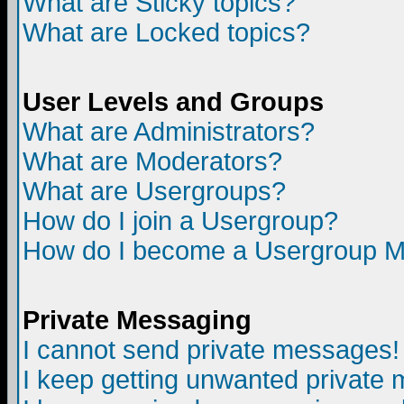
What are Sticky topics?
What are Locked topics?
User Levels and Groups
What are Administrators?
What are Moderators?
What are Usergroups?
How do I join a Usergroup?
How do I become a Usergroup M
Private Messaging
I cannot send private messages!
I keep getting unwanted private