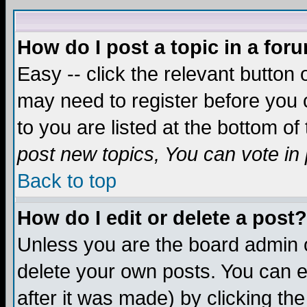
How do I post a topic in a for
Easy -- click the relevant button 
may need to register before you c
to you are listed at the bottom o
post new topics, You can vote in p
Back to top
How do I edit or delete a post?
Unless you are the board admin o
delete your own posts. You can ed
after it was made) by clicking th