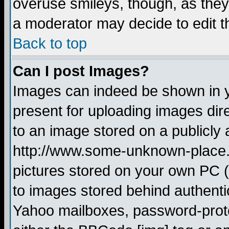
overuse smileys, though, as they
a moderator may decide to edit t
Back to top
Can I post Images?
Images can indeed be shown in yo
present for uploading images dire
to an image stored on a publicly 
http://www.some-unknown-place.ne
pictures stored on your own PC (u
to images stored behind authent
Yahoo mailboxes, password-protec