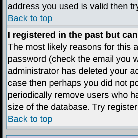
address you used is valid then tr
Back to top
I registered in the past but ca
The most likely reasons for this
password (check the email you we
administrator has deleted your acc
case then perhaps you did not pos
periodically remove users who ha
size of the database. Try registe
Back to top