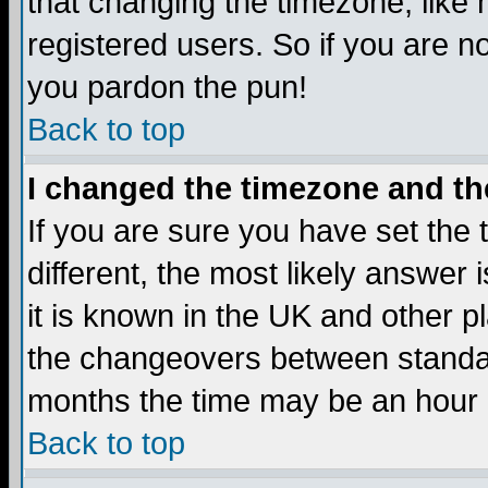
that changing the timezone, like
registered users. So if you are not
you pardon the pun!
Back to top
I changed the timezone and the
If you are sure you have set the t
different, the most likely answer
it is known in the UK and other p
the changeovers between standa
months the time may be an hour di
Back to top