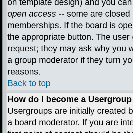
on template design) and you can 
open access
-- some are closed
memberships. If the board is open
the appropriate button. The user
request; they may ask why you wa
a group moderator if they turn yo
reasons.
Back to top
How do I become a Usergroup
Usergroups are initially created 
a board moderator. If you are int