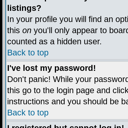
listings?
In your profile you will find an op
this
on
you'll only appear to board
counted as a hidden user.
Back to top
I've lost my password!
Don't panic! While your password 
this go to the login page and clic
instructions and you should be ba
Back to top