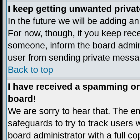
I keep getting unwanted priva
In the future we will be adding a
For now, though, if you keep re
someone, inform the board admini
user from sending private messag
Back to top
I have received a spamming or
board!
We are sorry to hear that. The em
safeguards to try to track users
board administrator with a full co