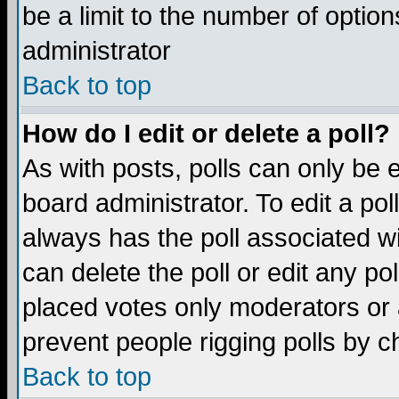
be a limit to the number of option
administrator
Back to top
How do I edit or delete a poll?
As with posts, polls can only be e
board administrator. To edit a poll,
always has the poll associated wi
can delete the poll or edit any po
placed votes only moderators or ad
prevent people rigging polls by 
Back to top