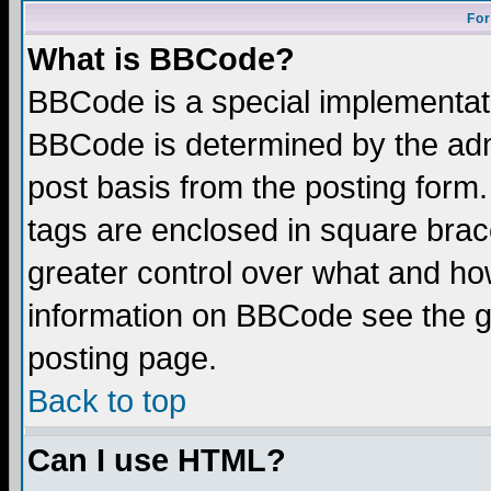
For
What is BBCode?
BBCode is a special implementa
BBCode is determined by the admi
post basis from the posting form.
tags are enclosed in square brace
greater control over what and ho
information on BBCode see the 
posting page.
Back to top
Can I use HTML?