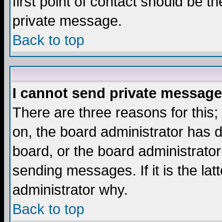
first point of contact should be t
private message.
Back to top
I cannot send private message
There are three reasons for this;
on, the board administrator has d
board, or the board administrator
sending messages. If it is the lat
administrator why.
Back to top