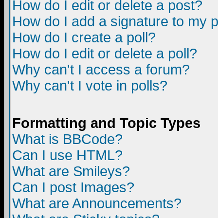
How do I edit or delete a post?
How do I add a signature to my 
How do I create a poll?
How do I edit or delete a poll?
Why can't I access a forum?
Why can't I vote in polls?
Formatting and Topic Types
What is BBCode?
Can I use HTML?
What are Smileys?
Can I post Images?
What are Announcements?