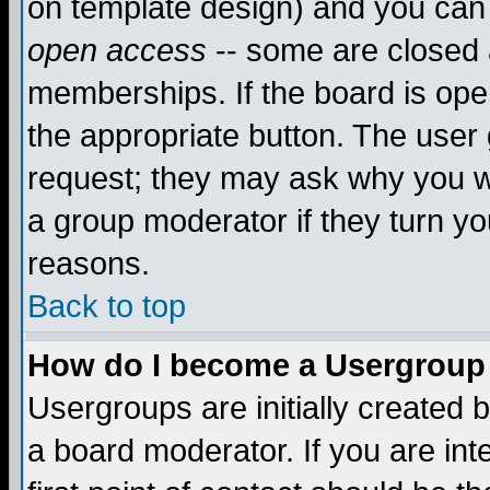
on template design) and you can 
open access
-- some are closed
memberships. If the board is open
the appropriate button. The user
request; they may ask why you wa
a group moderator if they turn yo
reasons.
Back to top
How do I become a Usergroup
Usergroups are initially created 
a board moderator. If you are int