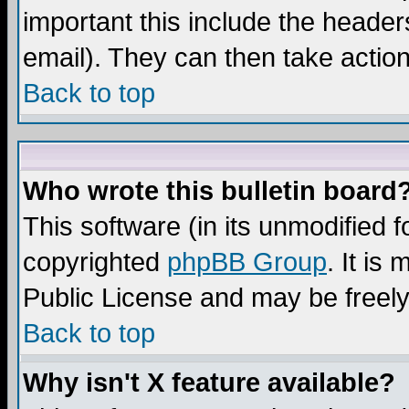
important this include the headers
email). They can then take action
Back to top
Who wrote this bulletin board
This software (in its unmodified 
copyrighted
phpBB Group
. It i
Public License and may be freely 
Back to top
Why isn't X feature available?