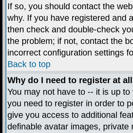
If so, you should contact the web
why. If you have registered and a
then check and double-check you
the problem; if not, contact the 
incorrect configuration settings f
Back to top
Why do I need to register at al
You may not have to -- it is up to
you need to register in order to 
give you access to additional fea
definable avatar images, private 