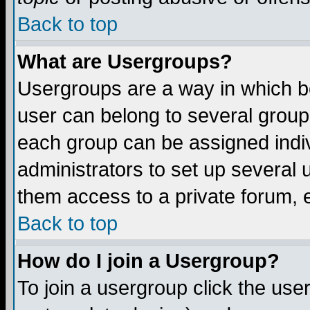
Back to top
What are Usergroups?
Usergroups are a way in which b
user can belong to several groups
each group can be assigned indiv
administrators to set up several 
them access to a private forum, e
Back to top
How do I join a Usergroup?
To join a usergroup click the us