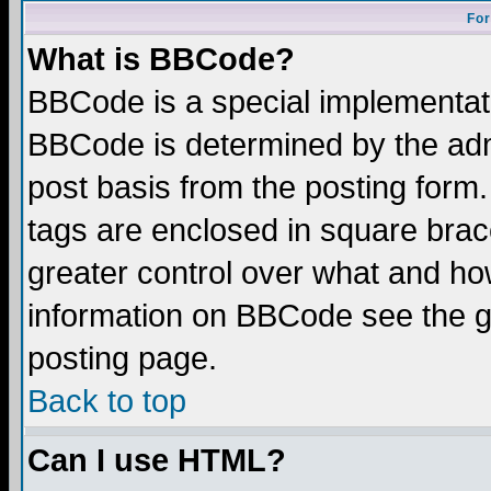
For
What is BBCode?
BBCode is a special implementa
BBCode is determined by the admi
post basis from the posting form.
tags are enclosed in square brace
greater control over what and ho
information on BBCode see the 
posting page.
Back to top
Can I use HTML?