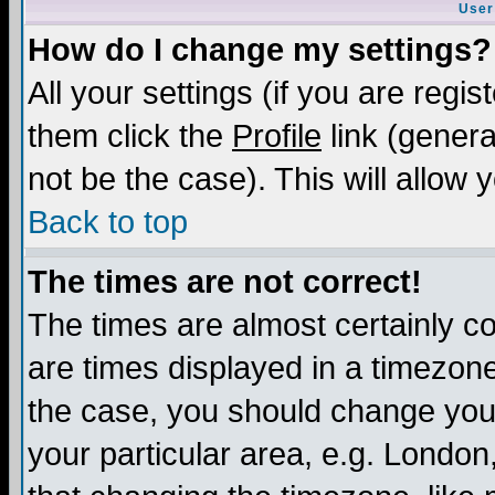
User
How do I change my settings?
All your settings (if you are regis
them click the
Profile
link (genera
not be the case). This will allow 
Back to top
The times are not correct!
The times are almost certainly c
are times displayed in a timezone 
the case, you should change your 
your particular area, e.g. London