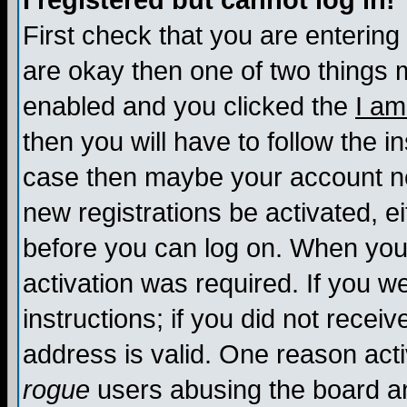
I registered but cannot log in!
First check that you are enterin
are okay then one of two things
enabled and you clicked the
I am
then you will have to follow the in
case then maybe your account nee
new registrations be activated, ei
before you can log on. When you 
activation was required. If you w
instructions; if you did not recei
address is valid. One reason activ
rogue
users abusing the board an