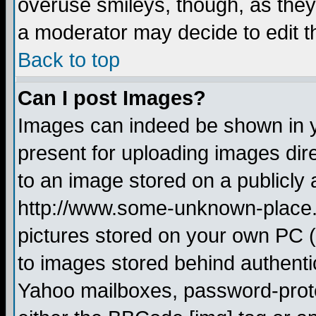
overuse smileys, though, as they
a moderator may decide to edit t
Back to top
Can I post Images?
Images can indeed be shown in yo
present for uploading images dire
to an image stored on a publicly 
http://www.some-unknown-place.ne
pictures stored on your own PC (u
to images stored behind authent
Yahoo mailboxes, password-protec