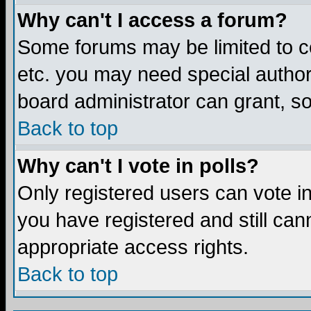
Why can't I access a forum?
Some forums may be limited to ce
etc. you may need special author
board administrator can grant, s
Back to top
Why can't I vote in polls?
Only registered users can vote in 
you have registered and still ca
appropriate access rights.
Back to top