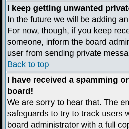
I keep getting unwanted priva
In the future we will be adding a
For now, though, if you keep re
someone, inform the board admini
user from sending private messag
Back to top
I have received a spamming or
board!
We are sorry to hear that. The em
safeguards to try to track users
board administrator with a full co