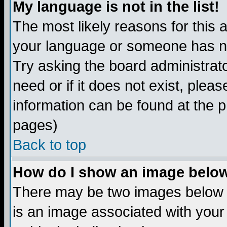
My language is not in the list!
The most likely reasons for this ar
your language or someone has not
Try asking the board administrato
need or if it does not exist, plea
information can be found at the 
pages)
Back to top
How do I show an image bel
There may be two images below 
is an image associated with your 