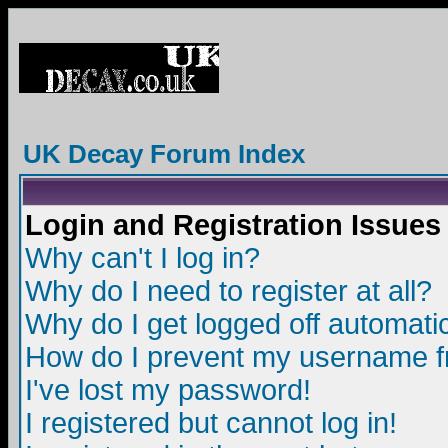
UK Decay Forum Index
Login and Registration Issues
Why can't I log in?
Why do I need to register at all?
Why do I get logged off automatic
How do I prevent my username fro
I've lost my password!
I registered but cannot log in!