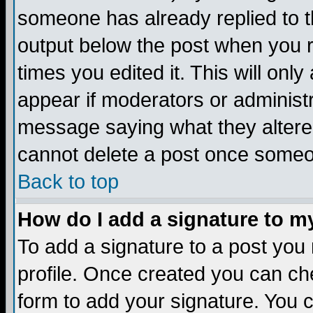
someone has already replied to the
output below the post when you re
times you edited it. This will only 
appear if moderators or administr
message saying what they altere
cannot delete a post once someo
Back to top
How do I add a signature to m
To add a signature to a post you m
profile. Once created you can c
form to add your signature. You c