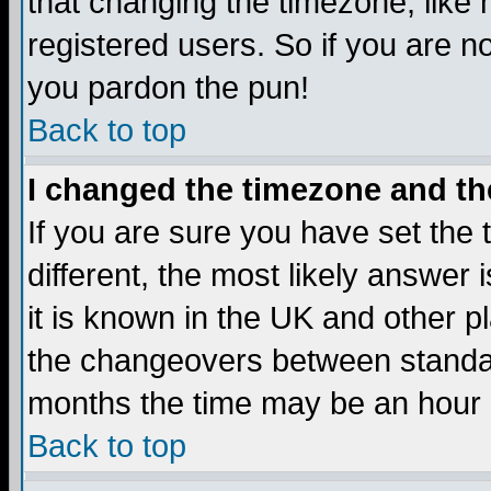
that changing the timezone, like
registered users. So if you are not
you pardon the pun!
Back to top
I changed the timezone and the
If you are sure you have set the t
different, the most likely answer
it is known in the UK and other p
the changeovers between standa
months the time may be an hour di
Back to top