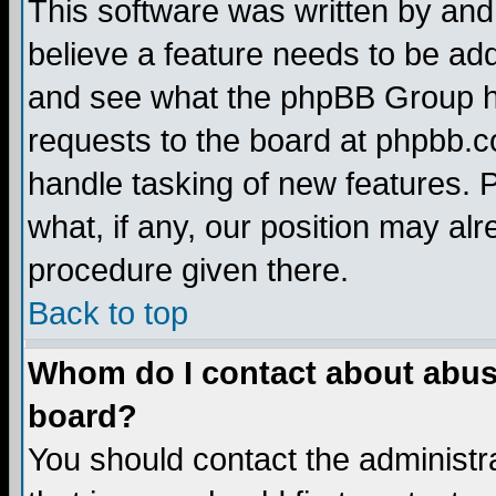
This software was written by and
believe a feature needs to be ad
and see what the phpBB Group ha
requests to the board at phpbb.
handle tasking of new features. 
what, if any, our position may alr
procedure given there.
Back to top
Whom do I contact about abusiv
board?
You should contact the administra