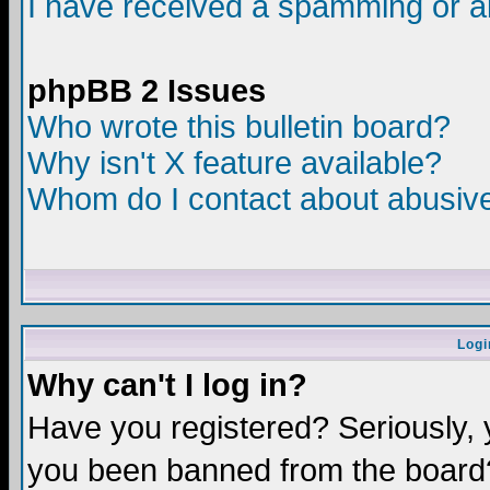
I have received a spamming or a
phpBB 2 Issues
Who wrote this bulletin board?
Why isn't X feature available?
Whom do I contact about abusive 
Logi
Why can't I log in?
Have you registered? Seriously, y
you been banned from the board?