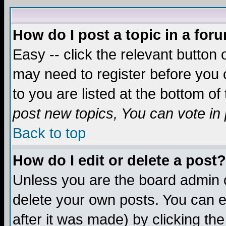
How do I post a topic in a for
Easy -- click the relevant button 
may need to register before you c
to you are listed at the bottom o
post new topics, You can vote in p
Back to top
How do I edit or delete a post?
Unless you are the board admin o
delete your own posts. You can ed
after it was made) by clicking th