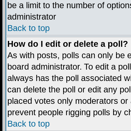
be a limit to the number of option
administrator
Back to top
How do I edit or delete a poll?
As with posts, polls can only be e
board administrator. To edit a poll,
always has the poll associated wi
can delete the poll or edit any po
placed votes only moderators or ad
prevent people rigging polls by 
Back to top