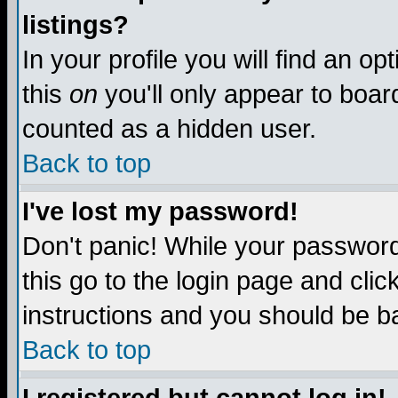
listings?
In your profile you will find an op
this
on
you'll only appear to board
counted as a hidden user.
Back to top
I've lost my password!
Don't panic! While your password 
this go to the login page and clic
instructions and you should be ba
Back to top