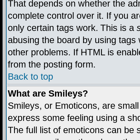
That depends on whether the admi
complete control over it. If you ar
only certain tags work. This is a
abusing the board by using tags 
other problems. If HTML is enable
from the posting form.
Back to top
What are Smileys?
Smileys, or Emoticons, are small
express some feeling using a sho
The full list of emoticons can be 