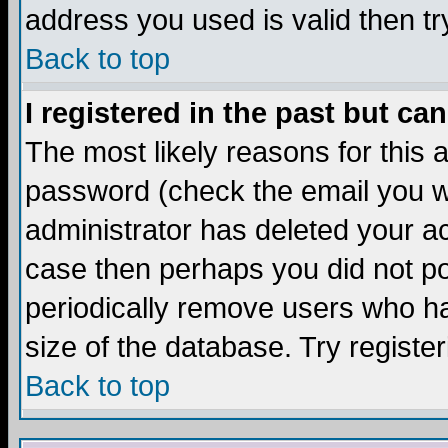
address you used is valid then tr
Back to top
I registered in the past but ca
The most likely reasons for this
password (check the email you we
administrator has deleted your acc
case then perhaps you did not pos
periodically remove users who ha
size of the database. Try registe
Back to top