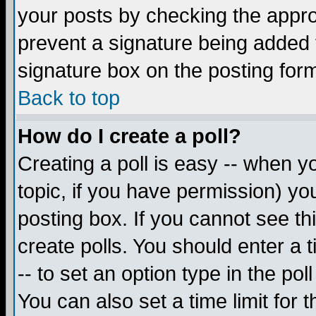
your posts by checking the appropr
prevent a signature being added 
signature box on the posting for
Back to top
How do I create a poll?
Creating a poll is easy -- when yo
topic, if you have permission) y
posting box. If you cannot see th
create polls. You should enter a ti
-- to set an option type in the pol
You can also set a time limit for t