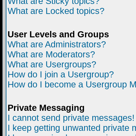
What are Sticky topics?
What are Locked topics?
User Levels and Groups
What are Administrators?
What are Moderators?
What are Usergroups?
How do I join a Usergroup?
How do I become a Usergroup M
Private Messaging
I cannot send private messages!
I keep getting unwanted private