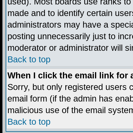
used). Most boards use ranks to
made and to identify certain use
administrators may have a specia
posting unnecessarily just to incr
moderator or administrator will s
Back to top
When I click the email link for 
Sorry, but only registered users c
email form (if the admin has enabl
malicious use of the email syst
Back to top