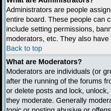
What are Administrators?
Administrators are people assigne
entire board. These people can co
include setting permissions, ban
moderators, etc. They also have fu
Back to top
What are Moderators?
Moderators are individuals (or gro
after the running of the forums f
or delete posts and lock, unlock,
they moderate. Generally modera
topic
or posting abusive or offens