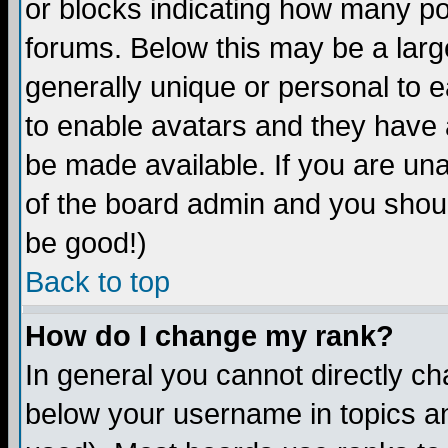
or blocks indicating how many p
forums. Below this may be a larg
generally unique or personal to ea
to enable avatars and they have 
be made available. If you are una
of the board admin and you shoul
be good!)
Back to top
How do I change my rank?
In general you cannot directly c
below your username in topics an