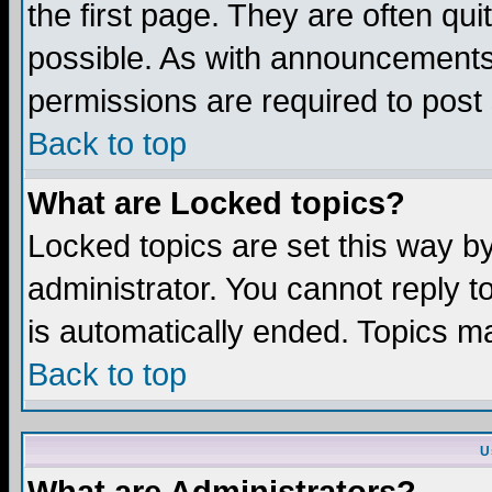
the first page. They are often q
possible. As with announcements
permissions are required to post 
Back to top
What are Locked topics?
Locked topics are set this way b
administrator. You cannot reply t
is automatically ended. Topics m
Back to top
U