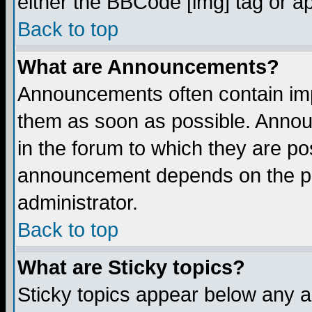
either the BBCode [img] tag or a
Back to top
What are Announcements?
Announcements often contain imp
them as soon as possible. Annou
in the forum to which they are p
announcement depends on the per
administrator.
Back to top
What are Sticky topics?
Sticky topics appear below any 