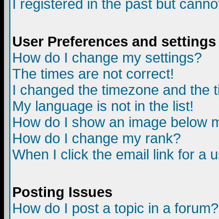
I registered in the past but canno
User Preferences and settings
How do I change my settings?
The times are not correct!
I changed the timezone and the ti
My language is not in the list!
How do I show an image below
How do I change my rank?
When I click the email link for a u
Posting Issues
How do I post a topic in a forum?