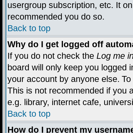
usergroup subscription, etc. It on
recommended you do so.
Back to top
Why do I get logged off automa
If you do not check the
Log me in
board will only keep you logged i
your account by anyone else. To 
This is not recommended if you 
e.g. library, internet cafe, universi
Back to top
How do I prevent my username 