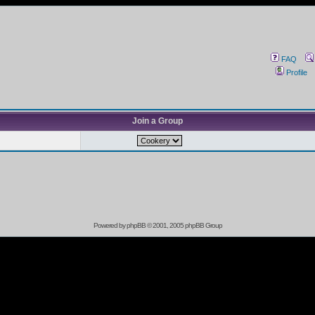
FAQ
Profile
Join a Group
Powered by
phpBB
© 2001, 2005 phpBB Group