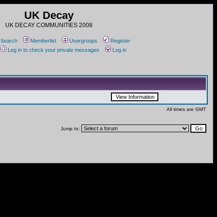
UK Decay
UK DECAY COMMUNITIES 2008
Search
Memberlist
Usergroups
Register
Log in to check your private messages
Log in
All times are GMT
Jump to: