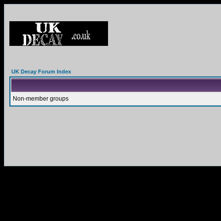
UK Decay Forum Index
Non-member groups