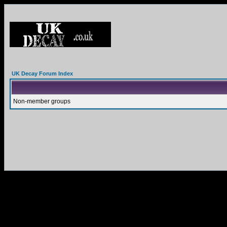
UK Decay Forum Index
Non-member groups