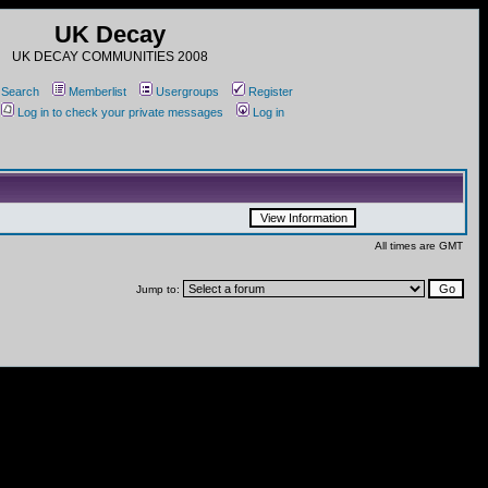
UK Decay
UK DECAY COMMUNITIES 2008
Search
Memberlist
Usergroups
Register
Log in to check your private messages
Log in
All times are GMT
Jump to: