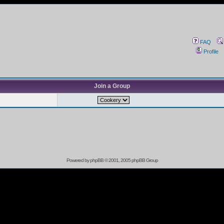
FAQ
Profile
Join a Group
Powered by
phpBB
© 2001, 2005 phpBB Group