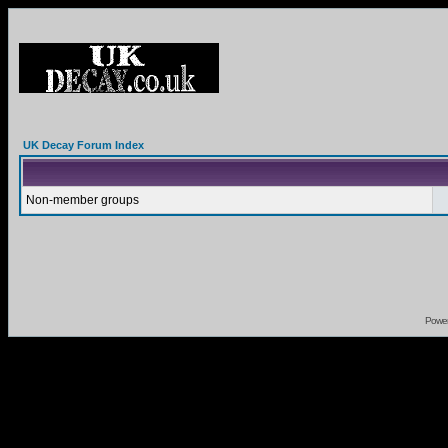
UK Decay Forum Index
Non-member groups
Powe