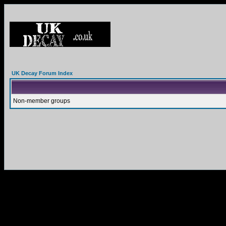
UK Decay Forum Index
Non-member groups