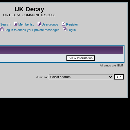
UK Decay
UK DECAY COMMUNITIES 2008
Search
Memberlist
Usergroups
Register
Log in to check your private messages
Log in
All times are GMT
Jump to: