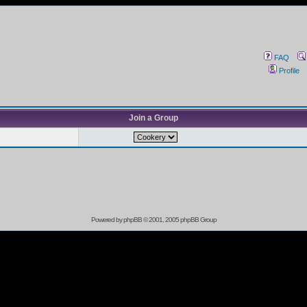
FAQ
Profile
Join a Group
Powered by
phpBB
© 2001, 2005 phpBB Group