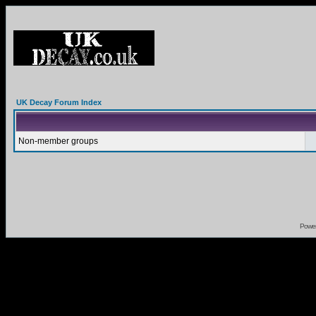
UK Decay Forum Index
Non-member groups
Powe