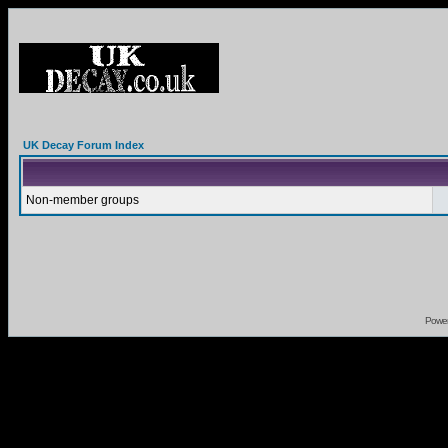
UK Decay Forum Index
Non-member groups
Powe