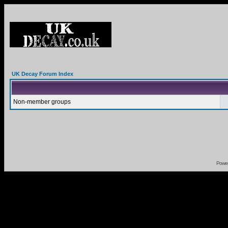
UK Decay Forum Index
Non-member groups
Powe