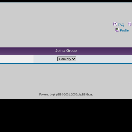
FAQ
Profile
Join a Group
Powered by
phpBB
© 2001, 2005 phpBB Group