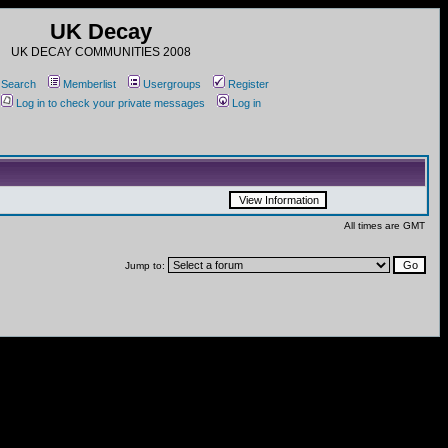
UK Decay
UK DECAY COMMUNITIES 2008
Search
Memberlist
Usergroups
Register
Log in to check your private messages
Log in
All times are GMT
Jump to: