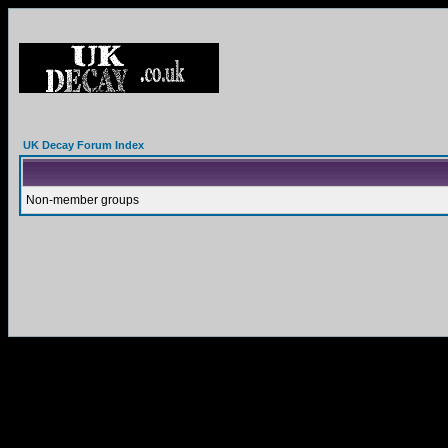
UK Decay Forum Index
Non-member groups