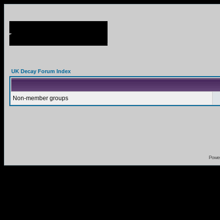
UK Decay Forum Index
Non-member groups
Powe