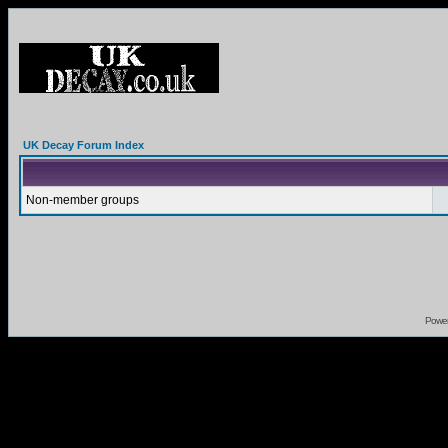
UK Decay Forum Index
Non-member groups
Powe