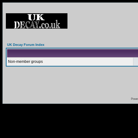
UK Decay Forum Index
Non-member groups
Powe