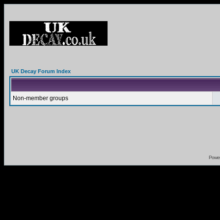
UK Decay Forum Index
Non-member groups
Powe