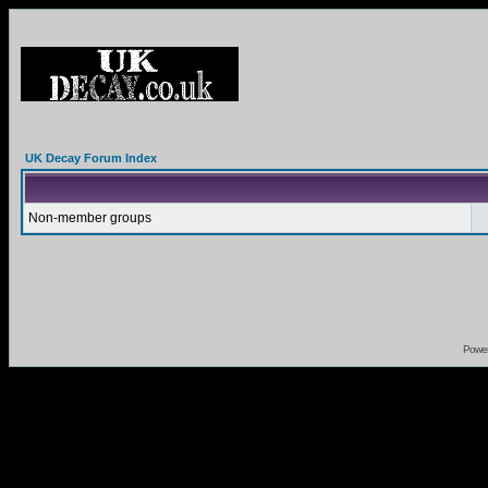
UK Decay Forum Index
Non-member groups
Powe