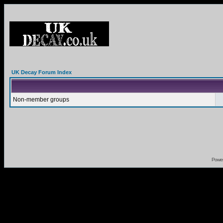
UK Decay Forum Index
Non-member groups
Powe