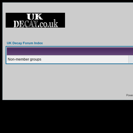
UK Decay Forum Index
Non-member groups
Powe