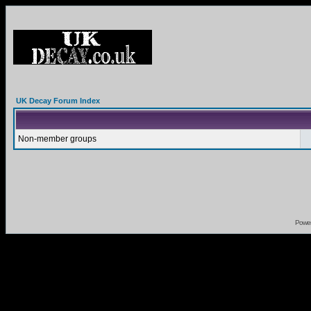
UK Decay Forum Index
Non-member groups
Powe