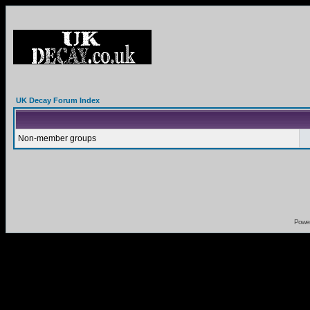
UK Decay Forum Index
Non-member groups
Powe