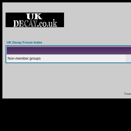
UK Decay Forum Index
Non-member groups
Powe