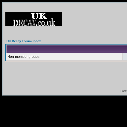
UK Decay Forum Index
Non-member groups
Powe