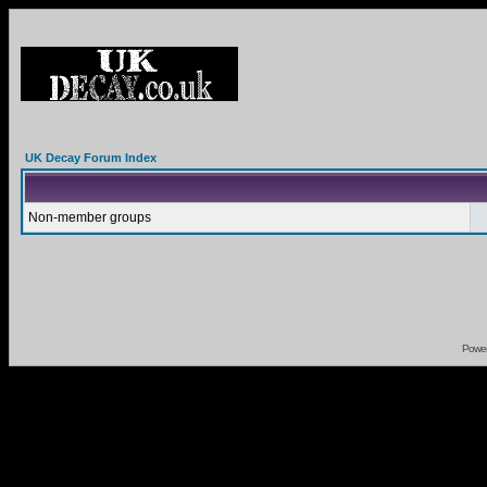
UK Decay Forum Index
Non-member groups
Powe