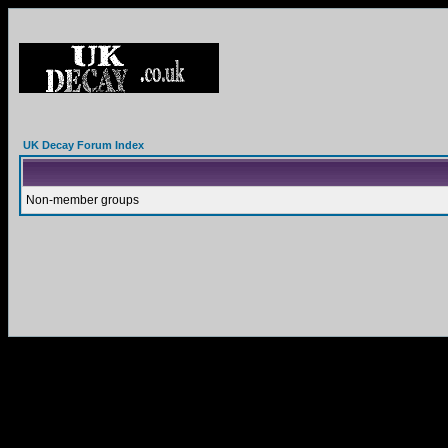
UK Decay Forum Index
Non-member groups