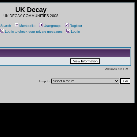
UK Decay
UK DECAY COMMUNITIES 2008
Search
Memberlist
Usergroups
Register
Log in to check your private messages
Log in
All times are GMT
Jump to: