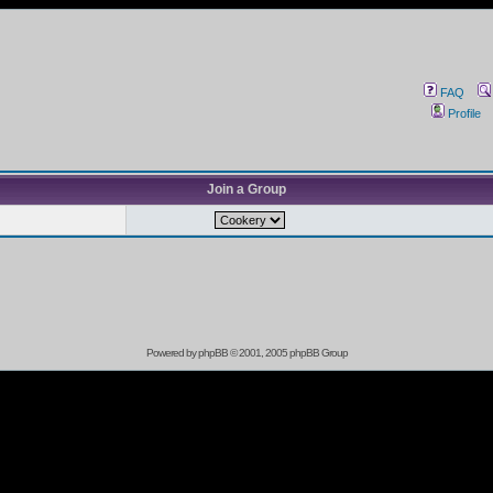
FAQ
Profile
Join a Group
Powered by
phpBB
© 2001, 2005 phpBB Group