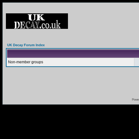
UK Decay Forum Index
Non-member groups
Powe