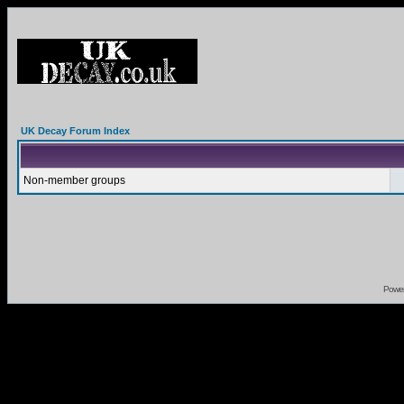
UK Decay Forum Index
Non-member groups
Powe