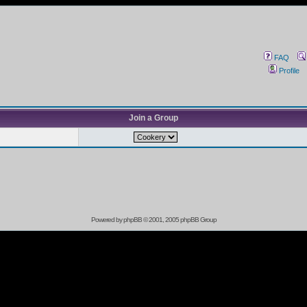
FAQ
Profile
Join a Group
Powered by
phpBB
© 2001, 2005 phpBB Group