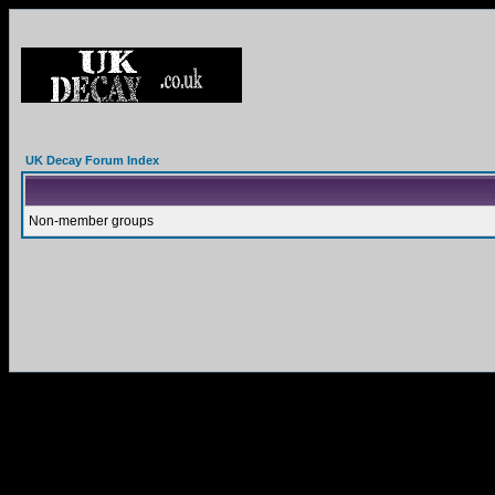
UK Decay Forum Index
Non-member groups