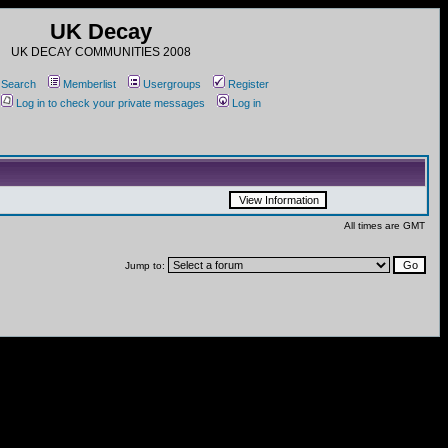
UK Decay
UK DECAY COMMUNITIES 2008
Search
Memberlist
Usergroups
Register
Log in to check your private messages
Log in
All times are GMT
Jump to: