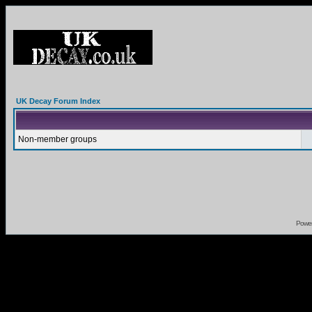
UK Decay Forum Index
Non-member groups
Powe