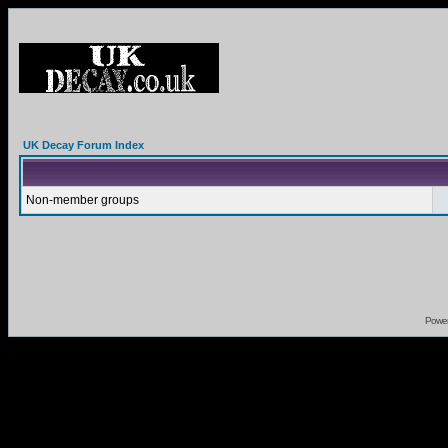
UK Decay Forum Index
Non-member groups
Powe