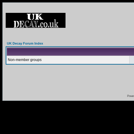
UK Decay Forum Index
Non-member groups
Powe