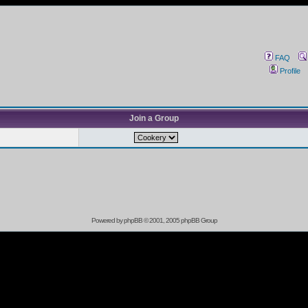
FAQ
Profile
Join a Group
Powered by
phpBB
© 2001, 2005 phpBB Group