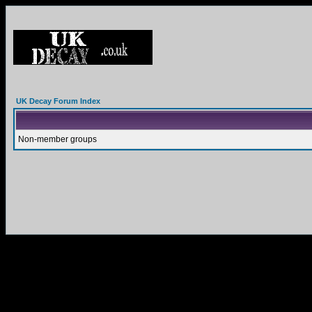
UK Decay Forum Index
Non-member groups