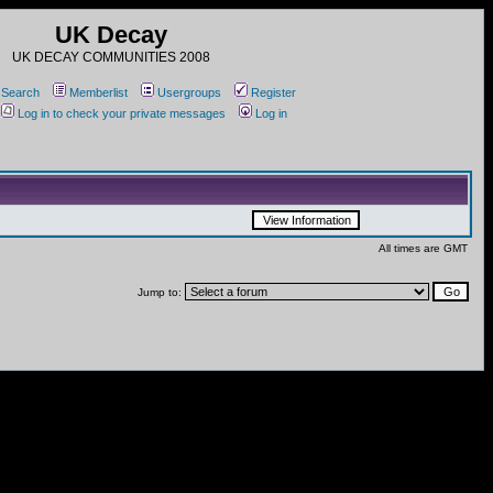
UK Decay
UK DECAY COMMUNITIES 2008
Search
Memberlist
Usergroups
Register
Log in to check your private messages
Log in
All times are GMT
Jump to: