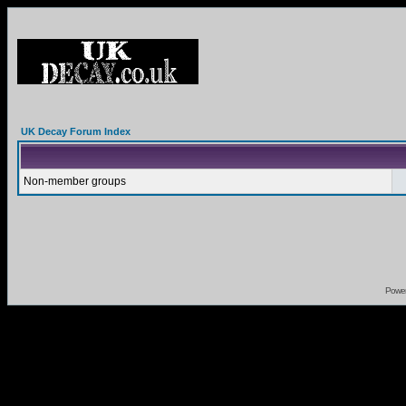
UK Decay Forum Index
Non-member groups
Powe