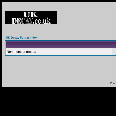
UK Decay Forum Index
Non-member groups
Powe