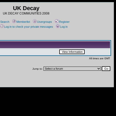
UK Decay
UK DECAY COMMUNITIES 2008
Search
Memberlist
Usergroups
Register
Log in to check your private messages
Log in
All times are GMT
Jump to: