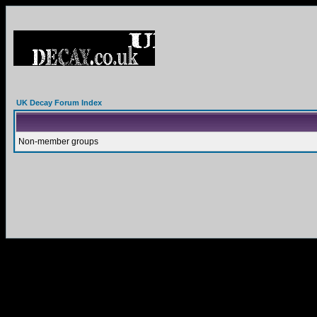
UK Decay Forum Index
Non-member groups