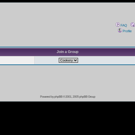
FAQ
Profile
Join a Group
Powered by
phpBB
© 2001, 2005 phpBB Group