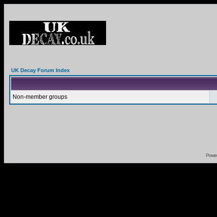
UK Decay Forum Index
Non-member groups
Powe