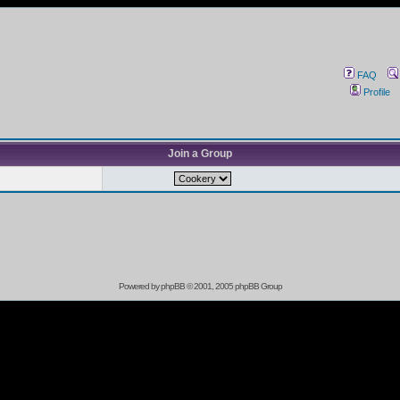
FAQ
Profile
Join a Group
Powered by
phpBB
© 2001, 2005 phpBB Group