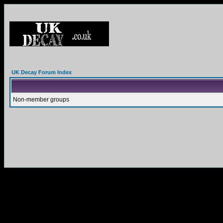
UK Decay Forum Index
Non-member groups