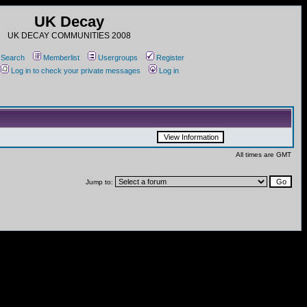
UK Decay
UK DECAY COMMUNITIES 2008
Search
Memberlist
Usergroups
Register
Log in to check your private messages
Log in
All times are GMT
Jump to: