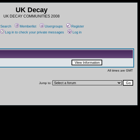
UK Decay
UK DECAY COMMUNITIES 2008
Search
Memberlist
Usergroups
Register
Log in to check your private messages
Log in
All times are GMT
Jump to: