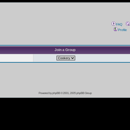
FAQ
Profile
Join a Group
Powered by
phpBB
© 2001, 2005 phpBB Group