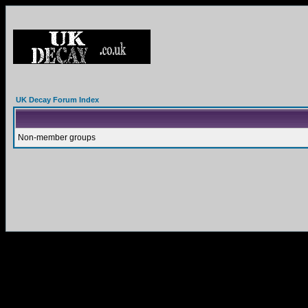
UK Decay Forum Index
Non-member groups