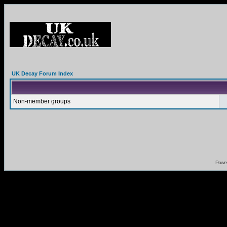
UK Decay Forum Index
Non-member groups
Powe