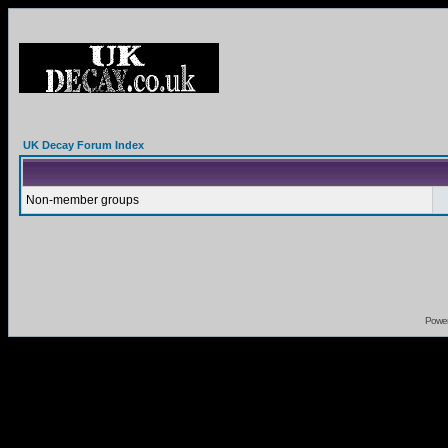
UK Decay Forum Index
Non-member groups
Powe